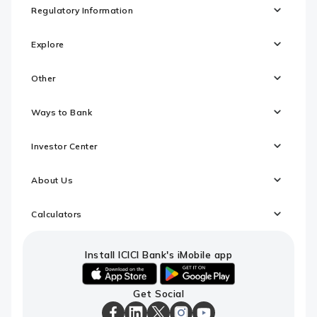
Regulatory Information
Explore
Other
Ways to Bank
Investor Center
About Us
Calculators
Install ICICI Bank's iMobile app
iOS
android
Get Social
link
link
to
to