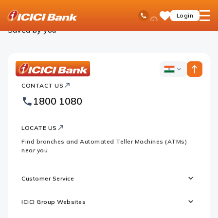
ICICI
Personal Banking
Saved Products
Ask
open
Toll Free No
Login
Save
Bank
iPal
hamb
Items
Logo
men
Saved by you
ICICI
ICICI
Bank
CONTACT US
Bank
Country
Footer
1800 1080
Websites
Logo
LOCATE US
Find branches and Automated Teller Machines (ATMs)
near you
Customer Service
ICICI Group Websites