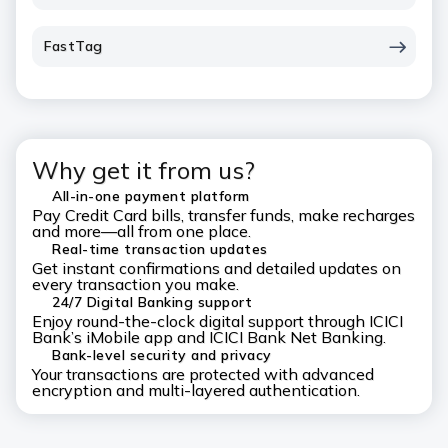
FastTag
Why get it from us?
All-in-one payment platform
Pay Credit Card bills, transfer funds, make recharges
and more—all from one place.
Real-time transaction updates
Get instant confirmations and detailed updates on
every transaction you make.
24/7 Digital Banking support
Enjoy round-the-clock digital support through ICICI
Bank’s iMobile app and ICICI Bank Net Banking.
Bank-level security and privacy
Your transactions are protected with advanced
encryption and multi-layered authentication.