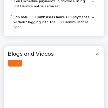
Can I schedule payments in advance using
ICICI Bank’s online services?
Can non-ICICI Bank users make UPI payments
without logging into the ICICI Bank's iMobile
app?
Blogs and Videos
Blogs