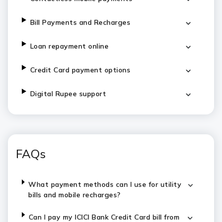
Bill Payments and Recharges
Loan repayment online
Credit Card payment options
Digital Rupee support
FAQs
What payment methods can I use for utility
bills and mobile recharges?
Can I pay my ICICI Bank Credit Card bill from