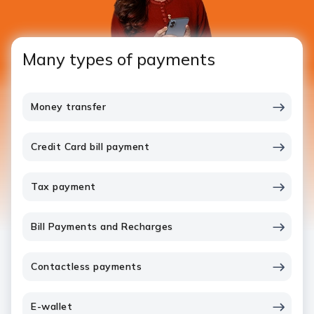
Many types of payments
Money transfer
Credit Card bill payment
Tax payment
Bill Payments and Recharges
Contactless payments
E-wallet