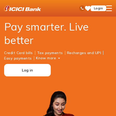
ICICI
Personal Banking
Payments
open
Toll Free No
Login
Save
Bank
hamb
Items
Logo
men
Pay smarter. Live
better
Credit Card bills
Tax payments
Recharges and UPI
Know more
Easy payments
Log in