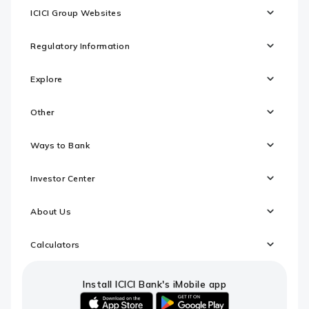
ICICI Group Websites
Regulatory Information
Explore
Other
Ways to Bank
Investor Center
About Us
Calculators
Install ICICI Bank's iMobile app