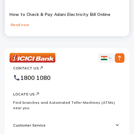
How to Check & Pay Adani Electricity Bill Online
Read now
Slide 1
Slide 2
Slide 3
Slide 4
Slide 5
Slide 6
ICICI
ICICI
Bank
CONTACT US
Bank
Country
Footer
1800 1080
Websites
Logo
LOCATE US
Find branches and Automated Teller Machines (ATMs)
near you
Customer Service