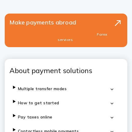
Make payments abroad
Forex
services
About payment solutions
Multiple transfer modes
How to get started
Pay taxes online
Contactless mobile payments