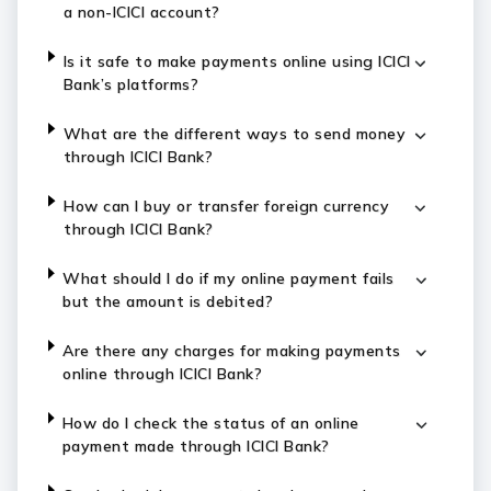
a non-ICICI account?
Is it safe to make payments online using ICICI
Bank’s platforms?
What are the different ways to send money
through ICICI Bank?
How can I buy or transfer foreign currency
through ICICI Bank?
What should I do if my online payment fails
but the amount is debited?
Are there any charges for making payments
online through ICICI Bank?
How do I check the status of an online
payment made through ICICI Bank?