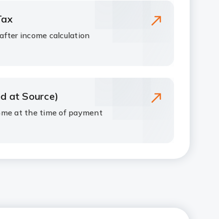
Tax
fter income calculation
d at Source)
ome at the time of payment