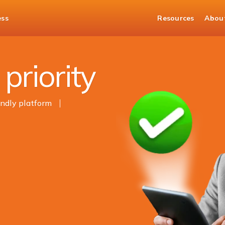
ess
Resources
Abou
t
priority
endly platform