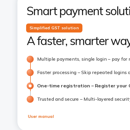
Smart payment soluti
Simplified GST solution
A faster, smarter wa
Multiple payments, single login – pay for 
Faster processing – Skip repeated logins
One-time registration – Register your
Trusted and secure – Multi-layered securi
User manual