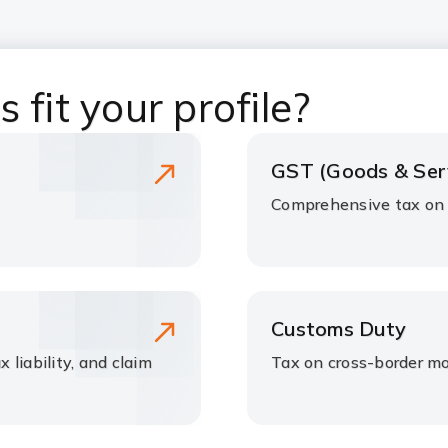
 fit your profile?
GST (Goods & Ser
Comprehensive tax on s
Customs Duty
x liability, and claim
Tax on cross-border m