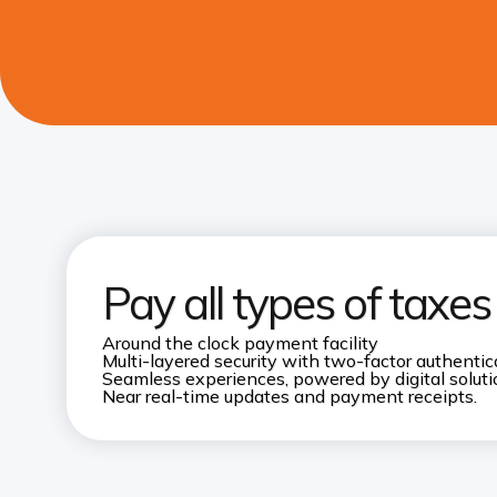
Pay all types of taxe
Around the clock payment facility
Multi-layered security with two-factor authentic
Seamless experiences, powered by digital solut
Near real-time updates and payment receipts.