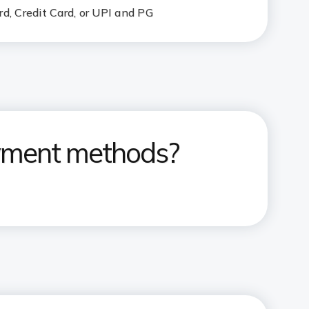
d, Credit Card, or UPI and PG
ayment methods?