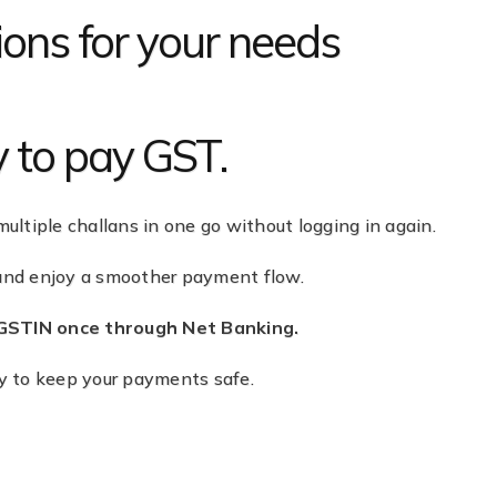
ons for your needs
y to pay GST.
multiple challans in one go without logging in again.
 and enjoy a smoother payment flow.
 GSTIN once through Net Banking.
ty to keep your payments safe.