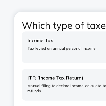
Which type of taxes
Income Tax
Tax levied on annual personal income.
ITR (Income Tax Return)
Annual filing to declare income, calculate ta
refunds.