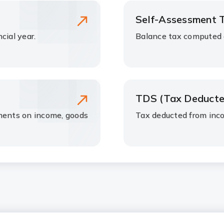
Self-Assessment 
cial year.
Balance tax computed a
TDS (Tax Deducte
nments on income, goods
Tax deducted from inc