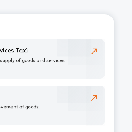
vices Tax)
upply of goods and services.
ovement of goods.