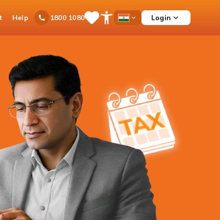
t
Help
Login
1800 1080
Save
Open
Country
Items
Accessibility
Dropdown
Menu