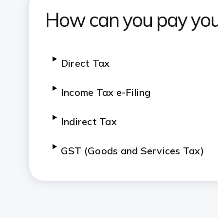
How can you pay you
Direct Tax
Income Tax e-Filing
Indirect Tax
GST (Goods and Services Tax)