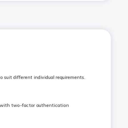
 suit different individual requirements.
 with two-factor authentication