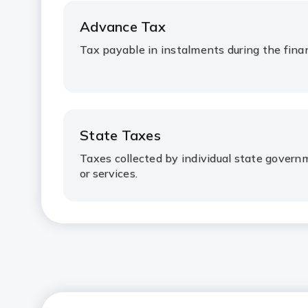
Advance Tax
Tax payable in instalments during the finan
State Taxes
Taxes collected by individual state gover
or services.