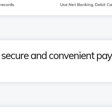
records.
Use Net Banking, Debit Car
e secure and convenient p