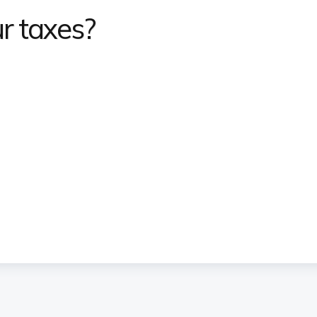
r taxes?