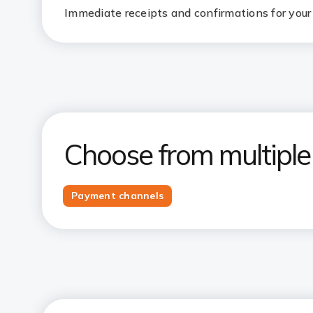
Immediate receipts and confirmations for your 
Choose from multipl
Payment channels