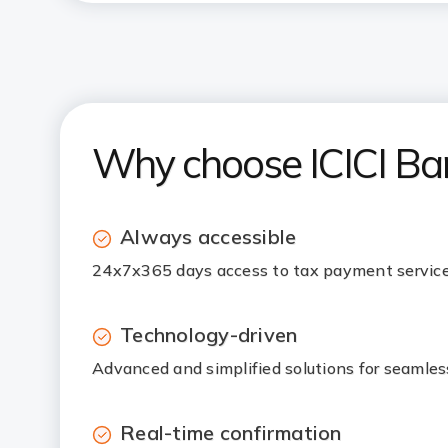
Why choose ICICI Ba
Always accessible
24x7x365 days access to tax payment service
Technology-driven
Advanced and simplified solutions for seamle
Real-time confirmation