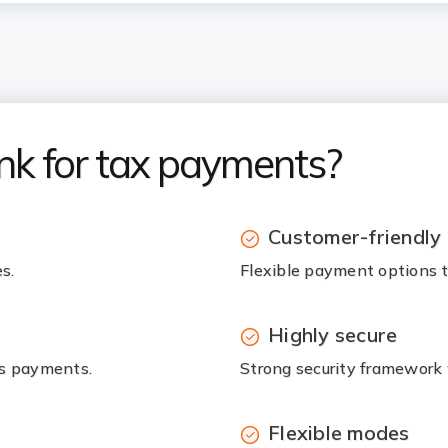
nk for tax payments?
Customer-friendly
s.
Flexible payment options to
Highly secure
ss payments.
Strong security framework
Flexible modes