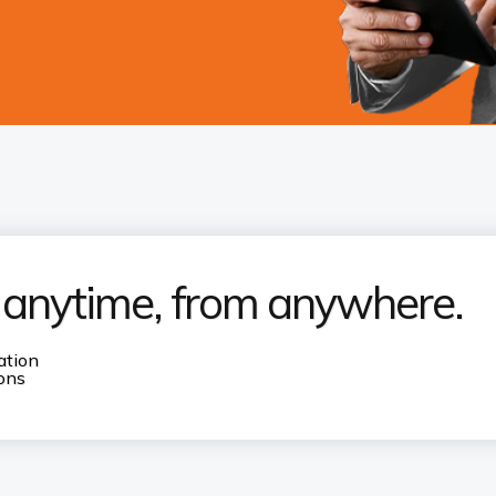
s anytime, from anywhere.
ation
ions