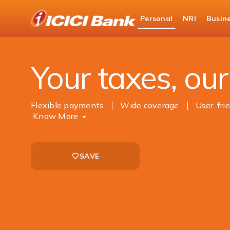
ICICI
Personal
NRI
Busin
Bank
Personal Banking
Payments
Tax Paymen
Logo
Your taxes, our 
Flexible payments
Wide coverage
User-fri
Know More
SAVE