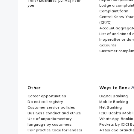
Teller Machines (ATMs) near
you
Lodge a complain
Complaint form
Central Know You
(CKYC)
Account aggregat
List of unclaimed 
Inoperative or do
accounts
Customer complim
Other
Ways to Bank
Career opportunities
Digital Banking
Do not call registry
Mobile Banking
Customer service policies
Net Banking
Business conduct and ethics
ICICI Bank's iMobi
Use of unparliamentary
WhatsApp Bankin
language by customers
Pockets by ICICI B
Fair practice code for lenders
ATMs and branch