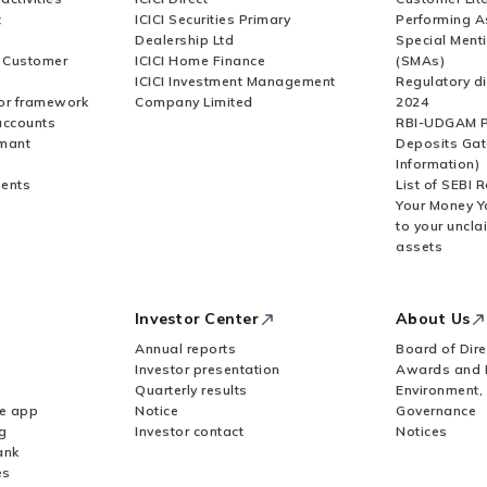
t
ICICI Securities Primary
Performing A
Dealership Ltd
Special Ment
r Customer
ICICI Home Finance
(SMAs)
ICICI Investment Management
Regulatory di
or framework
Company Limited
2024
accounts
RBI-UDGAM P
rmant
Deposits Gat
Information)
ents
List of SEBI 
Your Money Y
to your uncla
assets
Investor Center
About Us
Annual reports
Board of Dire
Investor presentation
Awards and 
Quarterly results
Environment,
le app
Notice
Governance
g
Investor contact
Notices
ank
es