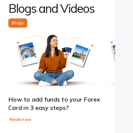
Blogs and Videos
Blogs
How to add funds to your Forex
Card in 3 easy steps?
Read now