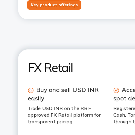
Key product offerings
FX Retail
Buy and sell USD INR
Acce
easily
spot de
Trade USD INR on the RBI-
Registere
approved FX Retail platform for
Cash, To
transparent pricing.
through t