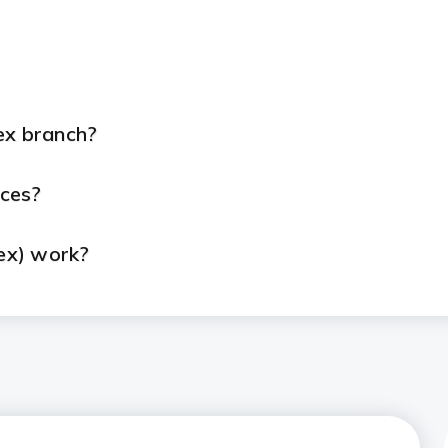
ex branch?
ices?
ex) work?