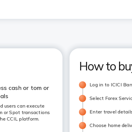
How to bu
Log in to ICICI Ba
ss cash or tom or
als
Select Forex Servi
d users can execute
Enter travel detai
m or Spot transactions
he CCIL platform.
Choose home delive