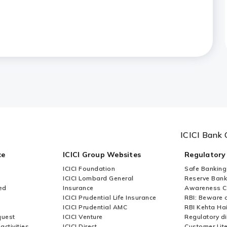
bile?
ices?
fered by ICICI Bank?
ICICI Bank 
ce
ICICI Group Websites
Regulatory
ICICI Foundation
Safe Banking
ICICI Lombard General
Reserve Bank 
ed
Insurance
Awareness 
ICICI Prudential Life Insurance
RBI: Beware o
ICICI Prudential AMC
RBI Kehta Ha
quest
ICICI Venture
Regulatory di
activities
ICICI Direct
Customer Lit