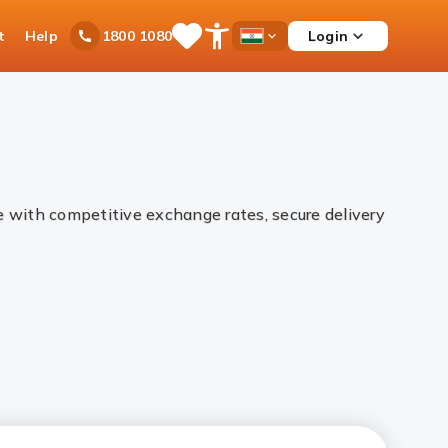
t
Help
Login
1800 1080
Save
Open
Country
Items
Accessibility
Dropdown
Menu
ne with competitive exchange rates, secure delivery