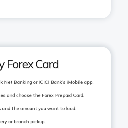
y Forex Card
nk Net Banking or ICICI Bank’s iMobile app.
ces and choose the Forex Prepaid Card.
ls and the amount you want to load.
ry or branch pickup.