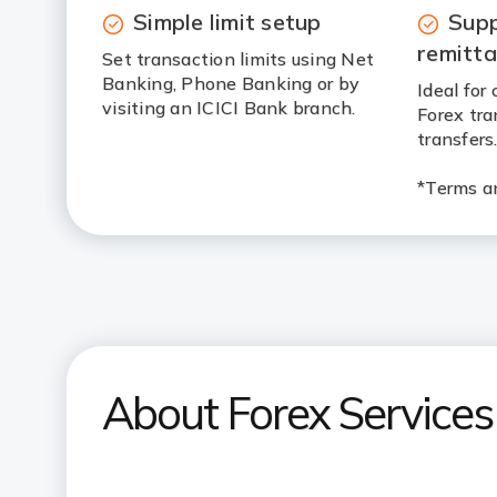
Simple limit setup
Sup
remitt
Set transaction limits using Net
Banking, Phone Banking or by
Ideal fo
visiting an ICICI Bank branch.
Forex tra
transfers
*Terms an
About Forex Services