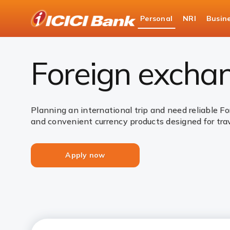
ICICI
Personal
NRI
Busin
Bank
Personal Banking
Payments
Forex Servic
Logo
Foreign exchan
Planning an international trip and need reliable F
and convenient currency products designed for tra
Apply now