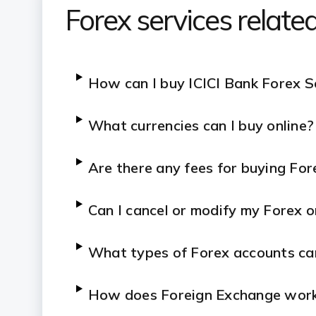
Forex services relat
How can I buy ICICI Bank Forex S
What currencies can I buy online?
Are there any fees for buying For
Can I cancel or modify my Forex o
What types of Forex accounts ca
How does Foreign Exchange wor