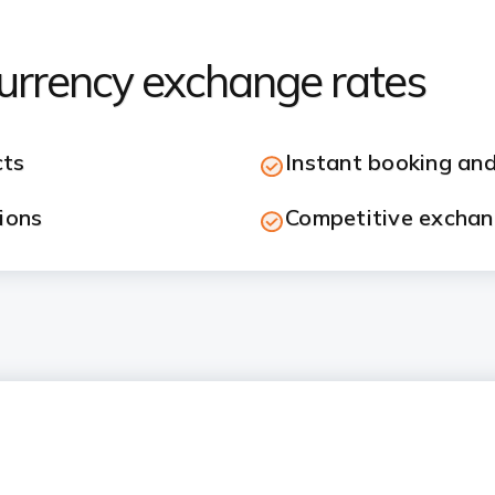
currency exchange rates
cts
Instant booking and
ions
Competitive exchan