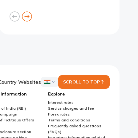
goto
goto
previous
next
card
card
Slide 1
Slide 2
Slide 3
Slide 4
Slide 5
Slide 6
Slide 7
Country Websites
SCROLL TO TOP
ICICI
Bank
 Information
Explore
Country
Websites
Interest rates
of India (RBI)
Service charges and fee
Campaign
Forex rates
f Fictitious Offers
Terms and conditions
i
Frequently asked questions
sclosure section
(FAQs)
erature on Non-
Important information related