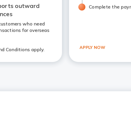
ports outward
Complete the paym
ances
r customers who need
nsactions for overseas
.
APPLY NOW
d Conditions apply.