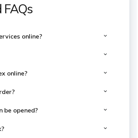
ed FAQs
ervices online?
ex online?
rder?
n be opened?
k?