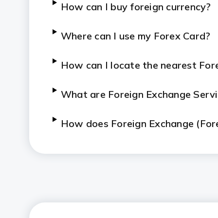
How can I buy foreign currency?
Where can I use my Forex Card?
How can I locate the nearest For
What are Foreign Exchange Serv
How does Foreign Exchange (For