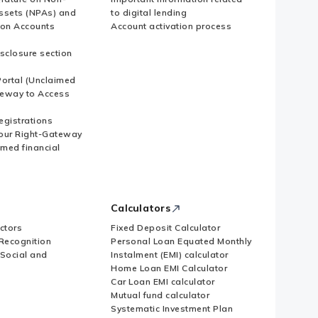
ssets (NPAs) and
to digital lending
ion Accounts
Account activation process
sclosure section
ortal (Unclaimed
eway to Access
Registrations
our Right-Gateway
imed financial
Calculators
ctors
Fixed Deposit Calculator
Recognition
Personal Loan Equated Monthly
 Social and
Instalment (EMI) calculator
Home Loan EMI Calculator
Car Loan EMI calculator
Mutual fund calculator
Systematic Investment Plan