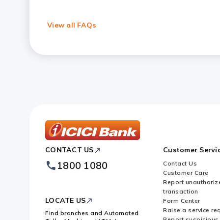
Can I access Forex services on mo
View all FAQs
How secure are online Forex Serv
What types of Forex Cards are of
What is the card rate in Forex?
ICICI
CONTACT US
Customer Servi
Bank
Footer
1800 1080
Contact Us
Logo
Customer Care
Report unauthoriz
transaction
LOCATE US
Form Center
Raise a service re
Find branches and Automated
Report suspicious 