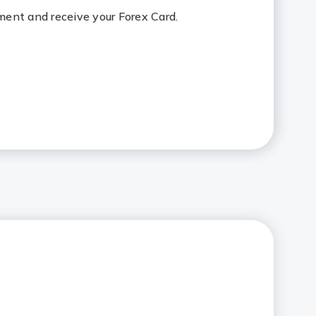
ent and receive your Forex Card.