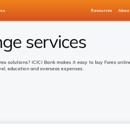
ess
Resources
Abou
es
ge services
orex solutions? ICICI Bank makes it easy to buy Forex onli
vel, education and overseas expenses.