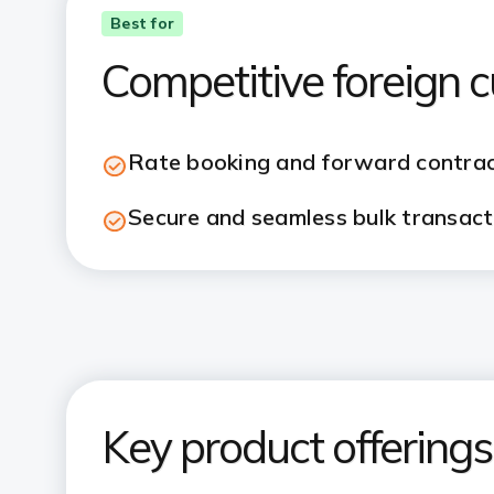
Best for
Competitive foreign 
Rate booking and forward contra
Secure and seamless bulk transact
Key product offerings