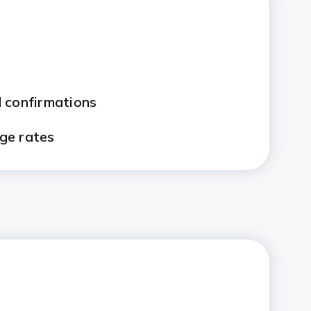
 confirmations
ge rates