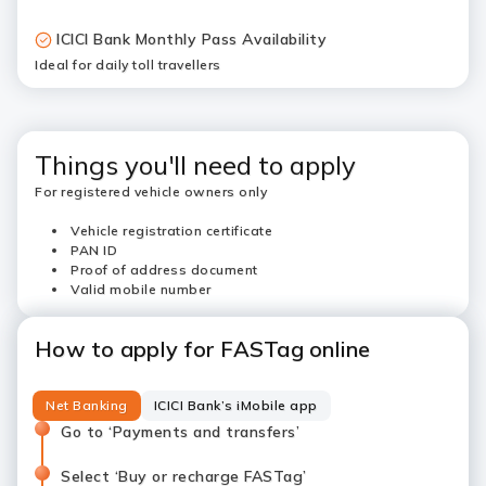
ICICI Bank Monthly Pass Availability
Ideal for daily toll travellers
Things you'll need to apply
For registered vehicle owners only
Vehicle registration certificate
PAN ID
Proof of address document
Valid mobile number
How to apply for FASTag online
Net Banking
ICICI Bank’s iMobile app
Go to ‘Payments and transfers’
Select ‘Buy or recharge FASTag’