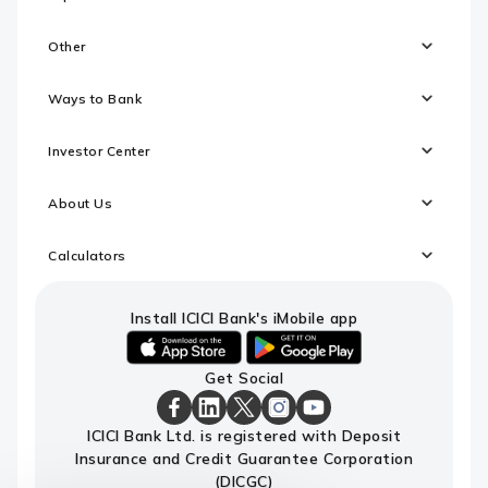
Other
Ways to Bank
Investor Center
About Us
Calculators
Install ICICI Bank's iMobile app
iOS
android
Get Social
link
link
to
to
download
download
ICICI
ICICI
ICICI
ICICI
ICICI
ICICI Bank Ltd. is registered with Deposit
ICICI
ICICI
Bank
Bank
Bank
Bank
Bank
Insurance and Credit Guarantee Corporation
Bank's
Bank's
Facebook
LinkedIn
X
Instagram
Youtube
iMobile
iMobile
Page
Page
Page
Page
channel
(DICGC)