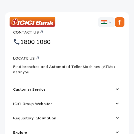
Apple
Google
logo
logo
ICICI
ICICI
Bank
CONTACT US
Bank
Country
Footer
1800 1080
Websites
Logo
LOCATE US
Find branches and Automated Teller Machines (ATMs)
near you
Customer Service
ICICI Group Websites
Regulatory Information
Explore