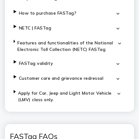
How to purchase FASTag?
NETC | FASTag
Features and functionalities of the National
Electronic Toll Collection (NETC) FASTag
FASTag validity
Customer care and grievance redressal
Apply for Car, Jeep and Light Motor Vehicle
(LMV) class only.
FASTag FAQs