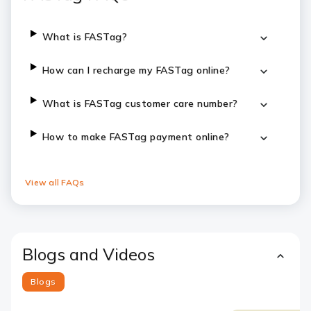
What is FASTag?
How can I recharge my FASTag online?
What is FASTag customer care number?
How to make FASTag payment online?
View all FAQs
Blogs and Videos
Blogs