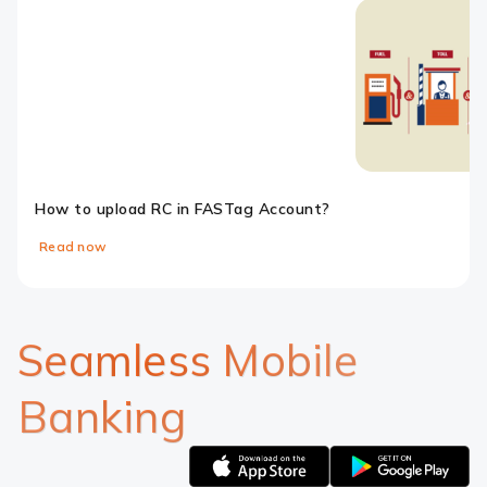
How to upload RC in FASTag Account?
Read now
Slide 1
Slide 2
Slide 3
Slide 4
Slide 5
Seamless Mobile
Banking