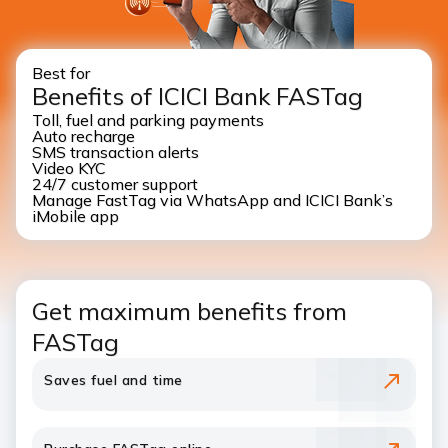
Best for
Benefits of ICICI Bank FASTag
Toll, fuel and parking payments
Auto recharge
SMS transaction alerts
Video KYC
24/7 customer support
Manage FastTag via WhatsApp and ICICI Bank’s
iMobile app
Get maximum benefits from
FASTag
Saves fuel and time