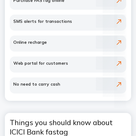
Purchase FASTag online
SMS alerts for transactions
Online recharge
Web portal for customers
No need to carry cash
Things you should know about
ICICI Bank fastag