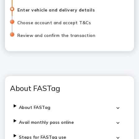
Enter vehicle and delivery details
Choose account and accept T&Cs
Review and confirm the transaction
About FASTag
About FASTag
Avail monthly pass online
Steps for FASTag use