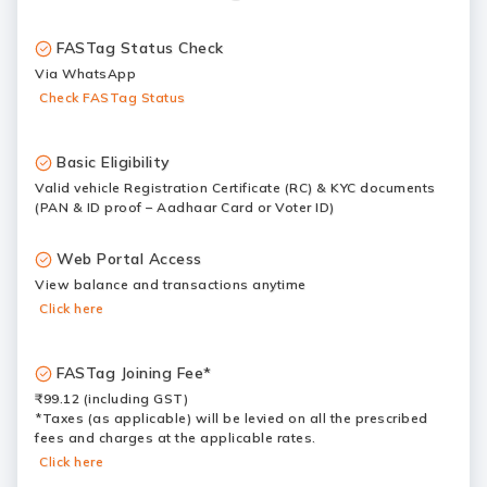
FASTag Status Check
Via WhatsApp
Check FASTag Status
Basic Eligibility
Valid vehicle Registration Certificate (RC) & KYC documents
(PAN & ID proof – Aadhaar Card or Voter ID)
Web Portal Access
View balance and transactions anytime
Click here
FASTag Joining Fee*
₹99.12 (including GST)
*Taxes (as applicable) will be levied on all the prescribed
fees and charges at the applicable rates.
Click here