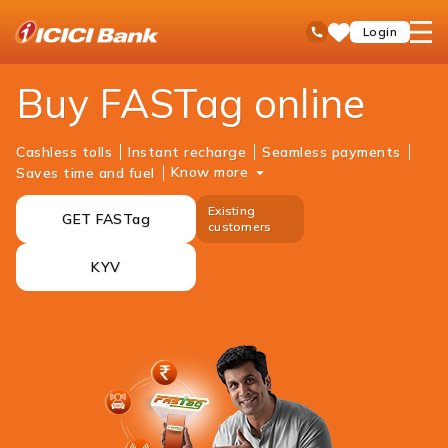
ICICI
Personal Banking
Payments
FASTag
open
Toll Free No
Login
Save
Bank
hamb
Items
Logo
men
Buy FASTag online
Cashless tolls
Instant recharge
Seamless payments
Know more
Saves time and fuel
Existing
GET FASTag
customers
KYV