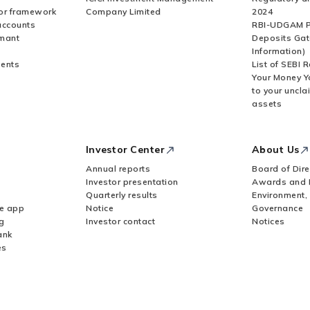
or framework
Company Limited
2024
accounts
RBI-UDGAM P
rmant
Deposits Gat
Information)
ents
List of SEBI 
Your Money Y
to your uncla
assets
Investor Center
About Us
Annual reports
Board of Dire
Investor presentation
Awards and 
Quarterly results
Environment,
le app
Notice
Governance
g
Investor contact
Notices
ank
es