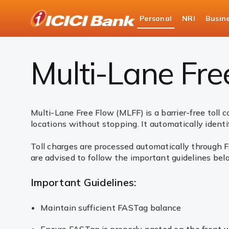
ICICI
Personal
NRI
Busin
Bank
Payments
FASTag
Multi-Lane Free Flow (
Logo
Multi-Lane Fre
Multi-Lane Free Flow (MLFF) is a barrier-free toll 
locations without stopping. It automatically identif
Toll charges are processed automatically through F
are advised to follow the important guidelines bel
Important Guidelines:
Maintain sufficient FASTag balance