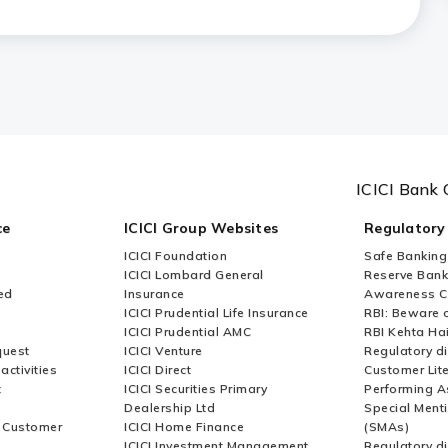
fter receiving an E-Notice?
ICICI Bank 
ce
ICICI Group Websites
Regulatory
ICICI Foundation
Safe Banking
ICICI Lombard General
Reserve Bank 
ed
Insurance
Awareness 
ICICI Prudential Life Insurance
RBI: Beware o
ICICI Prudential AMC
RBI Kehta Ha
quest
ICICI Venture
Regulatory di
activities
ICICI Direct
Customer Lit
t
ICICI Securities Primary
Performing A
Dealership Ltd
Special Ment
r Customer
ICICI Home Finance
(SMAs)
ICICI Investment Management
Regulatory di