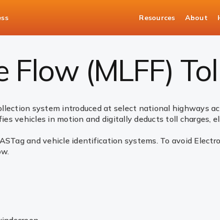
ess
Resources
About
MLFF) Tolling
e Flow (MLFF) Tol
collection system introduced at select national highways acr
ies vehicles in motion and digitally deducts toll charges, e
ASTag and vehicle identification systems. To avoid Electro
ow.