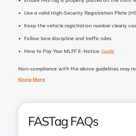
Ensure FASTag is properly pasted on the front 
Use a valid High-Security Registration Plate (H
Keep the vehicle registration number clearly vis
Follow lane discipline and traffic rules
How to Pay Your MLFF E-Notice:
Guide
Non-compliance with the above guidelines may resu
Know More
FASTag FAQs