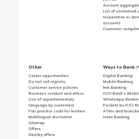
Account aggregat
List of unclaimed 
Inoperative or do
accounts
Customer complim
Other
Ways to Bank
Career opportunities
Digital Banking
Do not call registry
Mobile Banking
Customer service policies
Net Banking
Business conduct and ethics
ICICI Bank's iMobi
Use of unparliamentary
WhatsApp Bankin
language by customers
Pockets by ICICI B
Fair practice code for lenders
ATMs and branch
Multilingual disclaimer
Insta Banking
Sitemap
Offers
Nearby offers