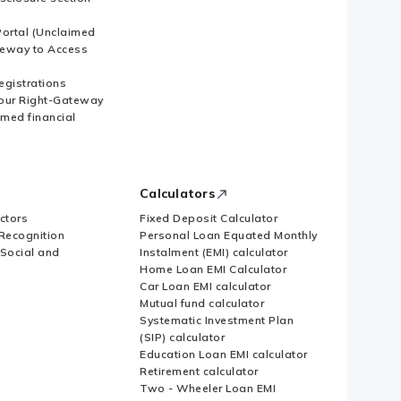
ortal (Unclaimed
eway to Access
Registrations
our Right-Gateway
imed financial
Calculators
ctors
Fixed Deposit Calculator
Recognition
Personal Loan Equated Monthly
 Social and
Instalment (EMI) calculator
Home Loan EMI Calculator
Car Loan EMI calculator
Mutual fund calculator
Systematic Investment Plan
(SIP) calculator
Education Loan EMI calculator
Retirement calculator
Two - Wheeler Loan EMI