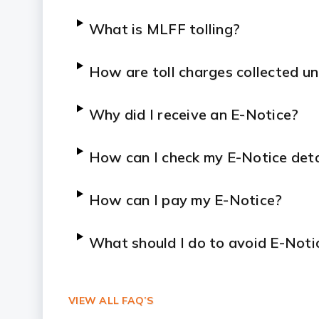
What is MLFF tolling?
How are toll charges collected 
Why did I receive an E-Notice?
How can I check my E-Notice deta
How can I pay my E-Notice?
What should I do to avoid E-Noti
Will I receive confirmation after
VIEW ALL FAQ’S