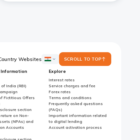
Country Websites
SCROLL TO TOP
ICICI
Bank
 Information
Explore
Country
Websites
Interest rates
of India (RBI)
Service charges and fee
Campaign
Forex rates
f Fictitious Offers
Terms and conditions
i
Frequently asked questions
sclosure section
(FAQs)
erature on Non-
Important information related
ssets (NPAs) and
to digital lending
ion Accounts
Account activation process
sclosure section