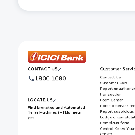
How can I regularise my FASTag a
ICICI
CONTACT US
Customer Servi
Bank
Footer
1800 1080
Contact Us
Logo
Customer Care
Report unauthoriz
transaction
LOCATE US
Form Center
Raise a service re
Find branches and Automated
Report suspicious 
Teller Machines (ATMs) near
you
Lodge a complain
Complaint form
Central Know You
(CKYC)