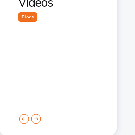
Videos
Blogs
goto
goto
previous
next
card
card