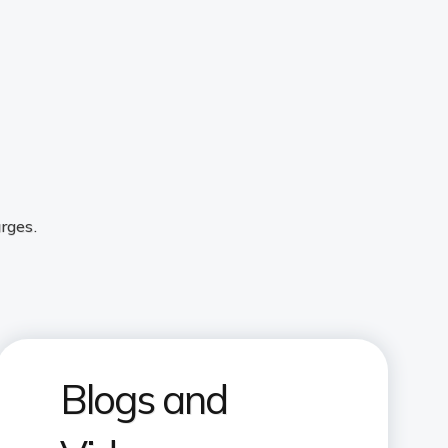
rges.
Blogs and