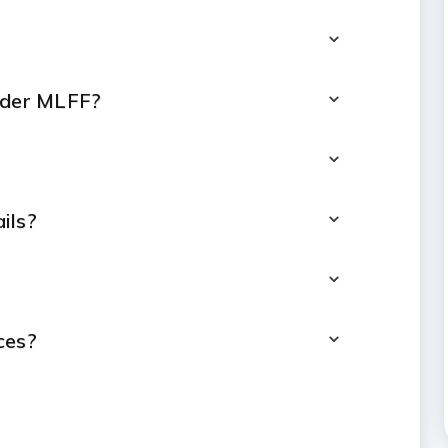
under MLFF?
ils?
ces?
 payment?