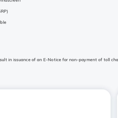
windscreen
SRP)
ible
lt in issuance of an E-Notice for non-payment of toll cha