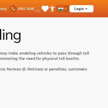
Ask
Help
Login
1800 1080
Save
Open
Country
iPal
Items
Accessibility
Dropdown
Menu
ling
oss India, enabling vehicles to pass through toll
liminating the need for physical toll booths.
nic Notices (E-Notices) or penalties, customers