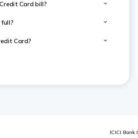
Credit Card bill?
full?
redit Card?
er a purchase?
ocessed?
it Card bill payment to reflect?
r Credit Card bill payments?
ICICI Bank 
es or disputes?