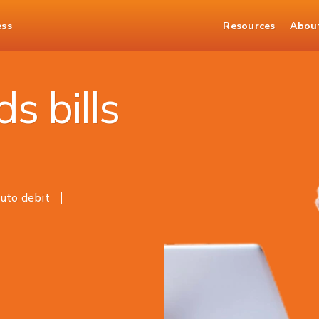
ess
Resources
Abou
it Card Payments
s bills
uto debit