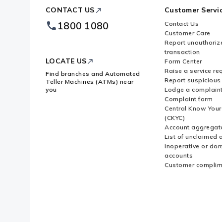
ICICI
CONTACT US
Customer Servi
Bank
Footer
How do I get a payment receipt or
1800 1080
Contact Us
Logo
Customer Care
Report unauthoriz
transaction
LOCATE US
Form Center
Raise a service re
Find branches and Automated
Report suspicious 
Teller Machines (ATMs) near
you
Lodge a complain
Complaint form
Central Know You
(CKYC)
Account aggregat
List of unclaimed 
Inoperative or do
accounts
Customer complim