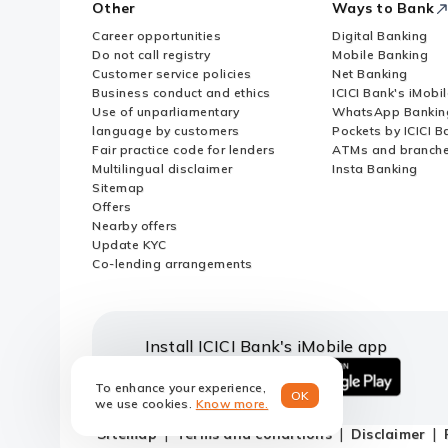
Other
Ways to Bank
Career opportunities
Digital Banking
Do not call registry
Mobile Banking
Customer service policies
Net Banking
Business conduct and ethics
ICICI Bank's iMobi
Use of unparliamentary
WhatsApp Bankin
language by customers
Pockets by ICICI B
Fair practice code for lenders
ATMs and branch
Multilingual disclaimer
Insta Banking
Sitemap
Offers
Nearby offers
Update KYC
Co-lending arrangements
Install ICICI Bank's iMobile app
To enhance your experience,
OK
iOS
android
we use cookies.
Know more.
link
link
Sitemap
Terms and conditions
Disclaimer
to
to