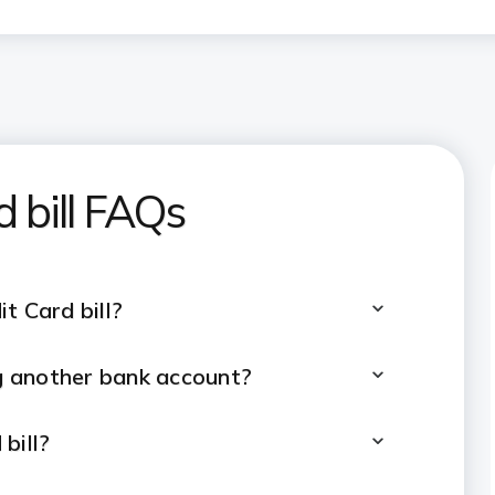
d bill FAQs
t Card bill?
ng another bank account?
bill?