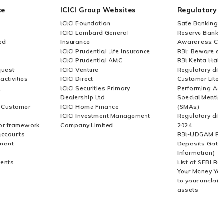
ce
ICICI Group Websites
Regulatory
 invoice for my Credit Card bill?
ICICI Foundation
Safe Banking
ICICI Lombard General
Reserve Bank 
ed
Insurance
Awareness 
ICICI Prudential Life Insurance
RBI: Beware o
ICICI Prudential AMC
RBI Kehta Ha
quest
ICICI Venture
Regulatory di
activities
ICICI Direct
Customer Lit
t
ICICI Securities Primary
Performing A
Dealership Ltd
Special Ment
r Customer
ICICI Home Finance
(SMAs)
ICICI Investment Management
Regulatory di
or framework
Company Limited
2024
accounts
RBI-UDGAM P
rmant
Deposits Gat
Information)
ents
List of SEBI 
Your Money Y
to your uncla
assets