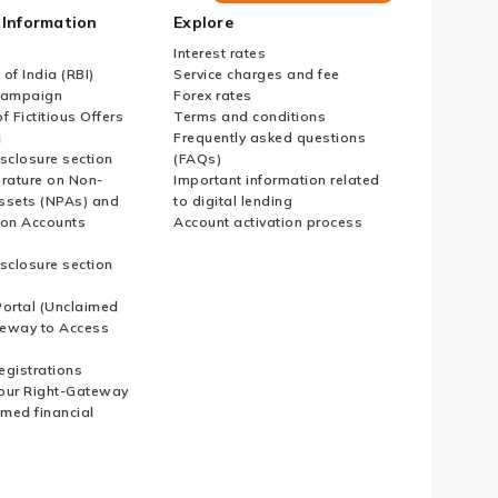
Bank
 Information
Explore
Country
Websites
Interest rates
of India (RBI)
Service charges and fee
Campaign
Forex rates
f Fictitious Offers
Terms and conditions
i
Frequently asked questions
sclosure section
(FAQs)
erature on Non-
Important information related
ssets (NPAs) and
to digital lending
ion Accounts
Account activation process
sclosure section
ortal (Unclaimed
eway to Access
Registrations
our Right-Gateway
imed financial