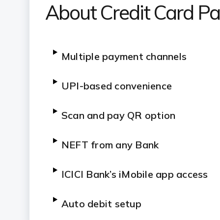
About Credit Card P
Multiple payment channels
UPI-based convenience
Scan and pay QR option
NEFT from any Bank
ICICI Bank’s iMobile app access
Auto debit setup