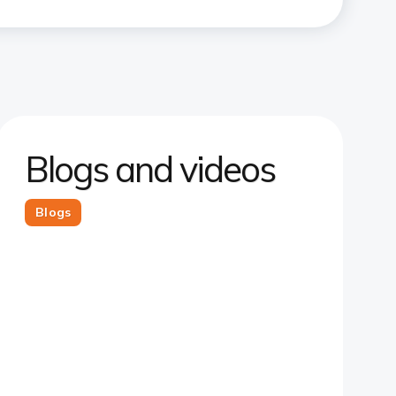
Blogs and videos
Blogs
Slide 1
Slide 2
Slide 3
Slide 4
Slide 5
Slide 6
Slide 7