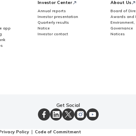
Investor Center
About Us
Annual reports
Board of Dire
Investor presentation
Awards and 
Quarterly results
Environment,
le app
Notice
Governance
g
Investor contact
Notices
ank
es
Get Social
ICICI
ICICI
ICICI
ICICI
ICICI
Bank
Bank
Bank
Bank
Bank
Facebook
LinkedIn
X
Instagram
Youtube
Page
Page
Page
Page
channel
Privacy Policy
Code of Commitment