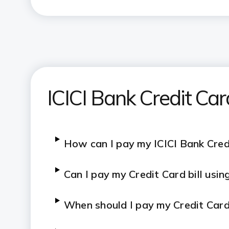
ATM-based payments
Cash deposit at branch
Secure transactions only
ICICI Bank Credit Car
How can I pay my ICICI Bank Credi
Can I pay my Credit Card bill usi
When should I pay my Credit Card 