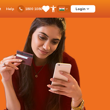
t
Help
Login
1800 1080
Save
Open
Country
Items
Accessibility
Dropdown
Menu