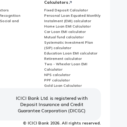
Calculators
ctors
Fixed Deposit Calculator
Recognition
Personal Loan Equated Monthly
 Social and
Instalment (EMI) calculator
Home Loan EMI Calculator
Car Loan EMI calculator
Mutual fund calculator
Systematic Investment Plan
(SIP) calculator
Education Loan EMI calculator
Retirement calculator
Two - Wheeler Loan EMI
Calculator
NPS calculator
PPF calculator
Gold Loan Calculator
ICICI Bank Ltd. is registered with
Deposit Insurance and Credit
Guarantee Corporation (DICGC)
© ICICI Bank 2026. All rights reserved.