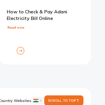
How to Check & Pay Adani
Electricity Bill Online
Read now
goto
goto
previous
next
card
card
Country Websites
SCROLL TO TOP
ICICI