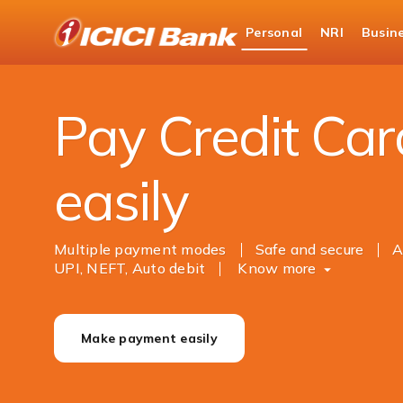
ICICI
Personal
NRI
Busin
Bank
Personal Banking
Payments
Online Cred
Logo
Pay Credit Card
easily
Multiple payment modes
Safe and secure
A
UPI, NEFT, Auto debit
Know more
Make payment easily