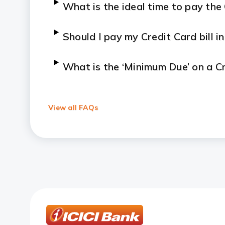
What is the ideal time to pay the 
Should I pay my Credit Card bill in 
What is the ‘Minimum Due’ on a C
Can I pay my bill immediately aft
View all FAQs
How is a Credit Card payment pr
How long does it take for my Cred
Are there any convenience fees fo
How can I resolve payment failur