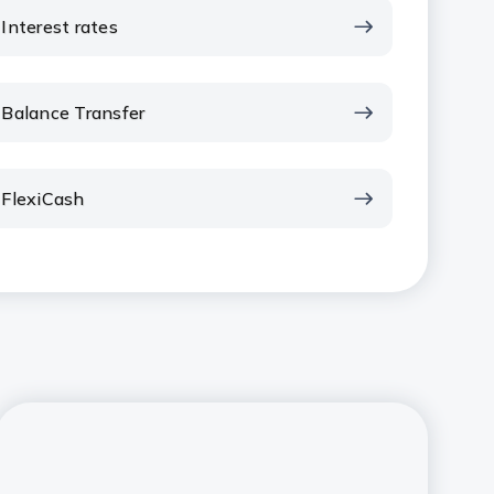
Interest rates
Balance Transfer
FlexiCash