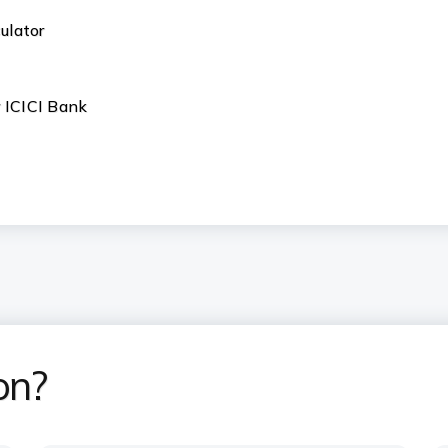
ulator
r ICICI Bank
on?