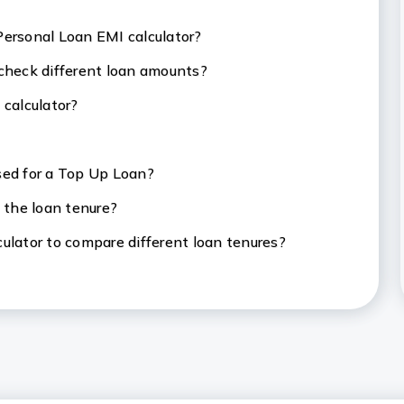
Personal Loan EMI calculator?
 check different loan amounts?
 calculator?
sed for a Top Up Loan?
 the loan tenure?
ulator to compare different loan tenures?