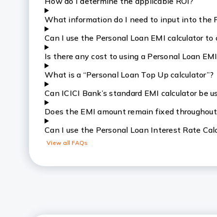
How do I determine the applicable ROI?
What information do I need to input into the 
Can I use the Personal Loan EMI calculator to
Is there any cost to using a Personal Loan EMI
What is a “Personal Loan Top Up calculator”?
Can ICICI Bank’s standard EMI calculator be u
Does the EMI amount remain fixed throughout
Can I use the Personal Loan Interest Rate Calc
View all FAQs