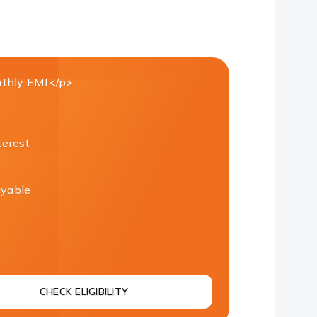
thly EMI</p>
terest
ayable
CHECK ELIGIBILITY