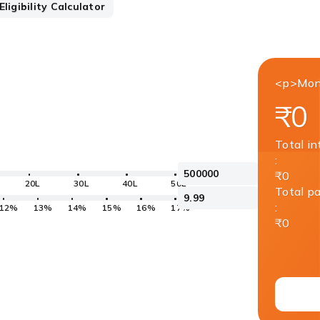
ligibility Calculator
<p>Mon
₹0
Total in
:
₹0
20L
30L
40L
50L
Total p
:
12%
13%
14%
15%
16%
17%
₹0