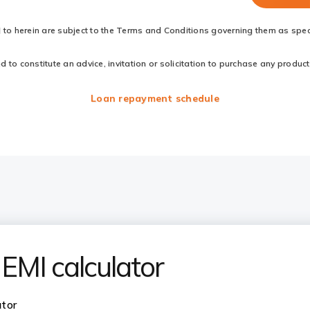
d to herein are subject to the Terms and Conditions governing them as speci
to constitute an advice, invitation or solicitation to purchase any products
Loan repayment schedule
EMI calculator
ator