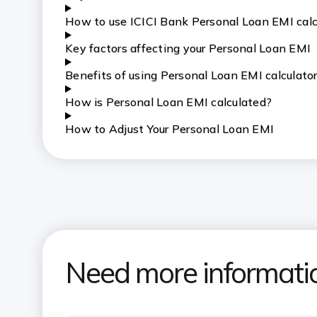
How to use ICICI Bank Personal Loan EMI calc
Key factors affecting your Personal Loan EMI
Benefits of using Personal Loan EMI calculato
How is Personal Loan EMI calculated?
How to Adjust Your Personal Loan EMI
Need more informati