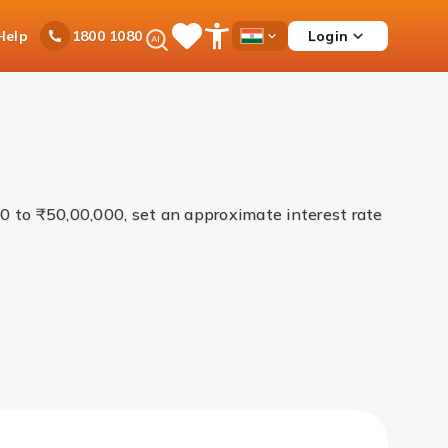
Ask
Help
Login
1800 1080
Save
Open
Country
iPal
Items
Accessibility
Dropdown
Menu
00 to ₹50,00,000, set an approximate interest rate