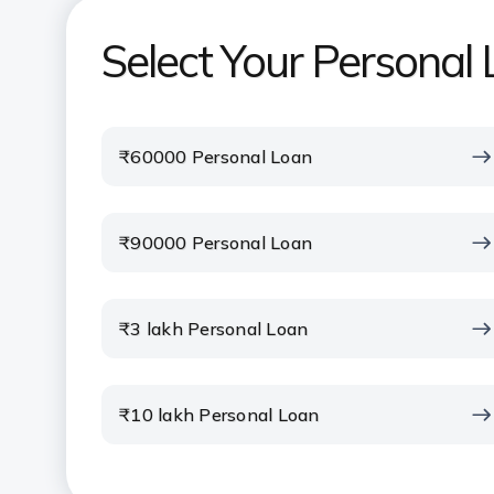
Select Your Persona
₹60000 Personal Loan
₹90000 Personal Loan
₹3 lakh Personal Loan
₹10 lakh Personal Loan