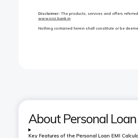
Disclaimer:
The products, services and offers referre
www.icici.bank.in
Nothing contained herein shall constitute or be deemed 
About Personal Loan 
Key Features of the Personal Loan EMI Calcul