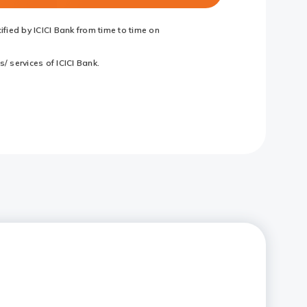
fied by ICICI Bank from time to time on
/ services of ICICI Bank.