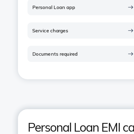
Personal Loan app
Service charges
Documents required
Personal Loan EMI ca