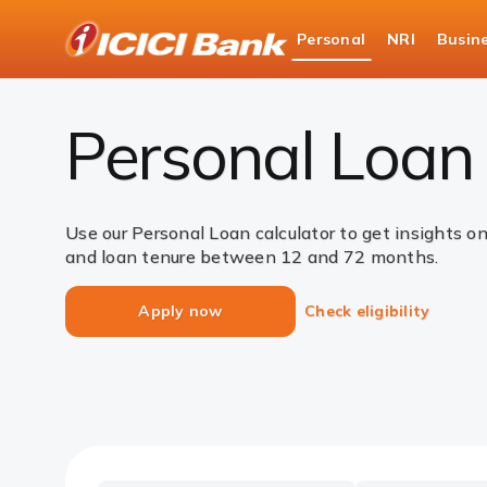
ICICI
Personal
NRI
Busin
Bank
Loans
Personal Loan
EMI Calculator
Logo
Personal Loan 
Use our Personal Loan calculator to get insights o
and loan tenure between 12 and 72 months.
Apply now
Check eligibility