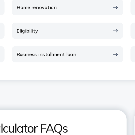
Home renovation
Eligibility
Business installment loan
lculator FAQs