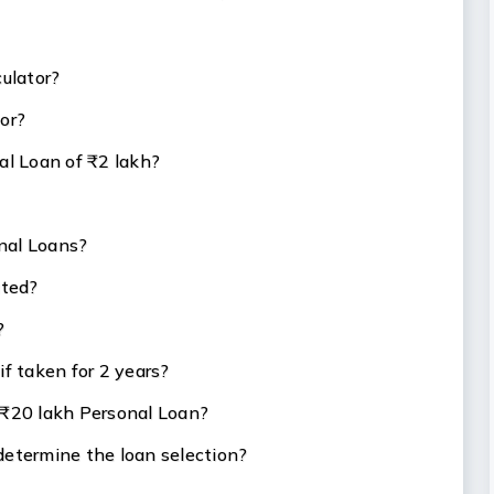
culator?
tor?
al Loan of ₹2 lakh?
nal Loans?
ated?
?
f taken for 2 years?
 ₹20 lakh Personal Loan?
determine the loan selection?