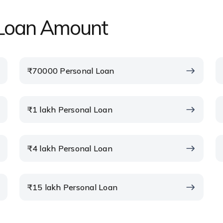
l Loan Amount
₹70000 Personal Loan
₹1 lakh Personal Loan
₹4 lakh Personal Loan
₹15 lakh Personal Loan