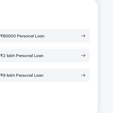
₹80000 Personal Loan
₹2 lakh Personal Loan
₹9 lakh Personal Loan