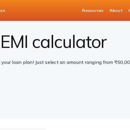
ess
Resources
About
EMI calculator
n your loan plan! Just select an amount ranging from ₹50,0