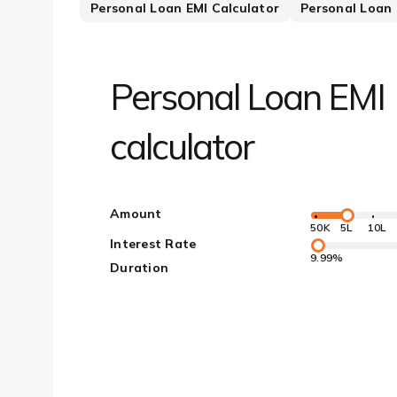
Personal Loan EMI Calculator
Personal Loan E
Personal Loan EMI
calculator
Amount
50K
5L
10L
Interest Rate
9.99%
Duration