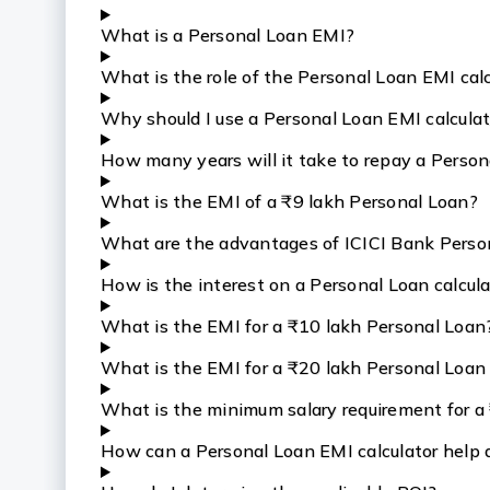
What is a Personal Loan EMI?
What is the role of the Personal Loan EMI cal
Why should I use a Personal Loan EMI calcula
How many years will it take to repay a Person
What is the EMI of a ₹9 lakh Personal Loan?
What are the advantages of ICICI Bank Perso
How is the interest on a Personal Loan calcul
What is the EMI for a ₹10 lakh Personal Loan
What is the EMI for a ₹20 lakh Personal Loan i
What is the minimum salary requirement for a
How can a Personal Loan EMI calculator help 