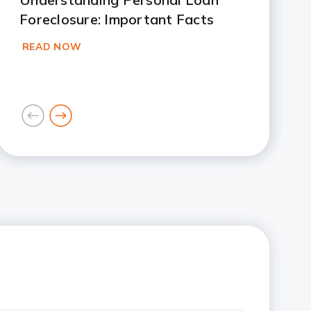
Foreclosure: Important Facts
READ NOW
goto
goto
previous
next
card
card