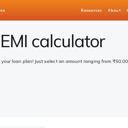
ess
Resources
About
EMI calculator
n your loan plan! Just select an amount ranging from ₹50,0