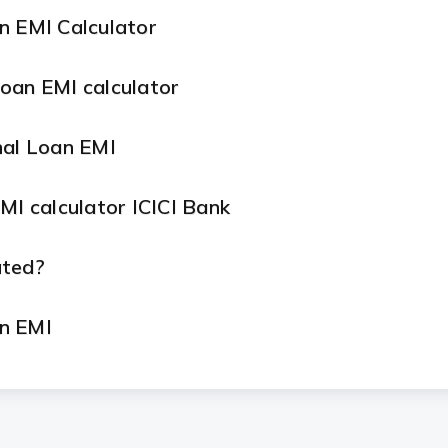
n EMI Calculator
oan EMI calculator
nal Loan EMI
MI calculator ICICI Bank
ated?
n EMI