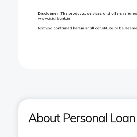
Disclaimer:
The products, services and offers referre
www.icici.bank.in
Nothing contained herein shall constitute or be deemed 
About Personal Loan 