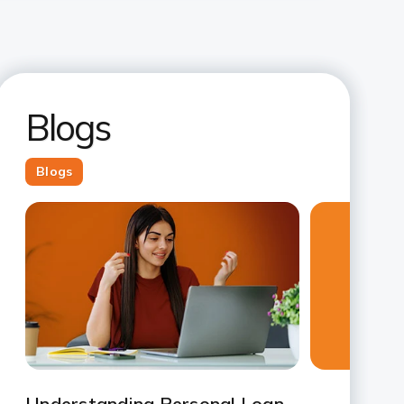
Blogs
Blogs
Slide 1
Slide 2
Slide 3
Slide 4
Slide 5
Slide 6
Slide 7
Understanding Personal Loan