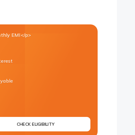
thly EMI</p>
terest
ayable
CHECK ELIGIBILITY