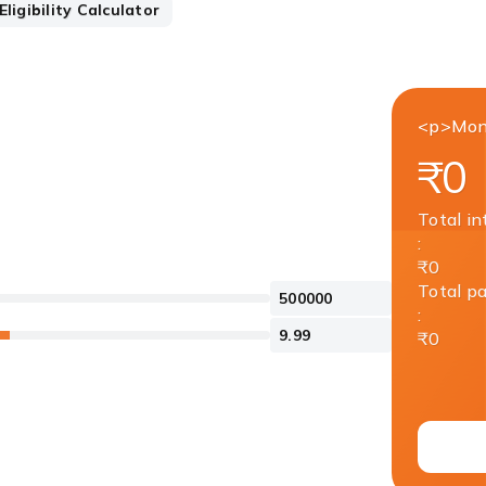
ligibility Calculator
<p>Mon
₹0
Total in
:
₹0
Total p
:
₹0