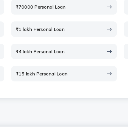
₹70000 Personal Loan
e ROI?
₹1 lakh Personal Loan
put into the Personal Loan EMI
₹4 lakh Personal Loan
alculator to check different loan
₹15 lakh Personal Loan
onal Loan EMI calculator?
calculator”?
culator be used for a Top Up