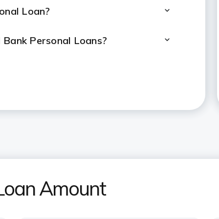
sonal Loan?
I Bank Personal Loans?
l Loan calculated?
ersonal Loan?
rsonal Loan if taken for 2 years?
rement for a ₹20 lakh Personal
l Loan Amount
ulator help determine the loan