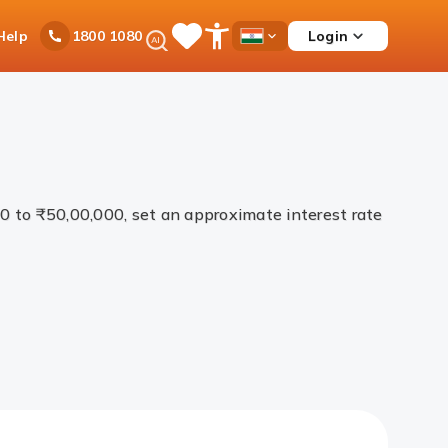
Ask
Help
Login
1800 1080
Save
Open
Country
iPal
Items
Accessibility
Dropdown
Menu
00 to ₹50,00,000, set an approximate interest rate