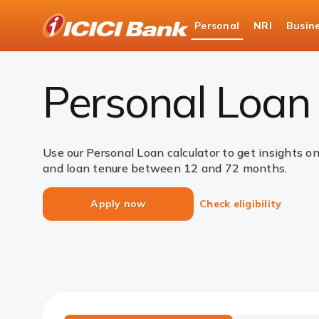
ICICI
Personal
NRI
Busin
Bank
Loans
Personal Loan
EMI Calculator
Logo
Personal Loan 
Use our Personal Loan calculator to get insights o
and loan tenure between 12 and 72 months.
Apply now
Check eligibility