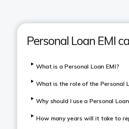
Personal Loan EMI ca
What is a Personal Loan EMI?
What is the role of the Personal 
Why should I use a Personal Loan
How many years will it take to r