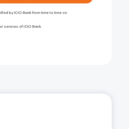
fied by ICICI Bank from time to time on
/ services of ICICI Bank.