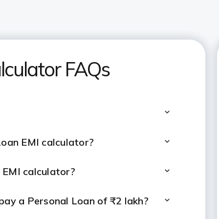
lculator FAQs
Loan EMI calculator?
 EMI calculator?
epay a Personal Loan of ₹2 lakh?