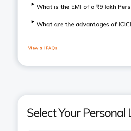
What is the EMI of a ₹9 lakh Per
What are the advantages of ICIC
How is the interest on a Persona
View all FAQs
What is the EMI for a ₹10 lakh P
What is the EMI for a ₹20 lakh Pe
What is the minimum salary requi
Loan?
Select Your Persona
How can a Personal Loan EMI calc
selection?