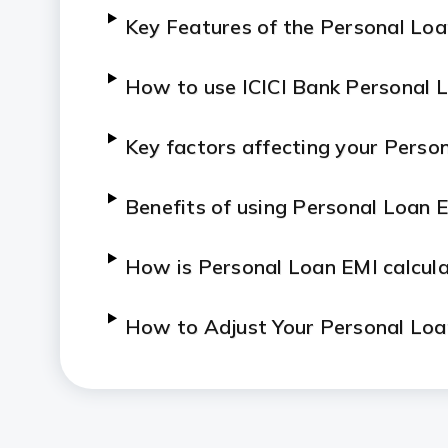
Key Features of the Personal Loa
How to use ICICI Bank Personal L
Key factors affecting your Perso
Benefits of using Personal Loan E
How is Personal Loan EMI calcul
How to Adjust Your Personal Loa