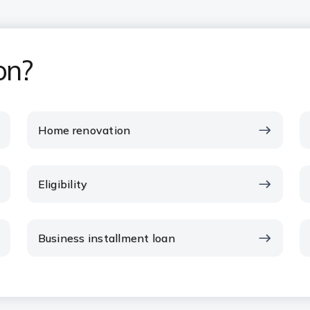
on?
Home renovation
Eligibility
Business installment loan