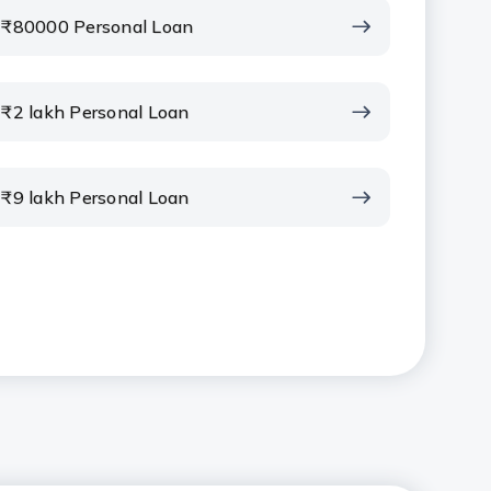
₹80000 Personal Loan
₹2 lakh Personal Loan
₹9 lakh Personal Loan