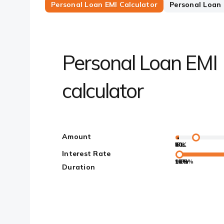
Personal Loan EMI Calculator
Personal Loan E
Personal Loan EMI
calculator
Amount
50K
10L
20L
30L
40L
50L
5L
Interest Rate
9.99%
12%
13%
14%
15%
16%
17%
Duration