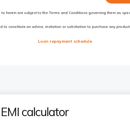
d to herein are subject to the Terms and Conditions governing them as speci
to constitute an advice, invitation or solicitation to purchase any products
Loan repayment schedule
EMI calculator