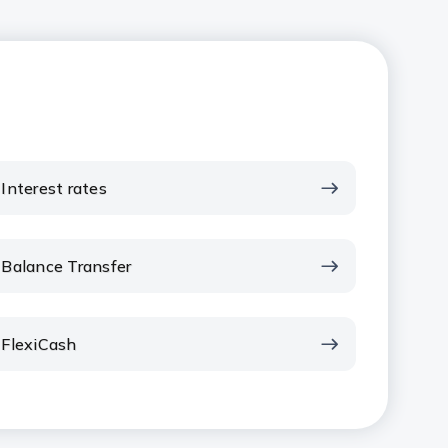
Interest rates
Balance Transfer
FlexiCash