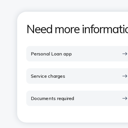
Need more informati
Personal Loan app
Service charges
Documents required