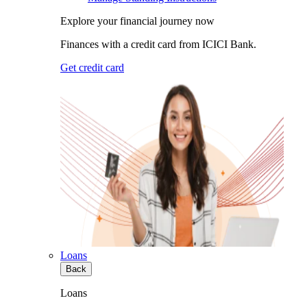
Explore your financial journey now
Finances with a credit card from ICICI Bank.
Get credit card
Loans
Back
Loans