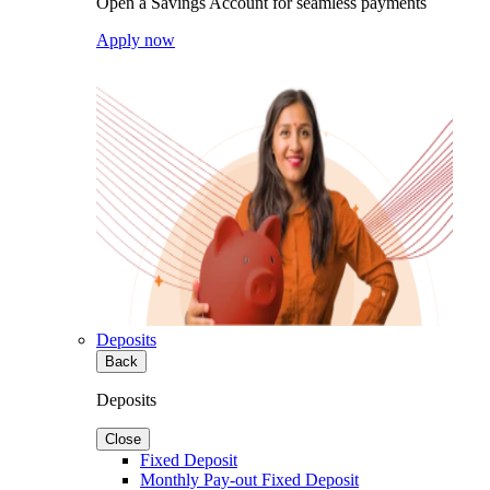
Open a Savings Account for seamless payments
Apply now
Deposits
Back
Deposits
Close
Fixed Deposit
Monthly Pay-out Fixed Deposit