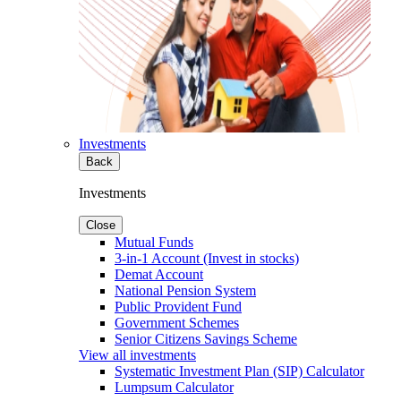
Investments
Back
Investments
Close
Mutual Funds
3-in-1 Account (Invest in stocks)
Demat Account
National Pension System
Public Provident Fund
Government Schemes
Senior Citizens Savings Scheme
View all investments
Systematic Investment Plan (SIP) Calculator
Lumpsum Calculator