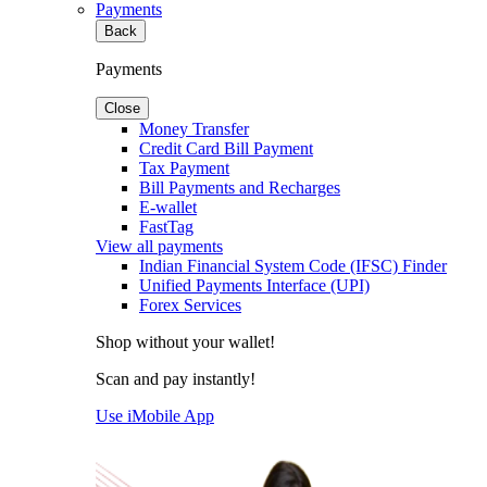
Payments
Back
Payments
Close
Money Transfer
Credit Card Bill Payment
Tax Payment
Bill Payments and Recharges
E-wallet
FastTag
View all payments
Indian Financial System Code (IFSC) Finder
Unified Payments Interface (UPI)
Forex Services
Shop without your wallet!
Scan and pay instantly!
Use iMobile App