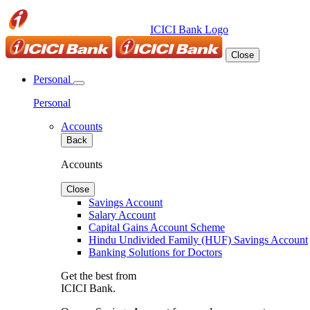
ICICI Bank Logo
Close
Personal
Personal
Accounts
Back
Accounts
Close
Savings Account
Salary Account
Capital Gains Account Scheme
Hindu Undivided Family (HUF) Savings Account
Banking Solutions for Doctors
Get the best from
ICICI Bank.