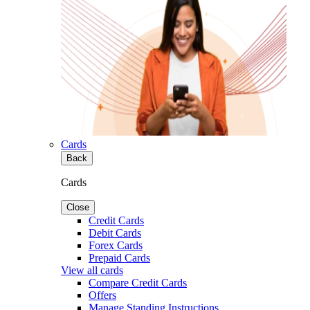
Cards
Back
Cards
Close
Credit Cards
Debit Cards
Forex Cards
Prepaid Cards
View all cards
Compare Credit Cards
Offers
Manage Standing Instructions