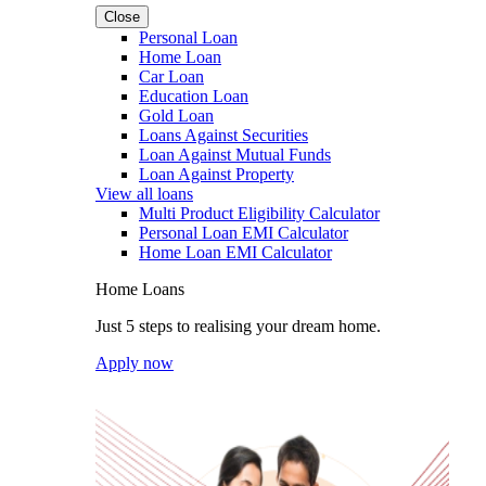
Close
Personal Loan
Home Loan
Car Loan
Education Loan
Gold Loan
Loans Against Securities
Loan Against Mutual Funds
Loan Against Property
View all loans
Multi Product Eligibility Calculator
Personal Loan EMI Calculator
Home Loan EMI Calculator
Home Loans
Just 5 steps to realising your dream home.
Apply now