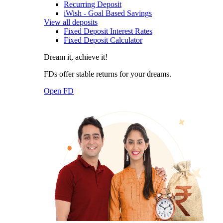
Recurring Deposit
iWish - Goal Based Savings
View all deposits
Fixed Deposit Interest Rates
Fixed Deposit Calculator
Dream it, achieve it!
FDs offer stable returns for your dreams.
Open FD