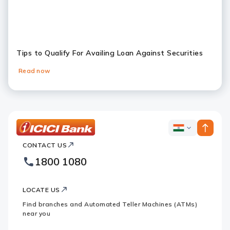
Tips to Qualify For Availing Loan Against Securities
Read now
Slide 1
Slide 2
Slide 3
Slide 4
Slide 5
Slide 6
ICICI
ICICI
Bank
CONTACT US
Bank
Country
Footer
1800 1080
Websites
Logo
LOCATE US
Find branches and Automated Teller Machines (ATMs)
near you