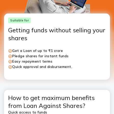
Suitable for
Getting funds without selling your
shares
Get a Loan of up to ₹1 crore
Pledge shares for instant funds
Easy repayment terms
Quick approval and disbursement.
How to get maximum benefits
from Loan Against Shares?
Quick access to funds