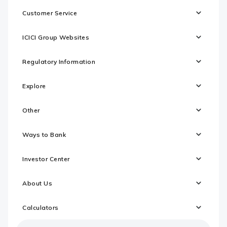
Customer Service
ICICI Group Websites
Regulatory Information
Explore
Other
Ways to Bank
Investor Center
About Us
Calculators