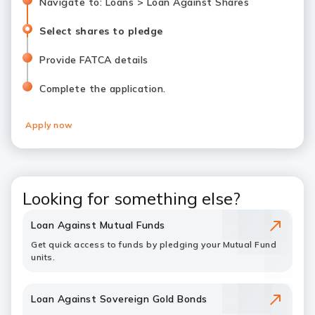
Navigate to: Loans > Loan Against Shares
Select shares to pledge
Provide FATCA details
Complete the application.
Apply now
Looking for something else?
Loan Against Mutual Funds
Get quick access to funds by pledging your Mutual Fund
units.
Loan Against Sovereign Gold Bonds