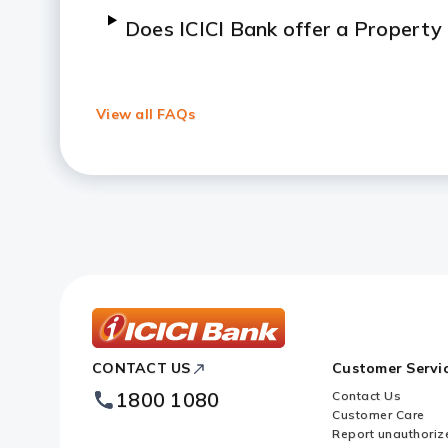
Does ICICI Bank offer a Property
What percentage of the property 
Against Property?
View all FAQs
How do I get a Mortgage Loan ag
What type of property is accepte
Property?
What are the foreclosure charges
Property?
ICICI
CONTACT US
Customer Servi
Bank
Footer
1800 1080
Contact Us
Logo
Customer Care
Report unauthoriz