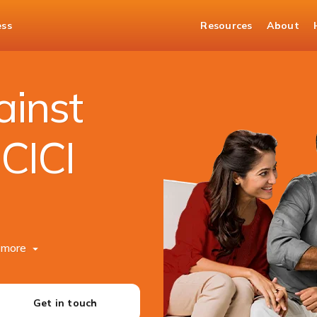
ess
Resources
About
ainst
ICICI
more
Get in touch