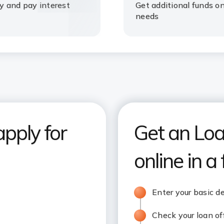
ty and pay interest
Get additional funds o
needs
apply for
Get an Loa
online in a
Enter your basic de
Check your loan of