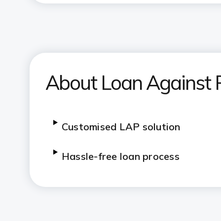
About Loan Against 
Customised LAP solution
Hassle-free loan process