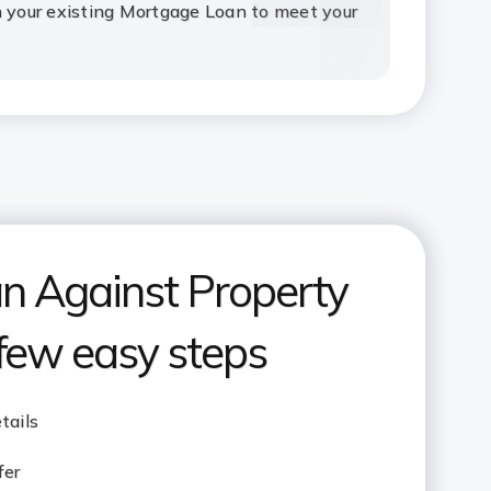
n your existing Mortgage Loan to meet your
n Against Property
 few easy steps
tails
fer