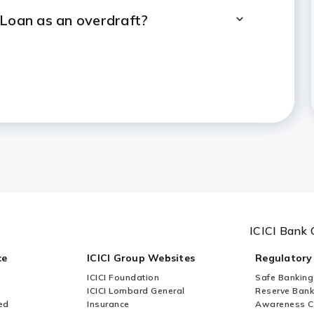
 Loan as an overdraft?
value can I avail as a Loan
ainst vacant land?
d as collateral for Loan Against
 of ICICI Bank Loan Against
ICICI Bank 
ce
ICICI Group Websites
Regulatory
ICICI Foundation
Safe Banking
ICICI Lombard General
Reserve Bank 
ed
Insurance
Awareness 