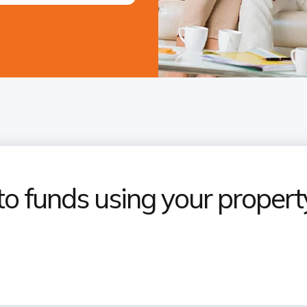
to funds using your propert