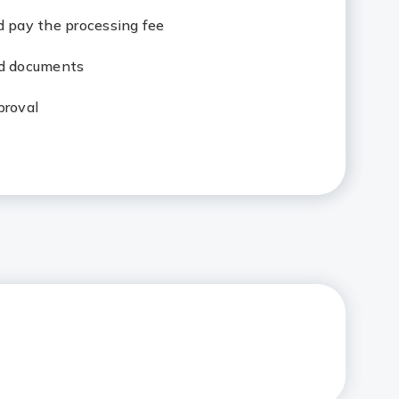
d pay the processing fee
ed documents
proval