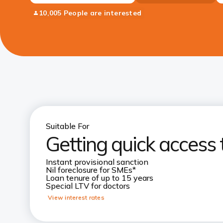
10,005 People are interested
Suitable For
Getting quick access 
Instant provisional sanction
Nil foreclosure for SMEs*
Loan tenure of up to 15 years
Special LTV for doctors
View interest rates