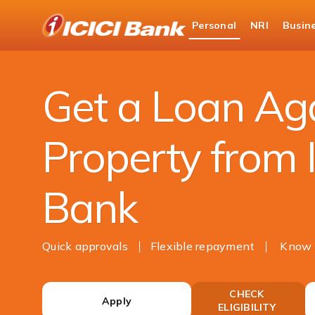
ICICI
Personal
NRI
Busin
Bank
Loans
Home Loan
Loan Against Property
Logo
Get a Loan Ag
Property from 
Bank
Quick approvals
Flexible repayment
Know 
CHECK
Apply
ELIGIBILITY