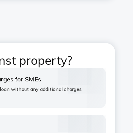
nst property?
harges for SMEs
loan without any additional charges