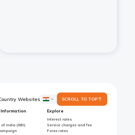
Country Websites
SCROLL TO TOP
ICICI
Bank
 Information
Explore
Country
Websites
Interest rates
of India (RBI)
Service charges and fee
Campaign
Forex rates