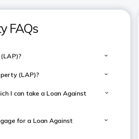
ty FAQs
 (LAP)?
operty (LAP)?
ch I can take a Loan Against
tgage for a Loan Against