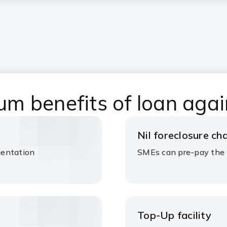
 benefits of loan agai
Nil foreclosure c
mentation
SMEs can pre-pay the 
Top-Up facility