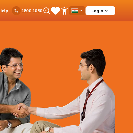
Ask
Help
Login
1800 1080
Save
Open
Country
iPal
Items
Accessibility
Dropdown
Menu