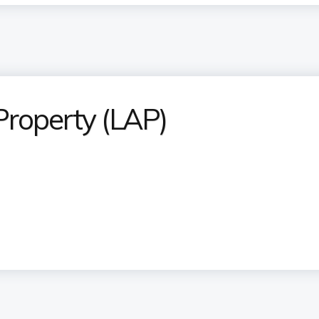
Property (LAP)