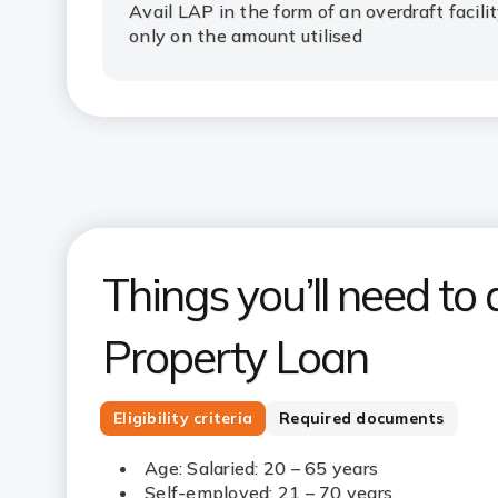
Avail LAP in the form of an overdraft facili
only on the amount utilised
Things you’ll need to 
Property Loan
Eligibility criteria
Required documents
Age: Salaried: 20 – 65 years
Self-employed: 21 – 70 years