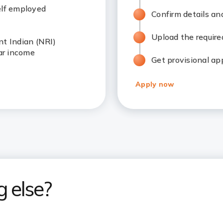
elf employed
Confirm details an
Upload the requir
nt Indian (NRI)
ar income
Get provisional ap
Apply now
g else?