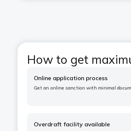
How to get maximum
Online application process
Get an online sanction with minimal docu
Overdraft facility available