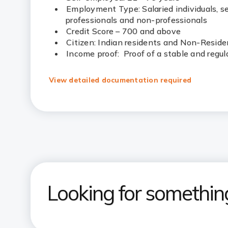
Employment Type: Salaried individuals, s
professionals and non-professionals
Credit Score – 700 and above
Citizen: Indian residents and Non-Reside
Income proof: Proof of a stable and regul
View detailed documentation required
Looking for somethin