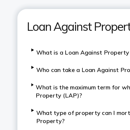
Loan Against Proper
What is a Loan Against Property
Who can take a Loan Against Pr
What is the maximum term for whi
Property (LAP)?
What type of property can I mor
Property?