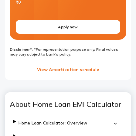
₹0
Apply now
Disclaimer*
: *For representation purpose only. Final values
may vary subject to bank’s policy.
View Amortization schedule
About Home Loan EMI Calculator
Home Loan Calculator: Overview