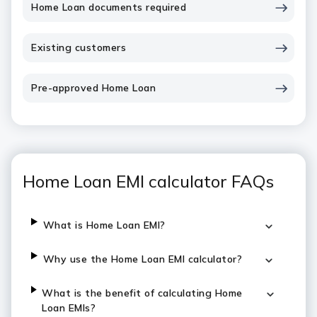
Home Loan documents required
Existing customers
Pre-approved Home Loan
Home Loan EMI calculator FAQs
What is Home Loan EMI?
Why use the Home Loan EMI calculator?
What is the benefit of calculating Home
Loan EMIs?