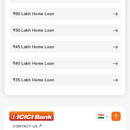
₹60 Lakh Home Loan
₹50 Lakh Home Loan
₹45 Lakh Home Loan
₹40 Lakh Home Loan
₹35 Lakh Home Loan
ICICI
ICICI
Bank
CONTACT US
Bank
Country