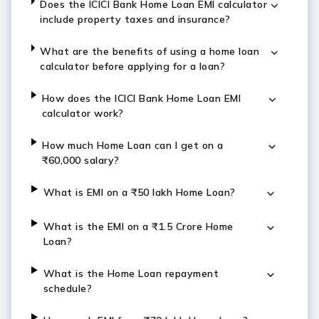
Does the ICICI Bank Home Loan EMI calculator
include property taxes and insurance?
What are the benefits of using a home loan
calculator before applying for a loan?
How does the ICICI Bank Home Loan EMI
calculator work?
How much Home Loan can I get on a
₹60,000 salary?
What is EMI on a ₹50 lakh Home Loan?
What is the EMI on a ₹1.5 Crore Home
Loan?
What is the Home Loan repayment
schedule?