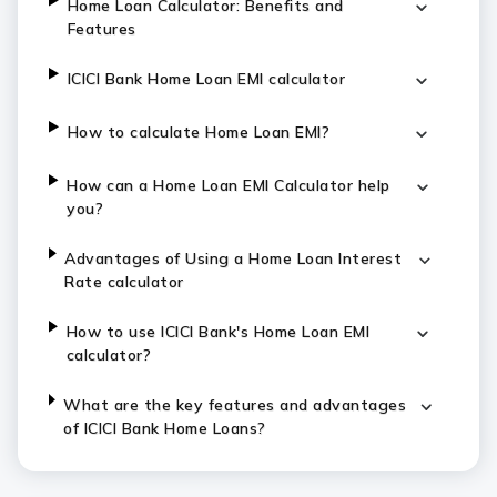
Home Loan Calculator: Benefits and
Features
ICICI Bank Home Loan EMI calculator
How to calculate Home Loan EMI?
How can a Home Loan EMI Calculator help
you?
Advantages of Using a Home Loan Interest
Rate calculator
How to use ICICI Bank's Home Loan EMI
calculator?
What are the key features and advantages
of ICICI Bank Home Loans?