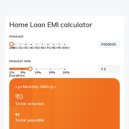
Home Loan EMI calculator
Amount
20k
1Cr
2Cr
3Cr
4Cr
5Cr
6Cr
7Cr
8Cr
9Cr
10Cr
Interest rate
1%
5%
10%
15%
20%
Duration
<p>Monthly EMI</p>
₹0
Total interest
:
₹0
Total payable
: