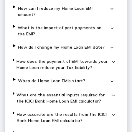
How can I reduce my Home Loan EMI
amount?
What is the impact of part payments on
the EMI?
How do I change my Home Loan EMI date?
How does the payment of EMI towards your
Home Loan reduce your Tax liability?
When do Home Loan EMIs start?
What are the essential inputs required for
the ICICI Bank Home Loan EMI calculator?
How accurate are the results from the ICICI
Bank Home Loan EMI calculator?