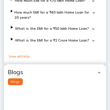
How much EMI for a ₹70 lakh Home Loan?
How much EMI for a ₹40 lakh Home Loan for
20 years?
What is the EMI for a ₹50 lakh Home Loan?
What is the EMI for a ₹1 Crore Home Loan?
View all FAQs
Blogs
Blogs
Slide 1
Slide 2
Slide 3
Slide 4
Slide 5
Slide 6