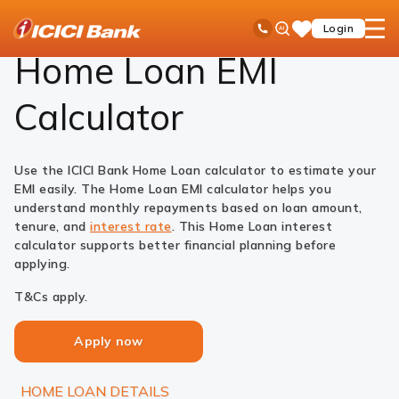
ICICI
Loans
Home Loan
EMI Calculator
Ask
open
Toll Free No
Login
Save
Bank
iPal
hamb
Items
Logo
men
Home Loan EMI
Calculator
Use the ICICI Bank Home Loan calculator to estimate your
EMI easily. The Home Loan EMI calculator helps you
understand monthly repayments based on loan amount,
tenure, and
interest rate
. This Home Loan interest
calculator supports better financial planning before
applying.
T&Cs apply.
Apply now
HOME LOAN DETAILS