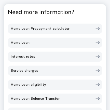
Need more information?
Home Loan Prepayment calculator
Home Loan
Interest rates
Service charges
Home Loan eligibility
Home Loan Balance Transfer