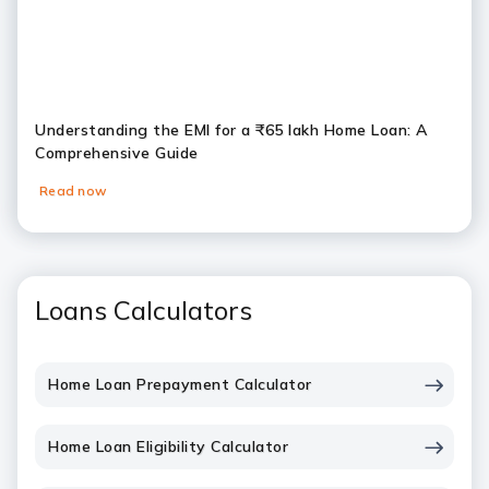
Understanding the EMI for a ₹65 lakh Home Loan: A
Comprehensive Guide
Read now
Loans Calculators
Home Loan Prepayment Calculator
Home Loan Eligibility Calculator