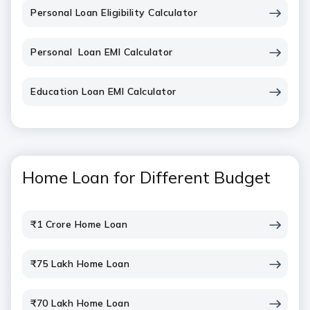
Personal Loan Eligibility Calculator
Personal Loan EMI Calculator
Education Loan EMI Calculator
Home Loan for Different Budget
₹1 Crore Home Loan
₹75 Lakh Home Loan
₹70 Lakh Home Loan