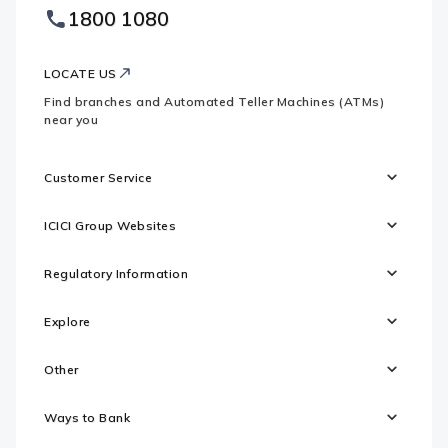
Footer
1800 1080
Websites
Logo
LOCATE US
Find branches and Automated Teller Machines (ATMs)
near you
Customer Service
ICICI Group Websites
Regulatory Information
Explore
Other
Ways to Bank