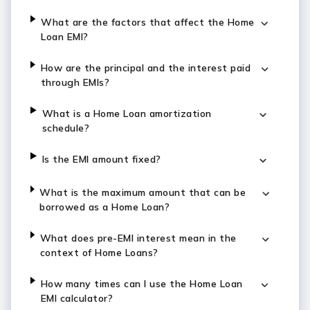
What are the factors that affect the Home
Loan EMI?
How are the principal and the interest paid
through EMIs?
What is a Home Loan amortization
schedule?
Is the EMI amount fixed?
What is the maximum amount that can be
borrowed as a Home Loan?
What does pre-EMI interest mean in the
context of Home Loans?
How many times can I use the Home Loan
EMI calculator?