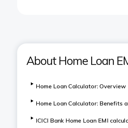
About Home Loan EMI
Home Loan Calculator: Overview
Home Loan Calculator: Benefits 
ICICI Bank Home Loan EMI calcul