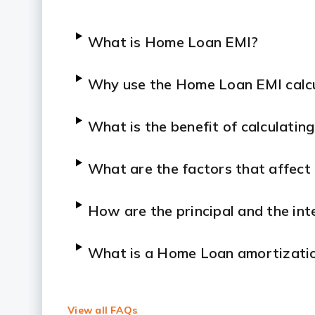
What is Home Loan EMI?
Why use the Home Loan EMI calc
What is the benefit of calculati
What are the factors that affec
How are the principal and the in
What is a Home Loan amortizatio
Is the EMI amount fixed?
View all FAQs