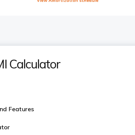
View Amortization schedule
 Calculator
and Features
ator