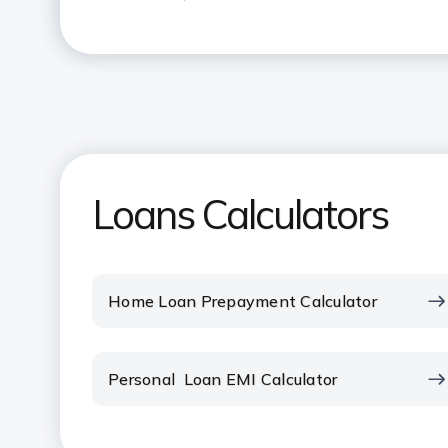
What is the maximum amount tha
Loan?
What does pre-EMI interest mean
How many times can I use the Ho
Loans Calculators
How can I reduce my Home Loan
What is the impact of part paym
Home Loan Prepayment Calculator
How do I change my Home Loan 
Personal Loan EMI Calculator
How does the payment of EMI to
your Tax liability?