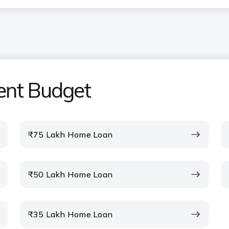
uired for the ICICI Bank Home
ent Budget
om the ICICI Bank Home Loan EMI
₹75 Lakh Home Loan
I calculator include property
₹50 Lakh Home Loan
home loan calculator before
₹35 Lakh Home Loan