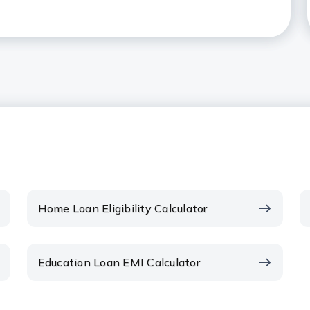
t can be borrowed as a Home
 in the context of Home Loans?
me Loan EMI calculator?
 EMI amount?
ents on the EMI?
Home Loan Eligibility Calculator
EMI date?
Education Loan EMI Calculator
wards your Home Loan reduce