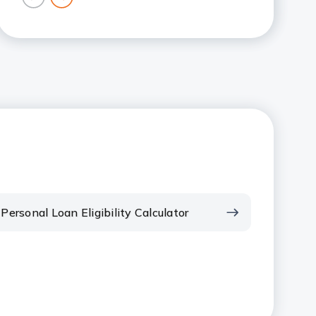
previous
next
card
card
Personal Loan Eligibility Calculator