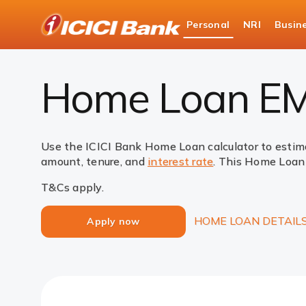
ICICI
Personal
NRI
Busin
Bank
Loans
Home Loan
EMI Calculator
Logo
Home Loan EMI
Use the ICICI Bank Home Loan calculator to estim
amount, tenure, and
interest rate
. This Home Loan 
T&Cs apply.
HOME LOAN DETAIL
Apply now