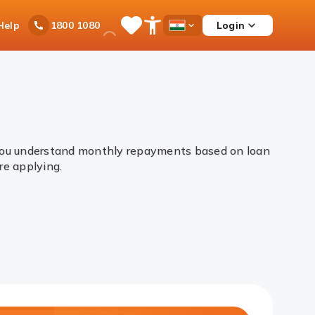
Ask
Help
Login
1800 1080
Save
Open
Country
iPal
Items
Accessibility
Dropdown
Menu
 you understand monthly repayments based on loan
ore applying.