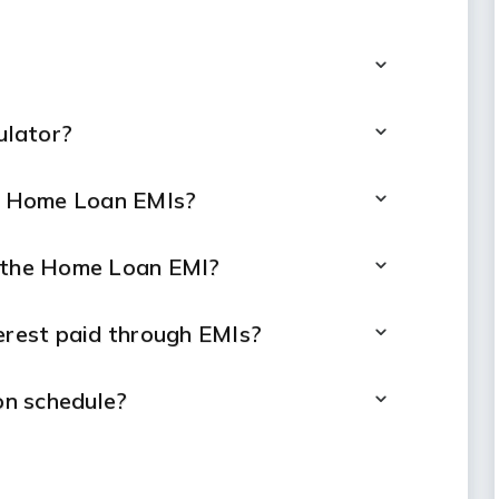
ulator?
ng Home Loan EMIs?
t the Home Loan EMI?
terest paid through EMIs?
n schedule?