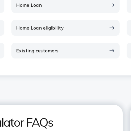
Home Loan
Home Loan eligibility
Existing customers
lator FAQs