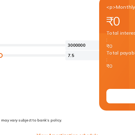
<p>Monthly
₹0
Total intere
:
₹0
Total payab
:
₹0
 may vary subject to bank’s policy.