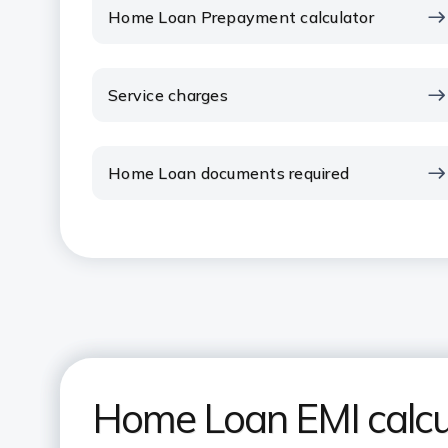
Home Loan Prepayment calculator
Service charges
Home Loan documents required
Home Loan EMI calcu