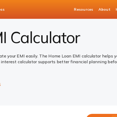
ess
Resources
About
 Calculator
ate your EMI easily. The Home Loan EMI calculator helps
interest calculator supports better financial planning bef
S