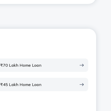
₹70 Lakh Home Loan
₹45 Lakh Home Loan