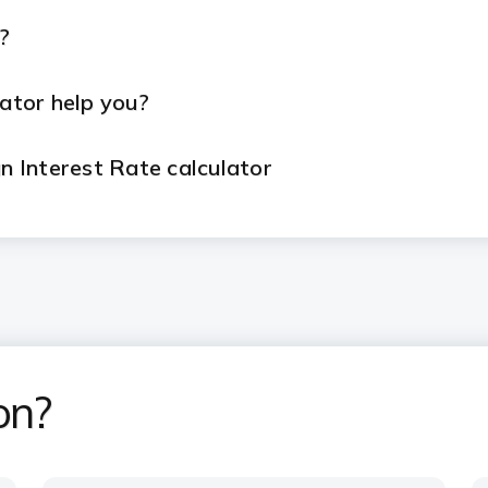
?
ator help you?
 Interest Rate calculator
an EMI calculator?
dvantages of ICICI Bank Home Loans?
on?