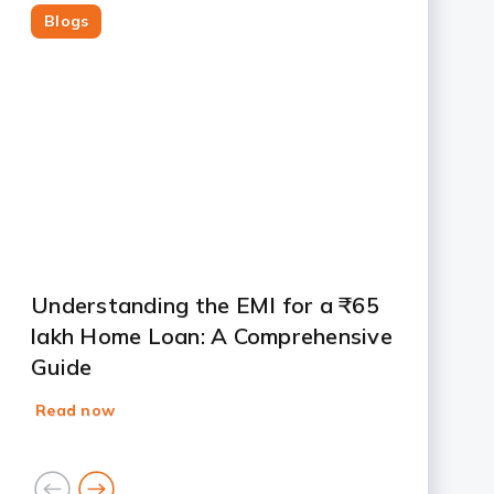
Blogs
Slide 1
Slide 2
Slide 3
Slide 4
Slide 5
Slide 6
Slide 7
Understanding the EMI for a ₹65
lakh Home Loan: A Comprehensive
Guide
Read now
goto
goto