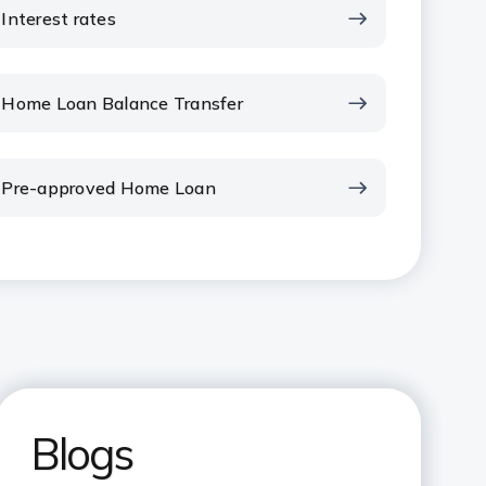
Interest rates
Home Loan Balance Transfer
Pre-approved Home Loan
Blogs