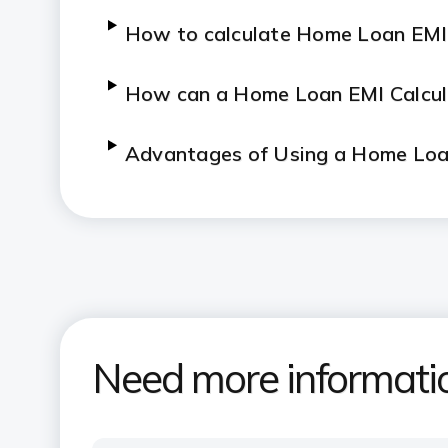
How to calculate Home Loan EMI
How can a Home Loan EMI Calcul
Advantages of Using a Home Loan
How to use ICICI Bank's Home Lo
What are the key features and a
Need more informati