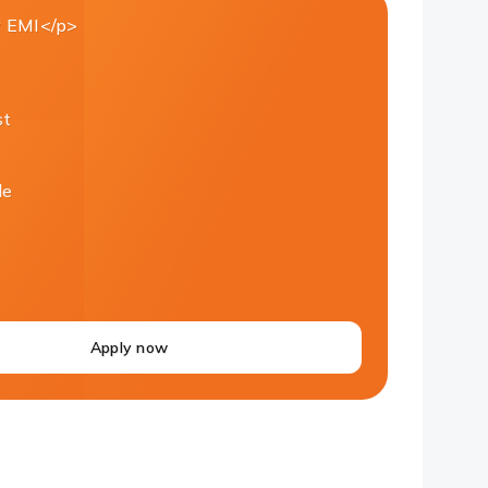
 EMI</p>
st
le
Apply now