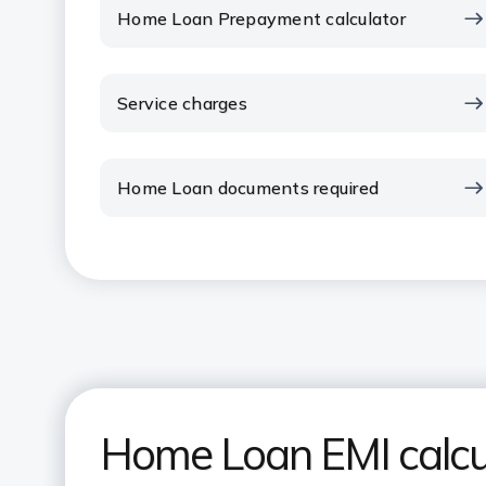
Home Loan Prepayment calculator
Service charges
Home Loan documents required
Home Loan EMI calcu