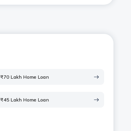
₹70 Lakh Home Loan
₹45 Lakh Home Loan