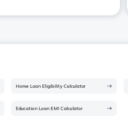
t can be borrowed as a Home
 in the context of Home Loans?
me Loan EMI calculator?
 EMI amount?
ents on the EMI?
Home Loan Eligibility Calculator
EMI date?
Education Loan EMI Calculator
wards your Home Loan reduce