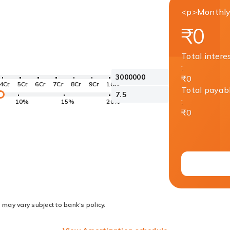
<p>Monthly
₹0
Total intere
:
₹0
4Cr
5Cr
6Cr
7Cr
8Cr
9Cr
10Cr
Total payab
:
10%
15%
20%
₹0
 may vary subject to bank’s policy.