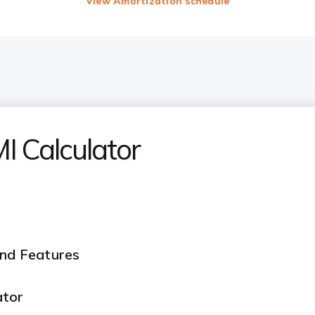
View Amortization schedule
 Calculator
and Features
ator