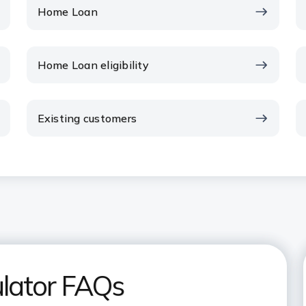
Home Loan
Home Loan eligibility
Existing customers
lator FAQs