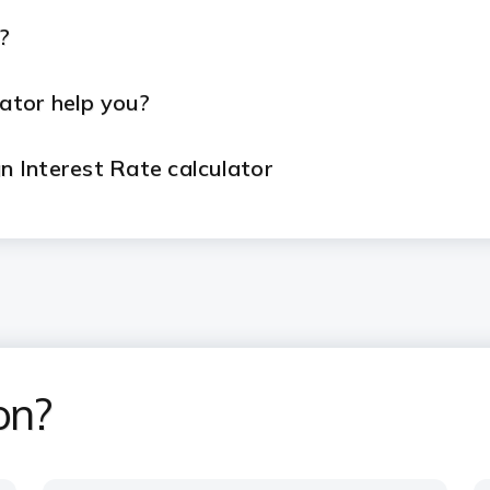
?
ator help you?
 Interest Rate calculator
an EMI calculator?
dvantages of ICICI Bank Home Loans?
on?