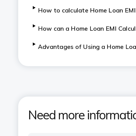
How to calculate Home Loan EMI
How can a Home Loan EMI Calcul
Advantages of Using a Home Loan
How to use ICICI Bank's Home Lo
What are the key features and a
Need more informati