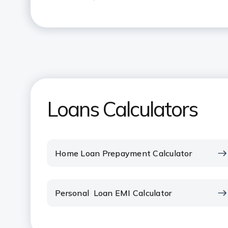
What is the maximum amount tha
Loan?
What does pre-EMI interest mean
How many times can I use the Ho
Loans Calculators
How can I reduce my Home Loan
What is the impact of part paym
Home Loan Prepayment Calculator
How do I change my Home Loan 
Personal Loan EMI Calculator
How does the payment of EMI to
your Tax liability?