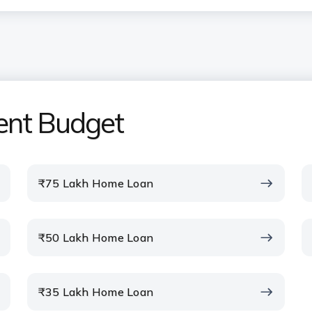
uired for the ICICI Bank Home
ent Budget
om the ICICI Bank Home Loan EMI
₹75 Lakh Home Loan
I calculator include property
₹50 Lakh Home Loan
home loan calculator before
₹35 Lakh Home Loan