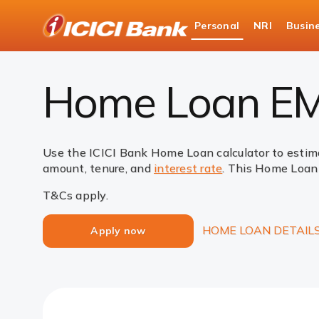
ICICI
Personal
NRI
Busin
Bank
Loans
Home Loan
EMI Calculator
Logo
Home Loan EMI
Use the ICICI Bank Home Loan calculator to estim
amount, tenure, and
interest rate
. This Home Loan 
T&Cs apply.
HOME LOAN DETAIL
Apply now