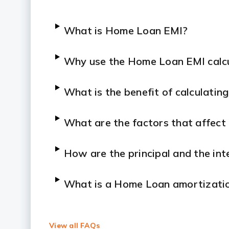
What is Home Loan EMI?
Why use the Home Loan EMI calc
What is the benefit of calculati
What are the factors that affec
How are the principal and the in
What is a Home Loan amortizatio
Is the EMI amount fixed?
View all FAQs