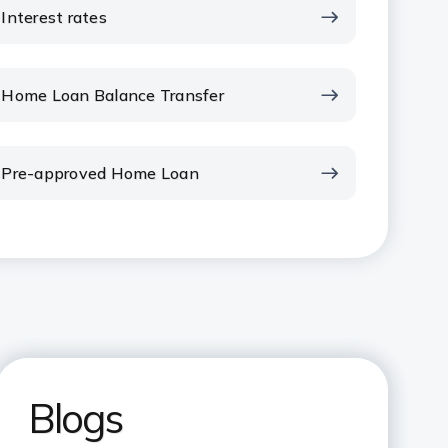
Interest rates
Home Loan Balance Transfer
Pre-approved Home Loan
Blogs