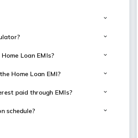
ulator?
ng Home Loan EMIs?
t the Home Loan EMI?
terest paid through EMIs?
n schedule?