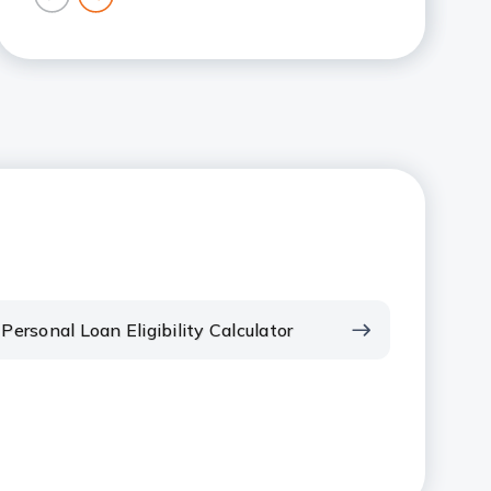
previous
next
card
card
Personal Loan Eligibility Calculator