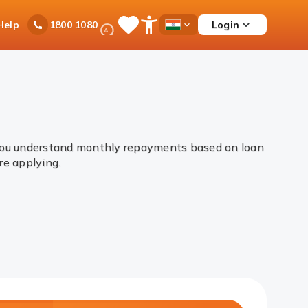
Ask
Help
Login
1800 1080
Save
Open
Country
iPal
Items
Accessibility
Dropdown
Menu
 you understand monthly repayments based on loan
ore applying.