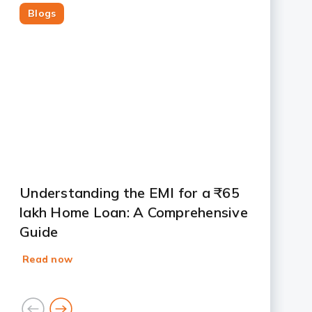
Blogs
Slide 1
Slide 2
Slide 3
Slide 4
Slide 5
Slide 6
Slide 7
Understanding the EMI for a ₹65
lakh Home Loan: A Comprehensive
Guide
Read now
goto
goto