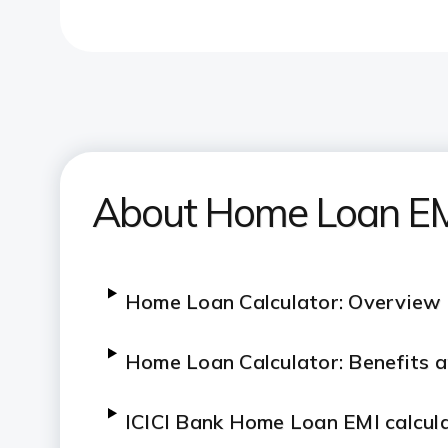
About Home Loan EMI
Home Loan Calculator: Overview
Home Loan Calculator: Benefits 
ICICI Bank Home Loan EMI calcul