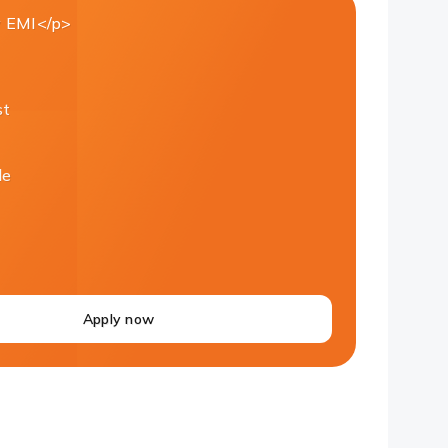
 EMI</p>
st
le
Apply now