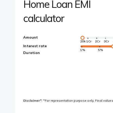
Home Loan EMI
calculator
Amount
20k
1Cr
2Cr
3Cr
Interest rate
1%
5%
Duration
Disclaimer*
: *For representation purpose only. Final values