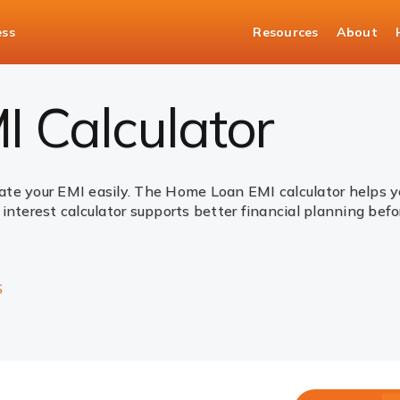
ess
Resources
About
 Calculator
ate your EMI easily. The Home Loan EMI calculator helps
interest calculator supports better financial planning bef
S