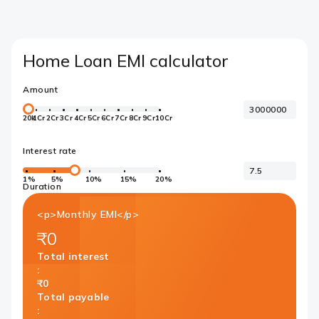
Home Loan EMI calculator
Amount
20k
1Cr
2Cr
3Cr
4Cr
5Cr
6Cr
7Cr
8Cr
9Cr
10Cr
Interest rate
1%
5%
10%
15%
20%
Duration
<p>Monthly EMI</p>
₹0
Total interest
:
₹0
Total payable
: