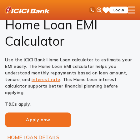
ICICI
Loans
Home Loan
EMI Calculator
Ask
open
Toll Free No
Login
Save
Bank
iPal
hamb
Items
Logo
men
Home Loan EMI
Calculator
Use the ICICI Bank Home Loan calculator to estimate your
EMI easily. The Home Loan EMI calculator helps you
understand monthly repayments based on loan amount,
tenure, and
interest rate
. This Home Loan interest
calculator supports better financial planning before
applying.
T&Cs apply.
Apply now
HOME LOAN DETAILS