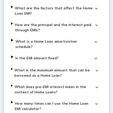
What are the factors that affect the Home
Loan EMI?
How are the principal and the interest paid
through EMIs?
What is a Home Loan amortization
schedule?
Is the EMI amount fixed?
What is the maximum amount that can be
borrowed as a Home Loan?
What does pre-EMI interest mean in the
context of Home Loans?
How many times can I use the Home Loan
EMI calculator?