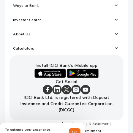
Ways to Bank
Investor Center
About Us
Calculators
Install ICICI Bank's iMobile app
iOS
android
Get Social
link
link
to
to
download
download
ICICI
ICICI
ICICI
ICICI
ICICI
ICICI Bank Ltd. is registered with Deposit
ICICI
ICICI
Bank
Bank
Bank
Bank
Bank
Insurance and Credit Guarantee Corporation
Bank's
Bank's
Facebook
LinkedIn
X
Instagram
Youtube
iMobile
iMobile
Page
Page
Page
Page
channel
(DICGC)
app
app
Sitemap
Terms and conditions
Disclaimer
To enhance your experience,
Privacy Policy
Code of Commitment
OK