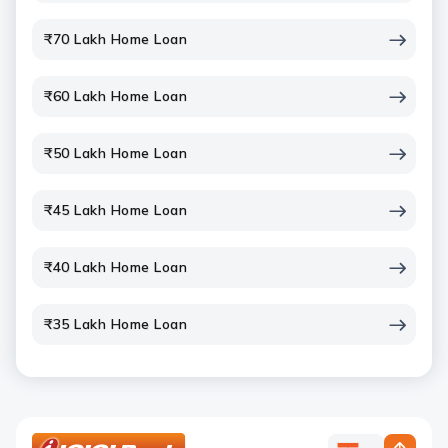
₹70 Lakh Home Loan
₹60 Lakh Home Loan
₹50 Lakh Home Loan
₹45 Lakh Home Loan
₹40 Lakh Home Loan
₹35 Lakh Home Loan