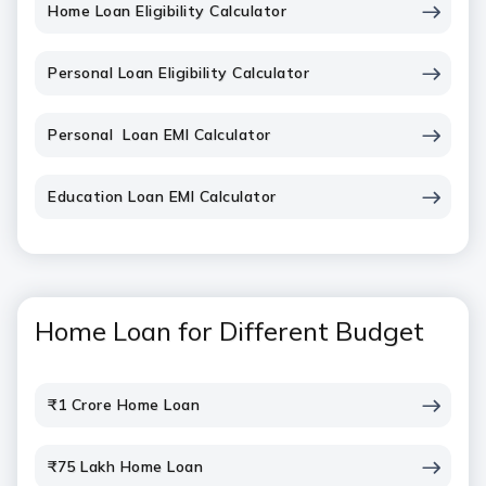
Home Loan Eligibility Calculator
Personal Loan Eligibility Calculator
Personal Loan EMI Calculator
Education Loan EMI Calculator
Home Loan for Different Budget
₹1 Crore Home Loan
₹75 Lakh Home Loan