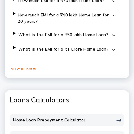
How much EMI for a ₹70 lakh Home Loan?
How much EMI for a ₹40 lakh Home Loan for
20 years?
What is the EMI for a ₹50 lakh Home Loan?
What is the EMI for a ₹1 Crore Home Loan?
View all FAQs
Loans Calculators
Home Loan Prepayment Calculator