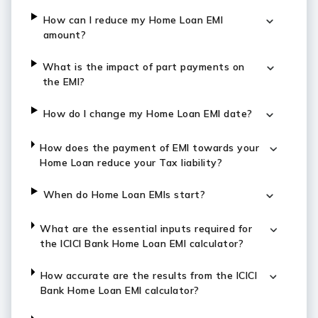
How can I reduce my Home Loan EMI
amount?
What is the impact of part payments on
the EMI?
How do I change my Home Loan EMI date?
How does the payment of EMI towards your
Home Loan reduce your Tax liability?
When do Home Loan EMIs start?
What are the essential inputs required for
the ICICI Bank Home Loan EMI calculator?
How accurate are the results from the ICICI
Bank Home Loan EMI calculator?