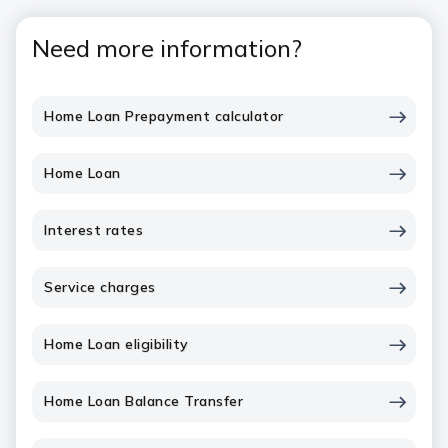
Need more information?
Home Loan Prepayment calculator
Home Loan
Interest rates
Service charges
Home Loan eligibility
Home Loan Balance Transfer