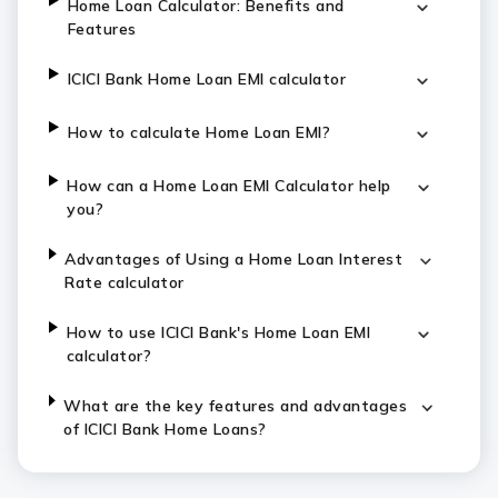
Home Loan Calculator: Benefits and
Features
ICICI Bank Home Loan EMI calculator
How to calculate Home Loan EMI?
How can a Home Loan EMI Calculator help
you?
Advantages of Using a Home Loan Interest
Rate calculator
How to use ICICI Bank's Home Loan EMI
calculator?
What are the key features and advantages
of ICICI Bank Home Loans?