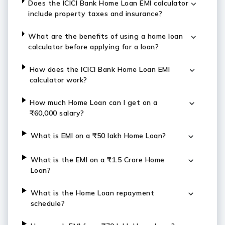
Does the ICICI Bank Home Loan EMI calculator
include property taxes and insurance?
What are the benefits of using a home loan
calculator before applying for a loan?
How does the ICICI Bank Home Loan EMI
calculator work?
How much Home Loan can I get on a
₹60,000 salary?
What is EMI on a ₹50 lakh Home Loan?
What is the EMI on a ₹1.5 Crore Home
Loan?
What is the Home Loan repayment
schedule?