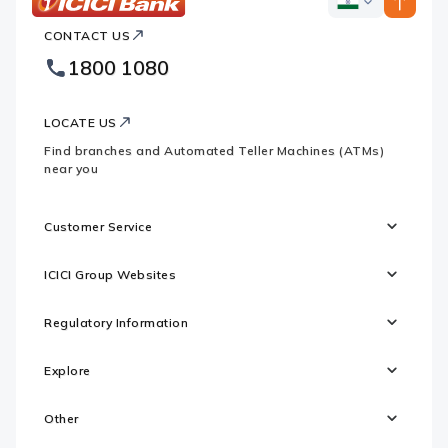
ICICI
ICICI
Bank
CONTACT US
Bank
Country
Footer
1800 1080
Websites
Logo
LOCATE US
Find branches and Automated Teller Machines (ATMs)
near you
Customer Service
ICICI Group Websites
Regulatory Information
Explore
Other