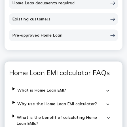
Home Loan documents required
Existing customers
Pre-approved Home Loan
Home Loan EMI calculator FAQs
What is Home Loan EMI?
Why use the Home Loan EMI calculator?
What is the benefit of calculating Home
Loan EMIs?