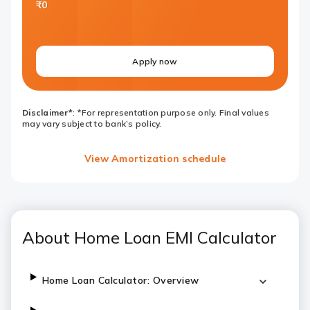
₹0
Apply now
Disclaimer*
: *For representation purpose only. Final values
may vary subject to bank’s policy.
View Amortization schedule
About Home Loan EMI Calculator
Home Loan Calculator: Overview