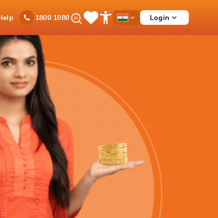
Ask
Help
Login
1800 1080
Save
Open
Country
iPal
Items
Accessibility
Dropdown
Menu