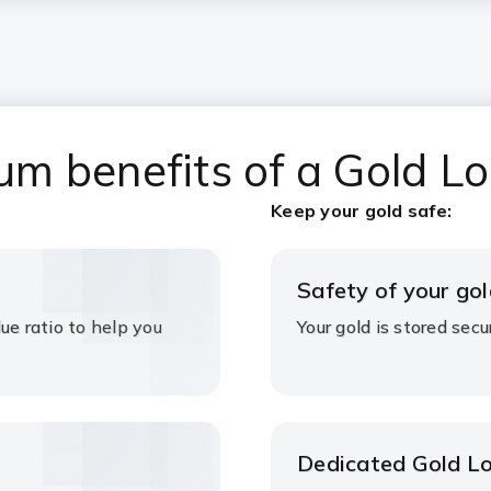
m benefits of a Gold L
Keep your gold safe:
Safety of your gol
ue ratio to help you
Your gold is stored sec
Dedicated Gold L