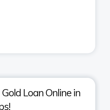
 Gold Loan Online in
ps!