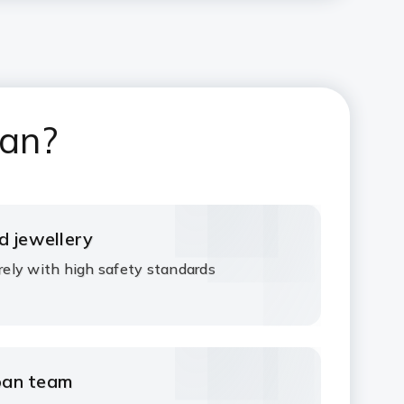
oan?
d jewellery
urely with high safety standards
oan team