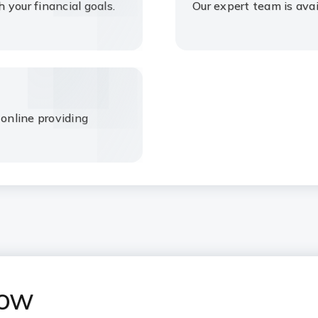
your financial goals.
Our expert team is avai
 online providing
now