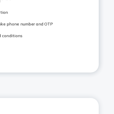
tion
 like phone number and OTP
d conditions