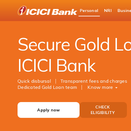
ICICI
Personal
NRI
Busin
Bank
Personal Banking
Loans
Gold Loan
Logo
Secure Gold L
ICICI Bank
Quick disbursal
Transparent fees and charges
Dedicated Gold Loan team
Know more
CHECK
Apply now
ELIGIBILITY