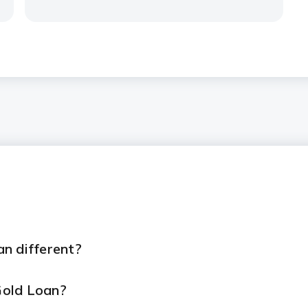
n different?
 Gold Loan?