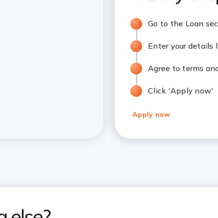
Go to the Loan sec
Enter your details
Agree to terms an
Click 'Apply now'
Apply now
g else?