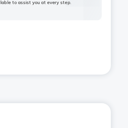
lable to assist you at every step.