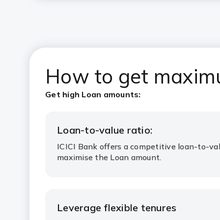
How to get maximu
Get high Loan amounts:
Loan-to-value ratio:
ICICI Bank offers a competitive loan-to-val
maximise the Loan amount.
Leverage flexible tenures