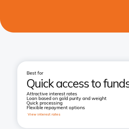
Best for
Quick access to funds
Attractive interest rates
Loan based on gold purity and weight
Quick processing
Flexible repayment options
View interest rates