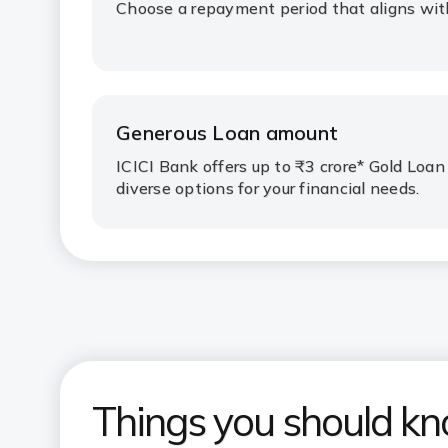
Choose a repayment period that aligns with 
Generous Loan amount
ICICI Bank offers up to ₹3 crore* Gold Loan
diverse options for your financial needs.
Things you should k