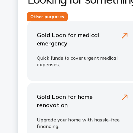
Other purposes
Gold Loan for medical
emergency
Quick funds to cover urgent medical
expenses.
Gold Loan for home
renovation
Upgrade your home with hassle-free
financing.