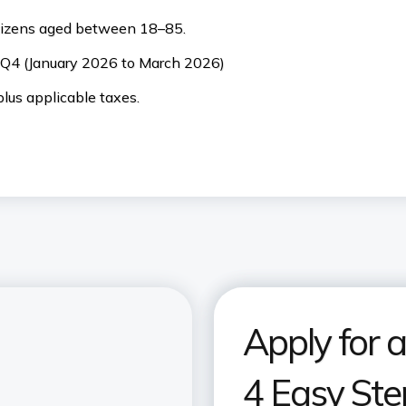
citizens aged between 18–85.
. Q4 (January 2026 to March 2026)
lus applicable taxes.
Apply for a
4 Easy Ste