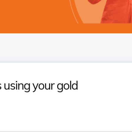
 using your gold