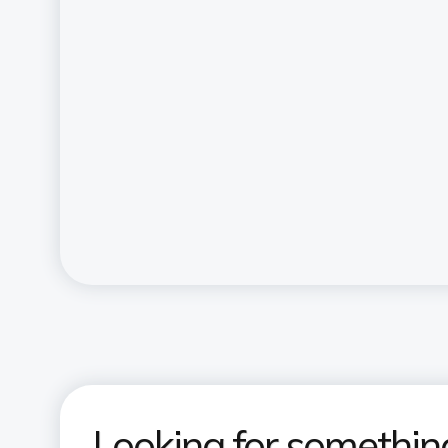
Looking for somethin