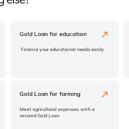
Gold Loan for education
Finance your educational needs easily.
Gold Loan for farming
Meet agricultural expenses with a
secured Gold Loan.