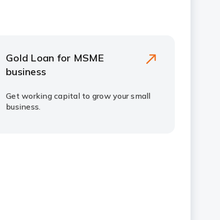
Gold Loan for MSME
business
Get working capital to grow your small
business.