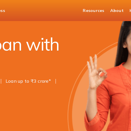
ess
Resources
About
oan with
Loan up to ₹3 crore*