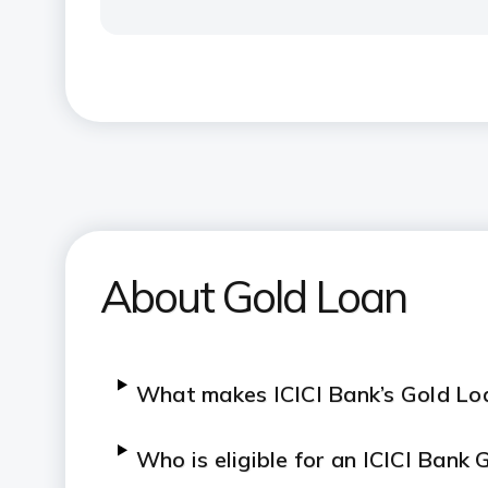
About Gold Loan
What makes ICICI Bank’s Gold Loa
Who is eligible for an ICICI Bank