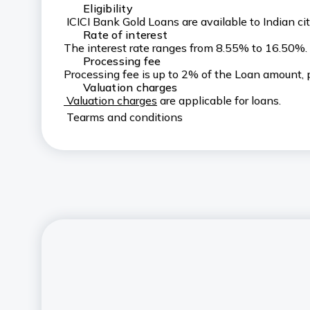
Eligibility
ICICI Bank Gold Loans are available to Indian 
Rate of interest
The interest rate ranges from 8.55% to 16.50%
Processing fee
Processing fee is up to 2% of the Loan amount, p
Valuation charges
Valuation charges
are applicable for loans.
Tearms and conditions