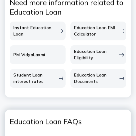
Need more information related to
Education Loan
Instant Education
Education Loan EMI
Loan
Calculator
Education Loan
PM VidyaLaxmi
Eligibility
Student Loan
Education Loan
interest rates
Documents
Education Loan FAQs