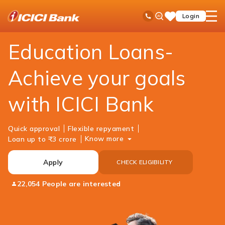
ICICI
Personal Banking
Loans
Education Loan
Ask
open
Toll Free No
Login
Save
Bank
iPal
hamb
Items
Logo
men
Education Loans-
Achieve your goals
with ICICI Bank
Quick approval
Flexible repyament
Know more
Loan up to ₹3 crore
Apply
CHECK ELIGIBILITY
22,054 People are interested