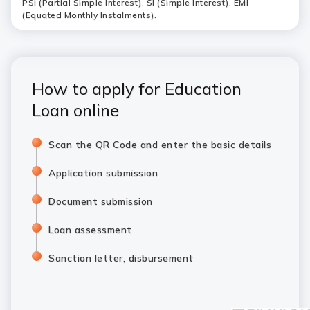
PSI (Partial Simple Interest), SI (Simple Interest), EMI
(Equated Monthly Instalments).
How to apply for Education
Loan online
Scan the QR Code and enter the basic details
Application submission
Document submission
Loan assessment
Sanction letter, disbursement