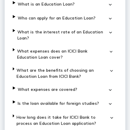
What is an Education Loan?
Who can apply for an Education Loan?
What is the interest rate of an Education
Loan?
What expenses does an ICICI Bank
Education Loan cover?
What are the benefits of choosing an
Education Loan from ICICI Bank?
What expenses are covered?
Is the loan available for foreign studies?
How long does it take for ICICI Bank to
process an Education Loan application?