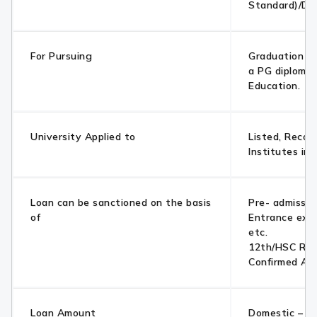
Standard)/Di
For Pursuing
Graduation /
a PG diploma 
Education.
University Applied to
Listed, Recog
Institutes in
Loan can be sanctioned on the basis
Pre- admissio
of
Entrance exa
etc.
12th/HSC Res
Confirmed Ad
Loan Amount
Domestic – Up