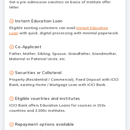
Get a pre-admission sanction on basis of institute offer
letter
Instant Education Loan
Eligible existing customers can avail
Instant Education
Loan
with quick, digital processing with minimal paperwork.
Co-Applicant
Father, Mother, Sibling, Spouse, Grandfather, Grandmother,
Maternal or Paternal Uncle, etc.
Securities or Collateral
Property (Residential / Commercial), Fixed Deposit with ICICI
Bank, existing Home / Mortgage Loan with ICICI Bank.
Eligible countries and institutes
ICICI Bank offers Education Loans for courses in 150+
countries and 3,000+ institutes.
Repayment options available