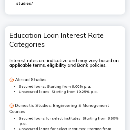
studies?
Education Loan Interest Rate
Categories
Interest rates are indicative and may vary based on
applicable terms, eligibility and Bank policies.
Abroad Studies
Secured loans: Starting from 9.00% p.a.
Unsecured loans: Starting from 10.25% p.a.
Domestic Studies: Engineering & Management
Courses
Secured loans for select institutes: Starting from 8.50%
p.a.
Unsecured loans for select institutes: Starting from