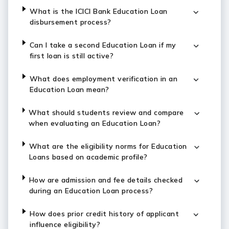
What is the ICICI Bank Education Loan
disbursement process?
Can I take a second Education Loan if my
first loan is still active?
What does employment verification in an
Education Loan mean?
What should students review and compare
when evaluating an Education Loan?
What are the eligibility norms for Education
Loans based on academic profile?
How are admission and fee details checked
during an Education Loan process?
How does prior credit history of applicant
influence eligibility?