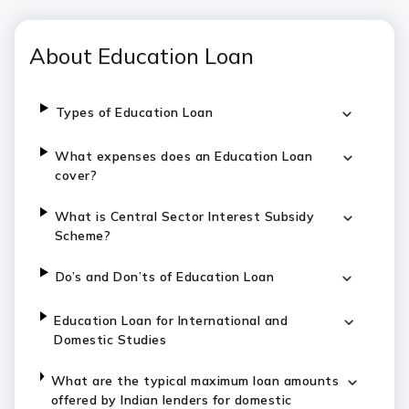
About Education Loan
Types of Education Loan
What expenses does an Education Loan
cover?
What is Central Sector Interest Subsidy
Scheme?
Do’s and Don’ts of Education Loan
Education Loan for International and
Domestic Studies
What are the typical maximum loan amounts
offered by Indian lenders for domestic