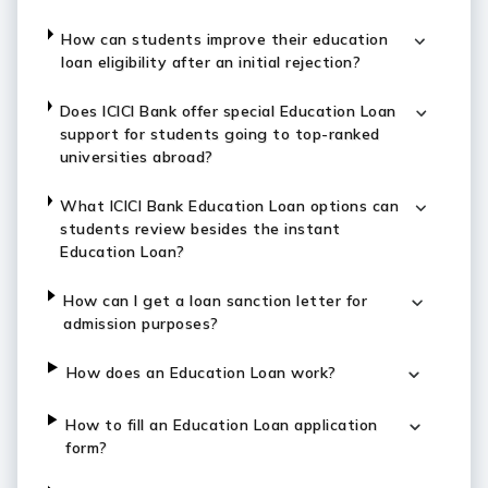
How can students improve their education
loan eligibility after an initial rejection?
Does ICICI Bank offer special Education Loan
support for students going to top-ranked
universities abroad?
What ICICI Bank Education Loan options can
students review besides the instant
Education Loan?
How can I get a loan sanction letter for
admission purposes?
How does an Education Loan work?
How to fill an Education Loan application
form?