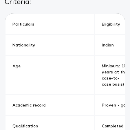
Criteria:
Particulars
Eligibility
Nationality
Indian
Age
Minimum: 16 y
years at the 
case-to-
case basis)
Academic record
Proven - goo
Qualification
Completed 10