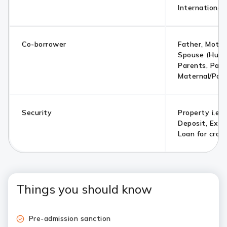
International
Co-borrower
Father, Mother
Spouse (Husb
Parents, Pare
Maternal/Pate
Security
Property i.e. 
Deposit, Exis
Loan for cross
Things you should know
Pre-admission sanction