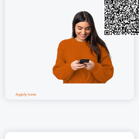
Apply now