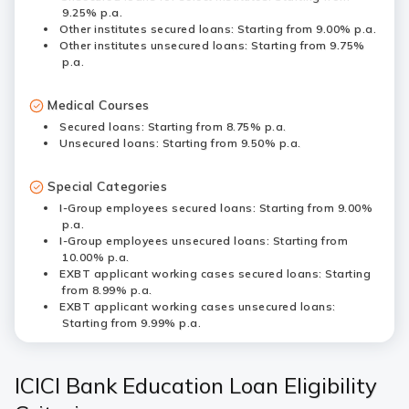
9.25% p.a.
Other institutes secured loans: Starting from 9.00% p.a.
Other institutes unsecured loans: Starting from 9.75%
p.a.
Medical Courses
Secured loans: Starting from 8.75% p.a.
Unsecured loans: Starting from 9.50% p.a.
Special Categories
I-Group employees secured loans: Starting from 9.00%
p.a.
I-Group employees unsecured loans: Starting from
10.00% p.a.
EXBT applicant working cases secured loans: Starting
from 8.99% p.a.
EXBT applicant working cases unsecured loans:
Starting from 9.99% p.a.
ICICI Bank Education Loan Eligibility