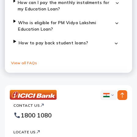
How can I pay the monthly instalments for
my Education Loan?
Who is eligible for PM Vidya Lakshmi
Education Loan?
How to pay back student loans?
View all FAQs
ICICI
ICICI
Bank
CONTACT US
Bank
Country
Footer
1800 1080
Websites
Logo
LOCATE US