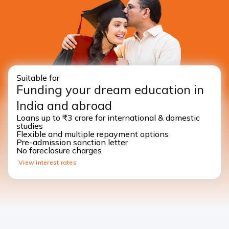
Suitable for
Funding your dream education in
India and abroad
Loans up to ₹3 crore for international & domestic
studies
Flexible and multiple repayment options
Pre-admission sanction letter
No foreclosure charges
View interest rates