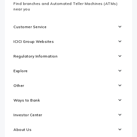
Find branches and Automated Teller Machines (ATMs)
near you
Customer Service
ICICI Group Websites
Regulatory Information
Explore
Other
Ways to Bank
Investor Center
About Us