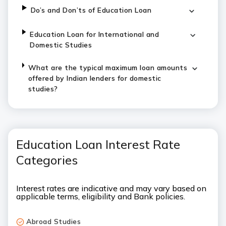
Do’s and Don’ts of Education Loan
Education Loan for International and
Domestic Studies
What are the typical maximum loan amounts
offered by Indian lenders for domestic
studies?
Education Loan Interest Rate
Categories
Interest rates are indicative and may vary based on
applicable terms, eligibility and Bank policies.
Abroad Studies