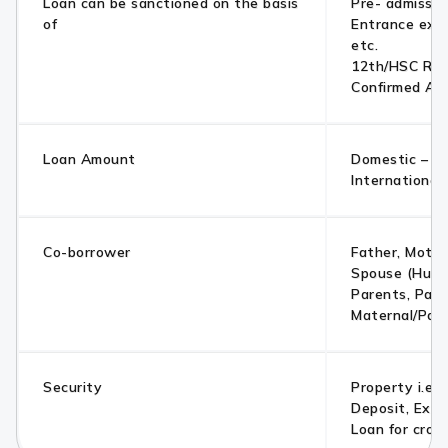
Loan can be sanctioned on the basis
Pre- admissio
of
Entrance exa
etc.
12th/HSC Res
Confirmed Ad
Loan Amount
Domestic – Up
International
Co-borrower
Father, Mother
Spouse (Husb
Parents, Pare
Maternal/Pate
Security
Property i.e. 
Deposit, Exis
Loan for cross