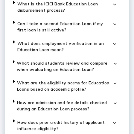
What is the ICICI Bank Education Loan
disbursement process?
Can I take a second Education Loan if my
first loan is still active?
What does employment verification in an
Education Loan mean?
What should students review and compare
when evaluating an Education Loan?
What are the eligibility norms for Education
Loans based on academic profile?
How are admission and fee details checked
during an Education Loan process?
How does prior credit history of applicant
influence eligibility?