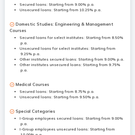
Secured loans: Starting from 9.00% p.a.
Unsecured loans: Starting from 10.25% p.a.
Domestic Studies: Engineering & Management
Courses
Secured loans for select institutes: Starting from 8.50%
p.a.
Unsecured loans for select institutes: Starting from
9.25% p.a.
Other institutes secured loans: Starting from 9.00% p.a.
Other institutes unsecured loans: Starting from 9.75%
p.a.
Medical Courses
Secured loans: Starting from 8.75% p.a.
Unsecured loans: Starting from 9.50% p.a.
Special Categories
I-Group employees secured loans: Starting from 9.00%
p.a.
I-Group employees unsecured loans: Starting from
10.00% p.a.