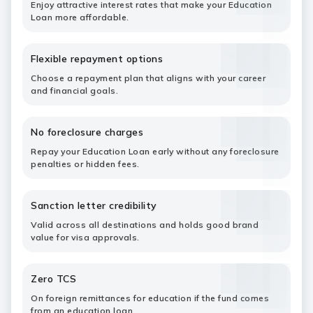
Enjoy attractive interest rates that make your Education
Loan more affordable.
Flexible repayment options
Choose a repayment plan that aligns with your career
and financial goals.
No foreclosure charges
Repay your Education Loan early without any foreclosure
penalties or hidden fees.
Sanction letter credibility
Valid across all destinations and holds good brand
value for visa approvals.
Zero TCS
On foreign remittances for education if the fund comes
from an education loan