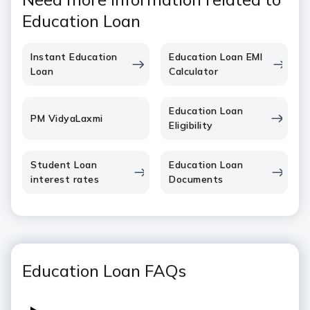
Education Loan
Instant Education
Education Loan EMI
Loan
Calculator
Education Loan
PM VidyaLaxmi
Eligibility
Student Loan
Education Loan
interest rates
Documents
Education Loan FAQs