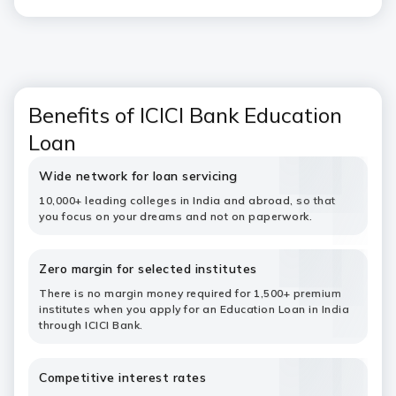
Benefits of ICICI Bank Education
Loan
Wide network for loan servicing
10,000+ leading colleges in India and abroad, so that
you focus on your dreams and not on paperwork.
Zero margin for selected institutes
There is no margin money required for 1,500+ premium
institutes when you apply for an Education Loan in India
through ICICI Bank.
Competitive interest rates