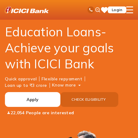
ICICI
Personal Banking
Loans
Education Loan
Ask
open
Toll Free No
Login
Save
Bank
iPal
hamb
Items
Logo
men
Education Loans-
Achieve your goals
with ICICI Bank
Quick approval
Flexible repyament
Know more
Loan up to ₹3 crore
Apply
CHECK ELIGIBILITY
22,054 People are interested