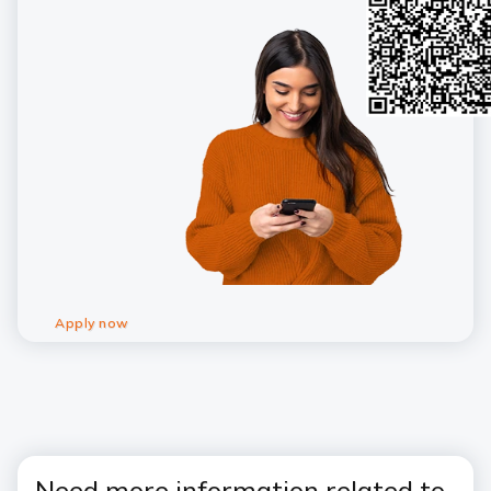
Apply now
Need more information related to