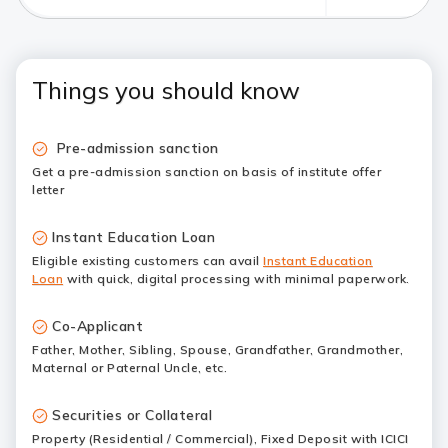
Things you should know
Pre-admission sanction
Get a pre-admission sanction on basis of institute offer
letter
Instant Education Loan
Eligible existing customers can avail
Instant Education
Loan
with quick, digital processing with minimal paperwork.
Co-Applicant
Father, Mother, Sibling, Spouse, Grandfather, Grandmother,
Maternal or Paternal Uncle, etc.
Securities or Collateral
Property (Residential / Commercial), Fixed Deposit with ICICI