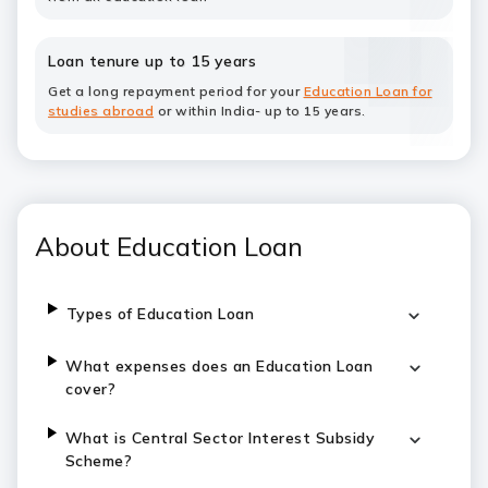
Loan tenure up to 15 years
Get a long repayment period for your
Education Loan for
studies abroad
or within India- up to 15 years.
About Education Loan
Types of Education Loan
What expenses does an Education Loan
cover?
What is Central Sector Interest Subsidy
Scheme?