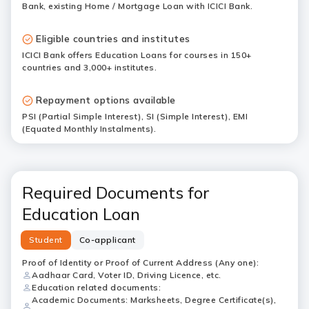
Bank, existing Home / Mortgage Loan with ICICI Bank.
Eligible countries and institutes
ICICI Bank offers Education Loans for courses in 150+
countries and 3,000+ institutes.
Repayment options available
PSI (Partial Simple Interest), SI (Simple Interest), EMI
(Equated Monthly Instalments).
Required Documents for
Education Loan
Student
Co-applicant
Proof of Identity or Proof of Current Address (Any one):
Aadhaar Card, Voter ID, Driving Licence, etc.
Education related documents:
Academic Documents: Marksheets, Degree Certificate(s),