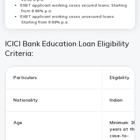
EXBT applicant working cases secured loans: Starting
from 8.99% p.a.
EXBT applicant working cases unsecured loans:
Starting from 9.99% p.a.
ICICI Bank Education Loan Eligibility
Criteria:
Particulars
Eligibility
Nationality
Indian
Age
Minimum: 16 y
years at the 
case-to-