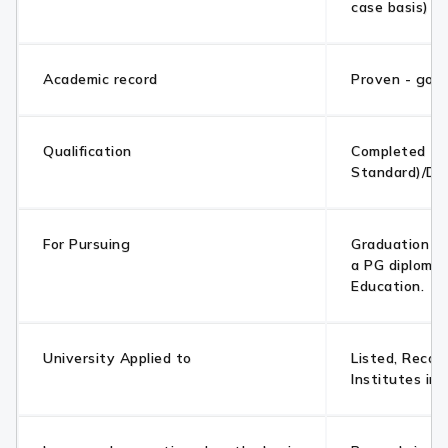
case basis)
Academic record
Proven - goo
Qualification
Completed 10
Standard)/Di
For Pursuing
Graduation /
a PG diploma 
Education.
University Applied to
Listed, Recog
Institutes in