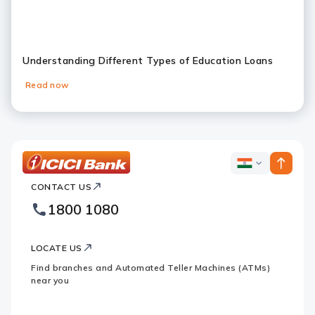
Understanding Different Types of Education Loans
Read now
Slide 1
Slide 2
Slide 3
Slide 4
Slide 5
Slide 6
ICICI
ICICI
Bank
CONTACT US
Bank
Country
Footer
1800 1080
Websites
Logo
LOCATE US
Find branches and Automated Teller Machines (ATMs)
near you