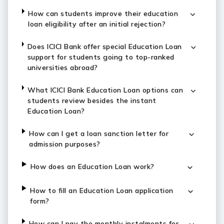
How can students improve their education
loan eligibility after an initial rejection?
Does ICICI Bank offer special Education Loan
support for students going to top-ranked
universities abroad?
What ICICI Bank Education Loan options can
students review besides the instant
Education Loan?
How can I get a loan sanction letter for
admission purposes?
How does an Education Loan work?
How to fill an Education Loan application
form?
How can I pay the monthly instalments for