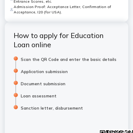
Entrance Scores, etc.
Admission Proof: Acceptance Letter, Confirmation of
Acceptance, I20 (for USA).
How to apply for Education
Loan online
Scan the QR Code and enter the basic details
Application submission
Document submission
Loan assessment
Sanction letter, disbursement