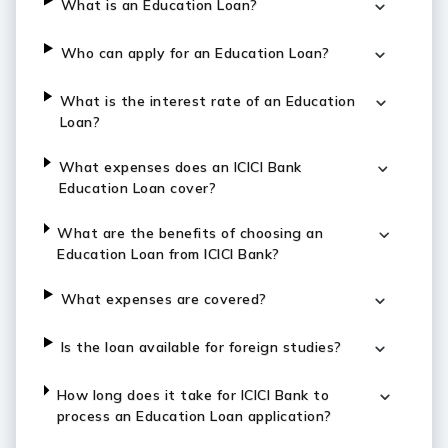
What is an Education Loan?
Who can apply for an Education Loan?
What is the interest rate of an Education
Loan?
What expenses does an ICICI Bank
Education Loan cover?
What are the benefits of choosing an
Education Loan from ICICI Bank?
What expenses are covered?
Is the loan available for foreign studies?
How long does it take for ICICI Bank to
process an Education Loan application?