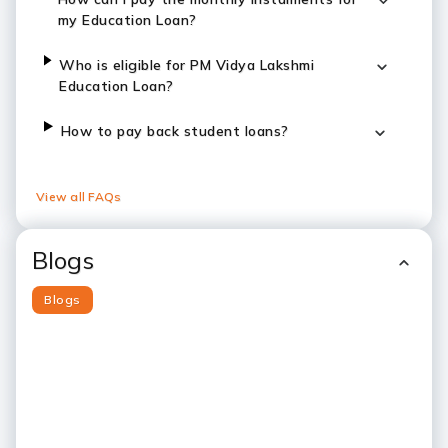
my Education Loan?
Who is eligible for PM Vidya Lakshmi
Education Loan?
How to pay back student loans?
View all FAQs
Blogs
Blogs