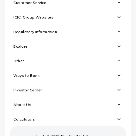
Customer Service
ICICI Group Websites
Regulatory Information
Explore
Other
Ways to Bank
Investor Center
About Us
Calculators