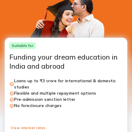
Suitable for
Funding your dream education in
India and abroad
Loans up to ₹3 crore for international & domestic
studies
Flexible and multiple repayment options
Pre-admission sanction letter
No foreclosure charges
View interest rates