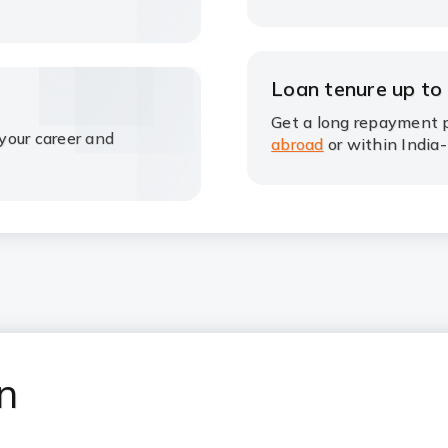
Loan tenure up to
Get a long repayment p
your career and
abroad
or within India-
an