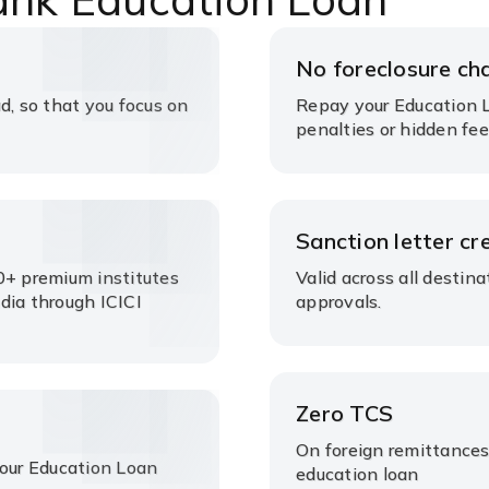
No foreclosure ch
d, so that you focus on
Repay your Education L
penalties or hidden fee
s
Sanction letter cre
0+ premium institutes
Valid across all destin
dia through ICICI
approvals.
Zero TCS
On foreign remittances
your Education Loan
education loan