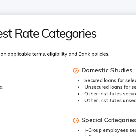
est Rate Categories
on applicable terms, eligibility and Bank policies.
Domestic Studies:
Secured loans for sele
a.
Unsecured loans for se
Other institutes secur
Other institutes unsec
Special Categorie
I-Group employees sec