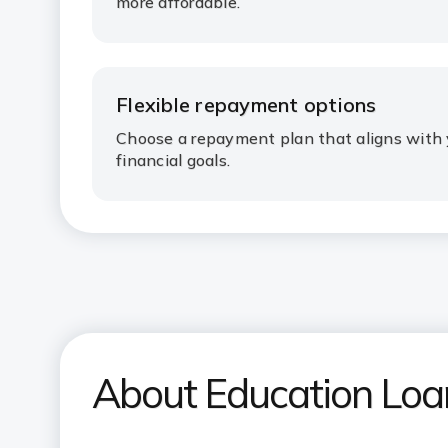
more affordable.
Flexible repayment options
Choose a repayment plan that aligns with 
financial goals.
About Education Lo