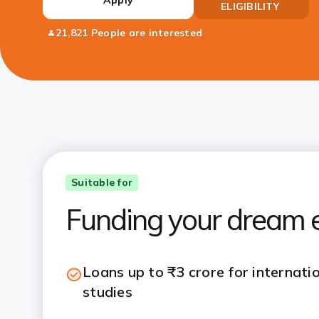
ELIGIBILITY
21,821 People are interested
Suitable for
Funding your dream e
Loans up to ₹3 crore for internati
studies