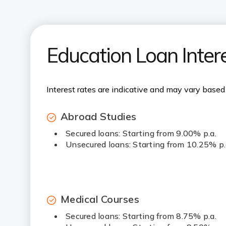
Education Loan Inter
Interest rates are indicative and may vary based 
Abroad Studies
Secured loans: Starting from 9.00% p.a.
Unsecured loans: Starting from 10.25% p.
Medical Courses
Secured loans: Starting from 8.75% p.a.