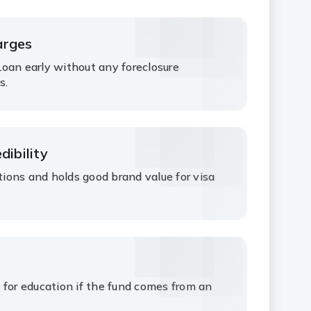
arges
oan early without any foreclosure
s.
dibility
ations and holds good brand value for visa
 for education if the fund comes from an