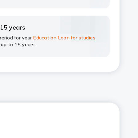
 15 years
eriod for your
Education Loan for studies
 up to 15 years.