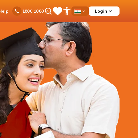
Ask
Help
Login
1800 1080
Save
Open
Country
iPal
Items
Accessibility
Dropdown
Menu