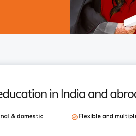
ducation in India and abr
onal & domestic
Flexible and multip