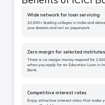
Wide network for loan servicing
10,000+ leading colleges in India and abroa
your dreams and not on paperwork.
Zero margin for selected institute
There is no margin money required for 1,50
when you apply for an Education Loan in In
Bank.
Competitive interest rates
Enjoy attractive interest rates that make 