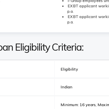
.
I-Group employees uns
EXBT applicant workin
p.a.
EXBT applicant workin
p.a.
n Eligibility Criteria:
Eligibility
Indian
Minimum: 16 years, Maximu