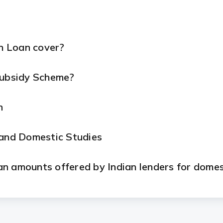
n Loan cover?
Subsidy Scheme?
n
 and Domestic Studies
n amounts offered by Indian lenders for domes