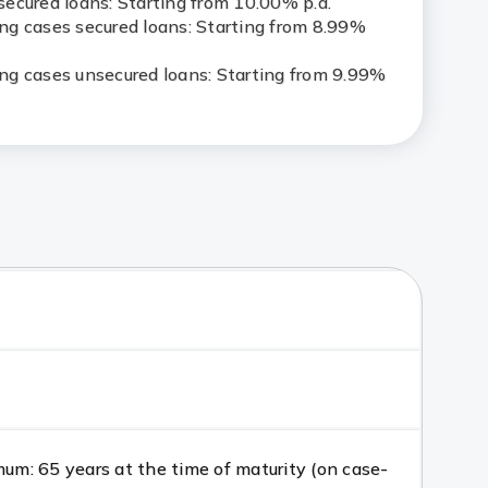
ecured loans: Starting from 10.00% p.a.
g cases secured loans: Starting from 8.99%
g cases unsecured loans: Starting from 9.99%
m: 65 years at the time of maturity (on case-