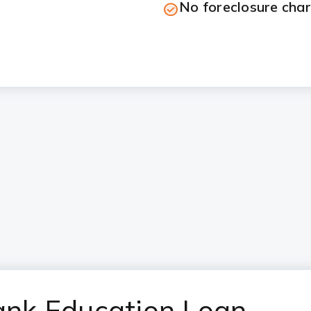
No foreclosure cha
Bank Education Loan