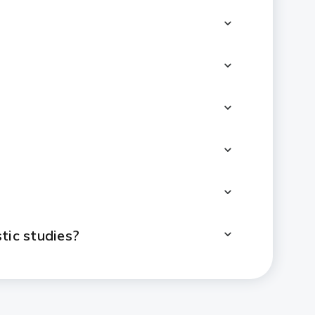
tic studies?