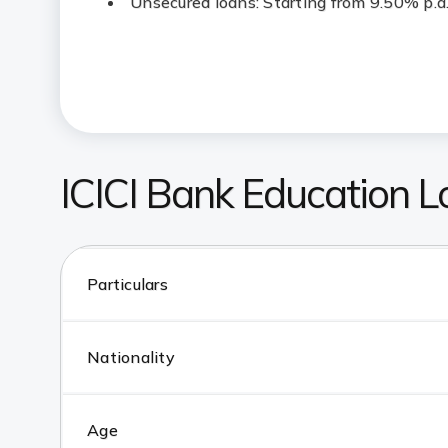
Unsecured loans: Starting from 9.50% p.a
ICICI Bank Education Loa
Particulars
Nationality
Age