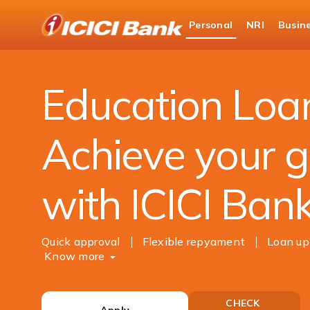
ICICI
Personal
NRI
Busin
Bank
Personal Banking
Loans
Education Loan
Logo
Education Loa
Achieve your g
with ICICI Ban
Quick approval
Flexible repyament
Loan up
Know more
CHECK
Apply