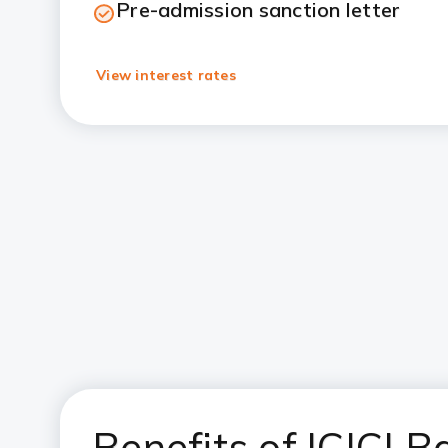
Pre-admission sanction letter
View interest rates
Benefits of ICICI 