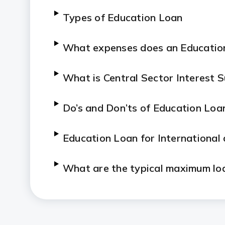
Types of Education Loan
What expenses does an Educatio
What is Central Sector Interest 
Do’s and Don’ts of Education Loa
Education Loan for International
What are the typical maximum loa