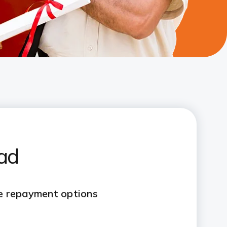
oad
le repayment options