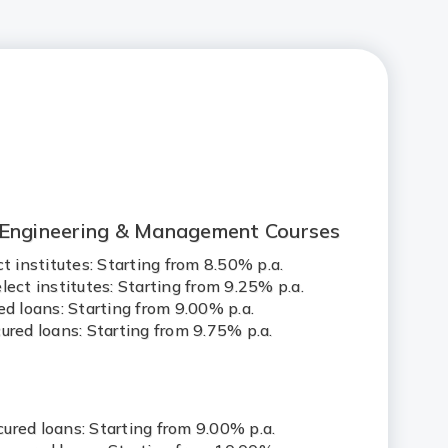
 Engineering & Management Courses
ct institutes: Starting from 8.50% p.a.
lect institutes: Starting from 9.25% p.a.
ed loans: Starting from 9.00% p.a.
ured loans: Starting from 9.75% p.a.
s
ured loans: Starting from 9.00% p.a.