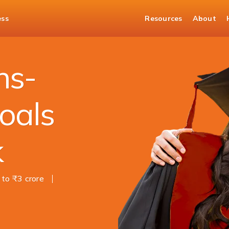
ess
Resources
About
ns-
oals
k
 to ₹3 crore