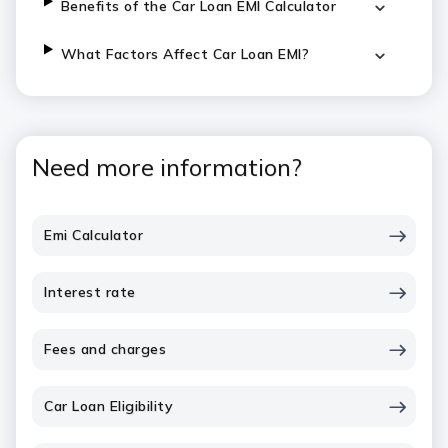
Benefits of the Car Loan EMI Calculator
What Factors Affect Car Loan EMI?
Need more information?
Emi Calculator
Interest rate
Fees and charges
Car Loan Eligibility