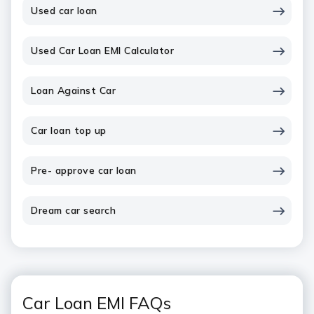
Used car loan
Used Car Loan EMI Calculator
Loan Against Car
Car loan top up
Pre- approve car loan
Dream car search
Car Loan EMI FAQs