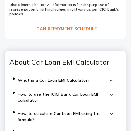
Disclaimer*
:The above information is for the purpose of
representation only. Final values might vary as per ICICI Bank’s
policies.
LOAN REPAYMENT SCHEDULE
About Car Loan EMI Calculator
What is a Car Loan EMI Calculator?
How to use the ICICI Bank Car Loan EMI
Calculator
How to calculate Car Loan EMI using the
formula?