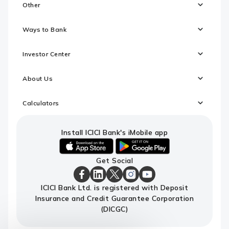
Other
Ways to Bank
Investor Center
About Us
Calculators
Install ICICI Bank's iMobile app
iOS
android
Get Social
link
link
to
to
download
download
ICICI
ICICI
ICICI
ICICI
ICICI
ICICI Bank Ltd. is registered with Deposit
ICICI
ICICI
Bank
Bank
Bank
Bank
Bank
Insurance and Credit Guarantee Corporation
Bank's
Bank's
Facebook
LinkedIn
X
Instagram
Youtube
iMobile
iMobile
Page
Page
Page
Page
channel
(DICGC)
app
app