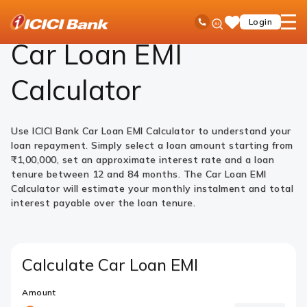
ICICI
Loans
Car Loan
Car Loan EMI Calculator
Ask
open
Toll Free No
Login
Save
Bank
iPal
hamb
Items
Logo
men
Car Loan EMI
Calculator
Use ICICI Bank Car Loan EMI Calculator to understand your
loan repayment. Simply select a loan amount starting from
₹1,00,000, set an approximate interest rate and a loan
tenure between 12 and 84 months. The Car Loan EMI
Calculator will estimate your monthly instalment and total
interest payable over the loan tenure.
Calculate Car Loan EMI
Amount