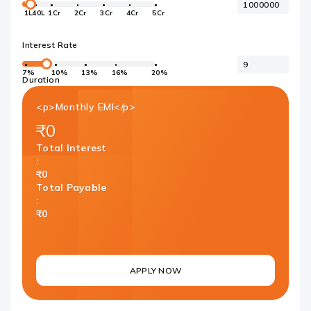
1L
40L
1Cr
2Cr
3Cr
4Cr
5Cr
Interest Rate
7%
10%
13%
16%
20%
Duration
<p>Monthly EMI</p>
₹0
Total Interest
:
₹0
Total Payable
:
₹0
APPLY NOW