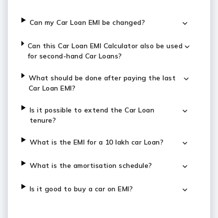
Can my Car Loan EMI be changed?
Can this Car Loan EMI Calculator also be used
for second-hand Car Loans?
What should be done after paying the last
Car Loan EMI?
Is it possible to extend the Car Loan
tenure?
What is the EMI for a 10 lakh car Loan?
What is the amortisation schedule?
Is it good to buy a car on EMI?