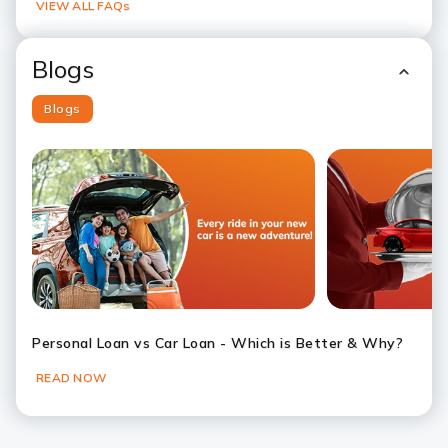
VIEW ALL FAQs
Blogs
Blogs
Slide 1
Slide 2
Slide 3
Slide 4
Slide 5
Slide 6
Personal Loan vs Car Loan - Which is Better & Why?
READ NOW