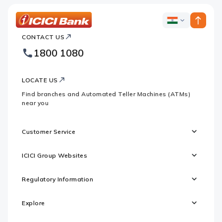
ICICI
ICICI
Bank
CONTACT US
Bank
Country
Footer
1800 1080
Websites
Logo
LOCATE US
Find branches and Automated Teller Machines (ATMs)
near you
Customer Service
ICICI Group Websites
Regulatory Information
Explore