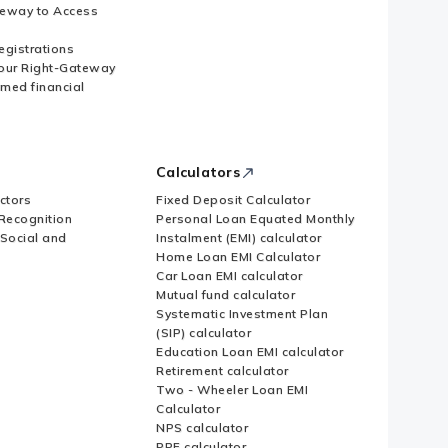
eway to Access
Registrations
our Right-Gateway
imed financial
Calculators
ctors
Fixed Deposit Calculator
Recognition
Personal Loan Equated Monthly
 Social and
Instalment (EMI) calculator
Home Loan EMI Calculator
Car Loan EMI calculator
Mutual fund calculator
Systematic Investment Plan
(SIP) calculator
Education Loan EMI calculator
Retirement calculator
Two - Wheeler Loan EMI
Calculator
NPS calculator
PPF calculator