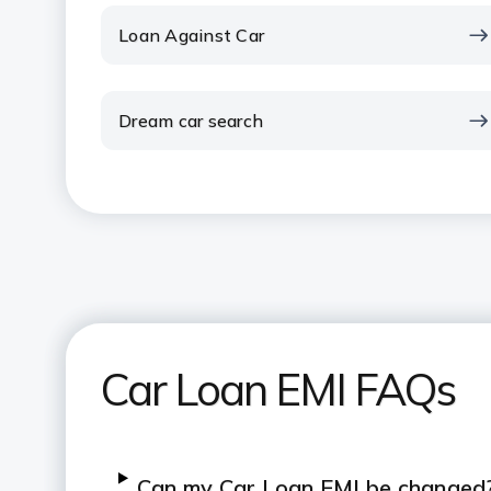
Loan Against Car
Dream car search
Car Loan EMI FAQs
Can my Car Loan EMI be changed