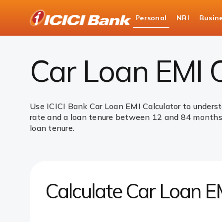
ICICI
Personal
NRI
Busin
Bank
Loans
Car Loan
Car Loan EMI Calculator
Logo
Car Loan EMI C
Use ICICI Bank Car Loan EMI Calculator to underst
rate and a loan tenure between 12 and 84 months. 
loan tenure.
Calculate Car Loan E