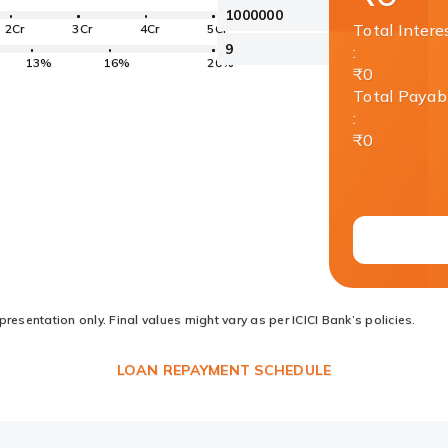
Total Intere
2Cr
3Cr
4Cr
5Cr
:
13%
16%
20%
₹0
Total Payab
:
₹0
resentation only. Final values might vary as per ICICI Bank’s policies.
LOAN REPAYMENT SCHEDULE