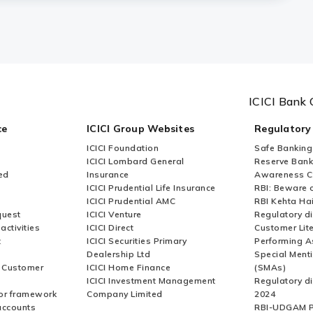
ICICI Bank 
ce
ICICI Group Websites
Regulatory
ICICI Foundation
Safe Banking
ICICI Lombard General
Reserve Bank 
ed
Insurance
Awareness 
ICICI Prudential Life Insurance
RBI: Beware o
ICICI Prudential AMC
RBI Kehta Ha
quest
ICICI Venture
Regulatory di
activities
ICICI Direct
Customer Lit
t
ICICI Securities Primary
Performing A
Dealership Ltd
Special Ment
r Customer
ICICI Home Finance
(SMAs)
ICICI Investment Management
Regulatory di
or framework
Company Limited
2024
accounts
RBI-UDGAM P