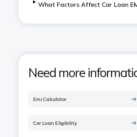
What Factors Affect Car Loan E
Need more informati
Emi Calculator
Car Loan Eligibility