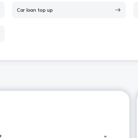
Car loan top up
?