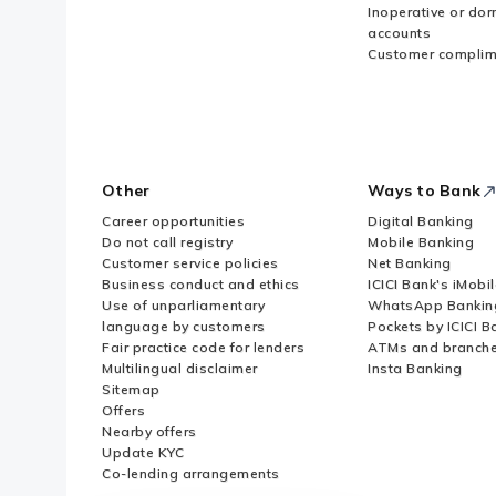
Inoperative or do
accounts
Customer complim
Other
Ways to Bank
Career opportunities
Digital Banking
Do not call registry
Mobile Banking
Customer service policies
Net Banking
Business conduct and ethics
ICICI Bank's iMobi
Use of unparliamentary
WhatsApp Bankin
language by customers
Pockets by ICICI B
Fair practice code for lenders
ATMs and branch
Multilingual disclaimer
Insta Banking
Sitemap
Offers
Nearby offers
Update KYC
Co-lending arrangements