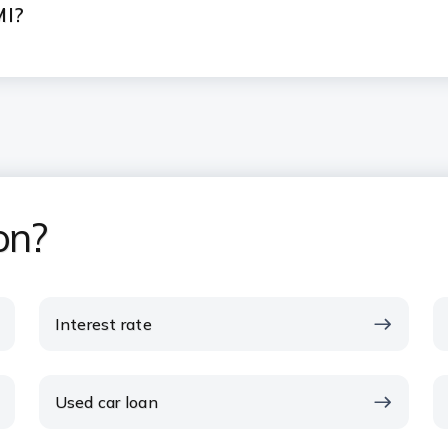
MI?
on?
Interest rate
Used car loan