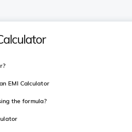
alculator
r?
an EMI Calculator
ing the formula?
culator