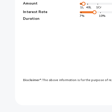
Amount
1L
40L
1Cr
Interest Rate
7%
10%
Duration
Disclaimer*
:The above information is for the purpose of rep