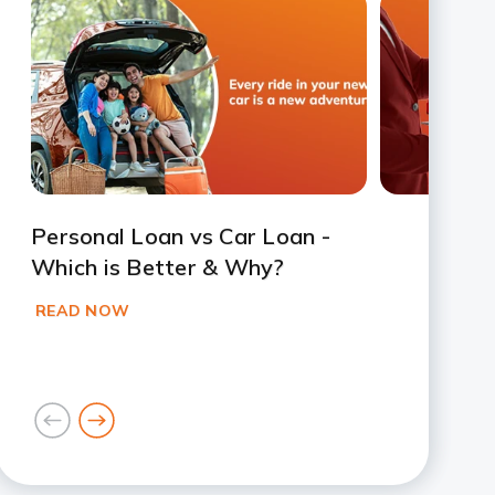
Slide 1
Slide 2
Slide 3
Slide 4
Slide 5
Slide 6
Slide 7
Personal Loan vs Car Loan -
Which is Better & Why?
READ NOW
goto
goto
previous
next
card
card