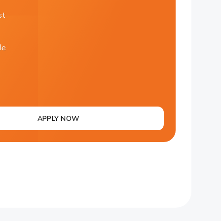
st
le
APPLY NOW