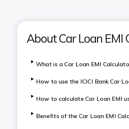
About Car Loan EMI C
What is a Car Loan EMI Calculato
How to use the ICICI Bank Car Lo
How to calculate Car Loan EMI us
Benefits of the Car Loan EMI Cal