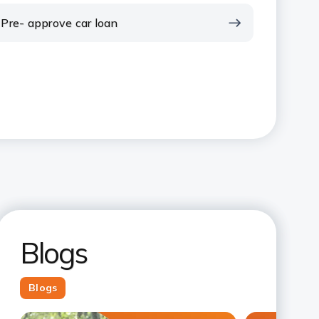
Pre- approve car loan
Blogs
Blogs