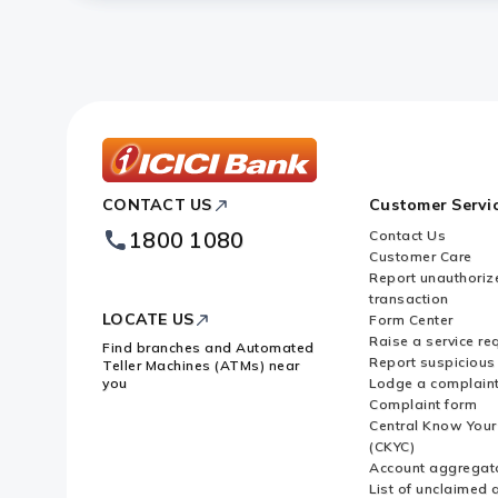
ICICI
CONTACT US
Customer Servi
Bank
Footer
1800 1080
Contact Us
Logo
Customer Care
Report unauthoriz
transaction
LOCATE US
Form Center
Raise a service re
Find branches and Automated
Report suspicious 
Teller Machines (ATMs) near
you
Lodge a complain
Complaint form
Central Know You
(CKYC)
Account aggregat
List of unclaimed 