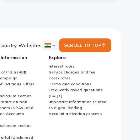
Country Websites
SCROLL TO TOP
ICICI
Bank
 Information
Explore
Country
Websites
Interest rates
of India (RBI)
Service charges and fee
Campaign
Forex rates
f Fictitious Offers
Terms and conditions
i
Frequently asked questions
sclosure section
(FAQs)
erature on Non-
Important information related
ssets (NPAs) and
to digital lending
ion Accounts
Account activation process
sclosure section
ortal (Unclaimed