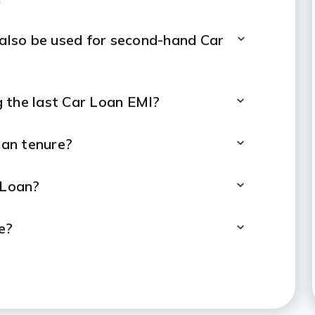
 also be used for second-hand Car
 the last Car Loan EMI?
oan tenure?
 Loan?
e?