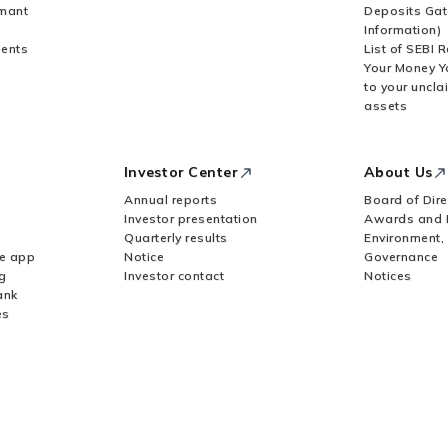
rmant
Deposits Gat
Information)
ents
List of SEBI 
Your Money Y
to your uncla
assets
Investor Center
About Us
Annual reports
Board of Dire
Investor presentation
Awards and 
Quarterly results
Environment,
le app
Notice
Governance
g
Investor contact
Notices
ank
es