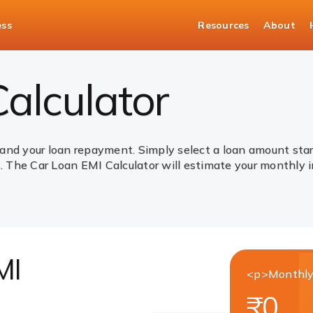
ess
Resources
About
alculator
and your loan repayment. Simply select a loan amount star
The Car Loan EMI Calculator will estimate your monthly i
MI
<p>Monthly
₹0