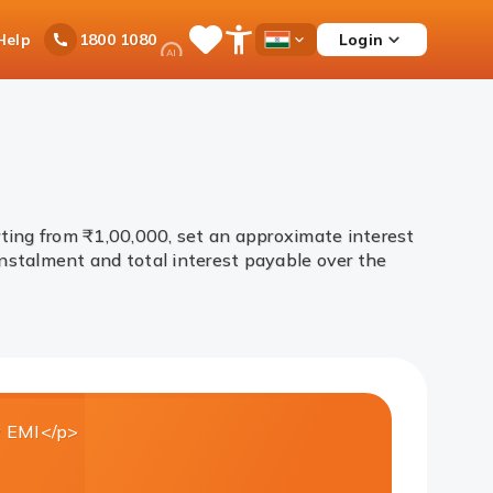
Ask
Help
Login
1800 1080
Save
Open
Country
iPal
Items
Accessibility
Dropdown
Menu
ting from ₹1,00,000, set an approximate interest
nstalment and total interest payable over the
 EMI</p>