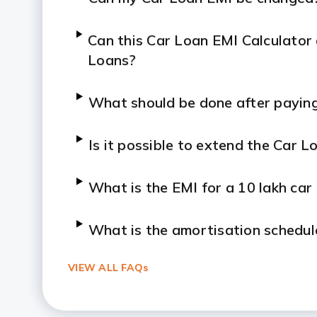
Can this Car Loan EMI Calculator
Loans?
What should be done after paying
Is it possible to extend the Car L
What is the EMI for a 10 lakh car
What is the amortisation schedul
VIEW ALL FAQs
Is it good to buy a car on EMI?