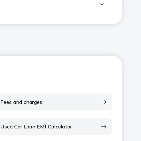
Fees and charges
Used Car Loan EMI Calculator