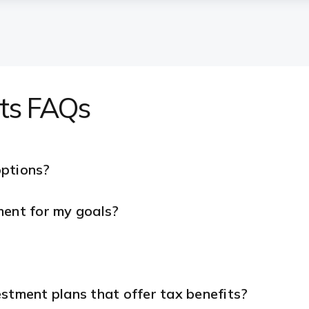
nts FAQs
options?
ment for my goals?
stment plans that offer tax benefits?