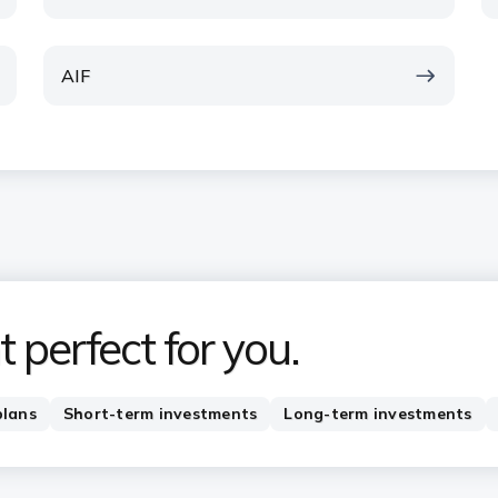
AIF
 perfect for you.
plans
Short-term investments
Long-term investments