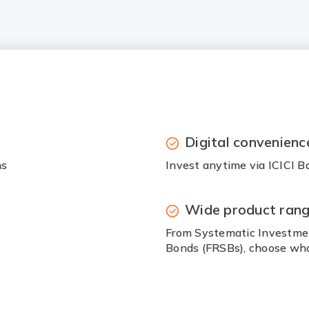
Digital convenienc
ns
Invest anytime via ICICI B
Wide product ran
From Systematic Investmen
Bonds (FRSBs), choose wha