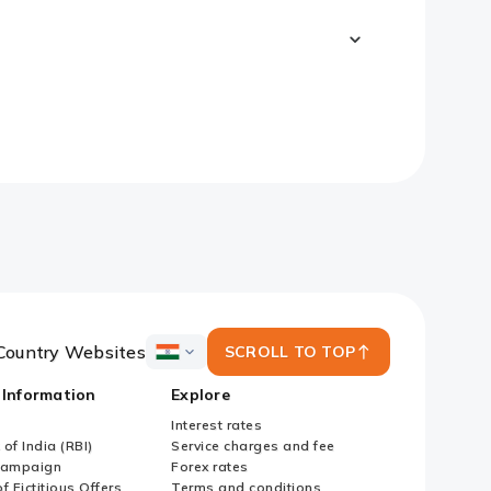
Country Websites
SCROLL TO TOP
ICICI
Bank
 Information
Explore
Country
Websites
Interest rates
of India (RBI)
Service charges and fee
Campaign
Forex rates
f Fictitious Offers
Terms and conditions