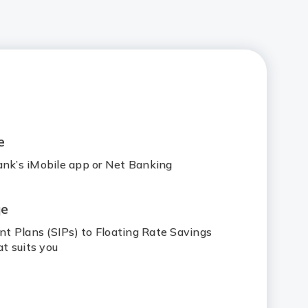
e
ank’s iMobile app or Net Banking
ge
t Plans (SIPs) to Floating Rate Savings
t suits you