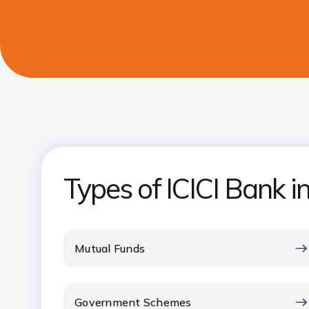
Types of ICICI Bank 
Mutual Funds
Government Schemes