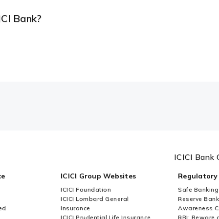
ICI Bank?
ICICI Bank 
ce
ICICI Group Websites
Regulatory
ICICI Foundation
Safe Banking
ICICI Lombard General
Reserve Bank 
ed
Insurance
Awareness 
ICICI Prudential Life Insurance
RBI: Beware o