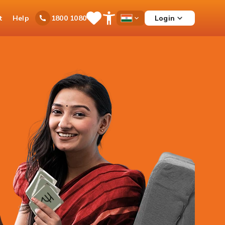
t
Help
Login
1800 1080
Save
Open
Country
Items
Accessibility
Dropdown
Menu