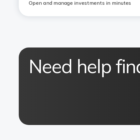
Open and manage investments in minutes
Need help fin