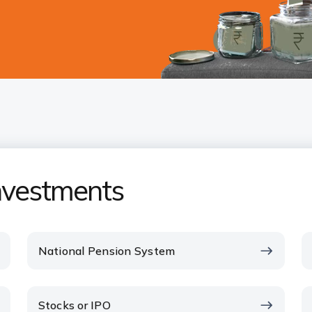
investments
National Pension System
Stocks or IPO