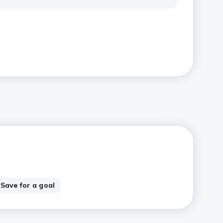
Save for a goal