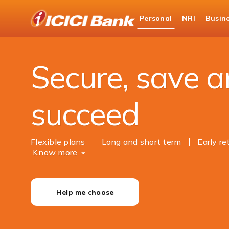
ICICI
Personal
NRI
Busin
Bank
Personal Banking
Investments
Logo
Secure, save 
succeed
Flexible plans
Long and short term
Early r
Know more
Help me choose