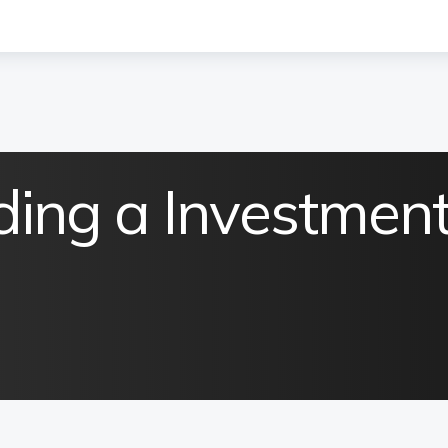
ding a Investmen