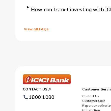
How can I start investing with IC
View all FAQs
ICICI
CONTACT US
Customer Servi
Bank
Footer
1800 1080
Contact Us
Logo
Customer Care
Report unauthoriz
transaction