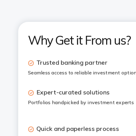
Why Get it From us?
Trusted banking partner
Seamless access to reliable investment optio
Expert-curated solutions
Portfolios handpicked by investment experts
Quick and paperless process