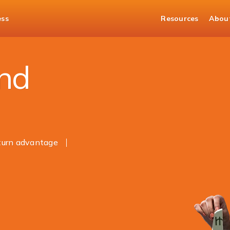
ess
Resources
Abou
and
eturn advantage