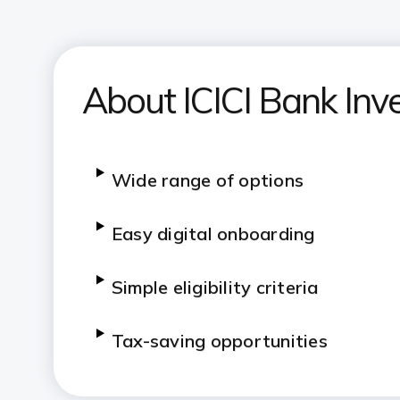
About ICICI Bank Inv
Wide range of options
Easy digital onboarding
Simple eligibility criteria
Tax-saving opportunities