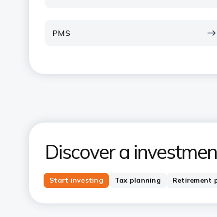
PMS
Discover a investment
Start investing
Tax planning
Retirement 