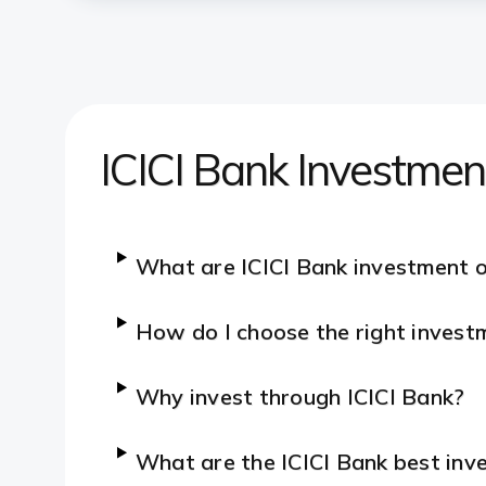
ICICI Bank Investme
What are ICICI Bank investment 
How do I choose the right invest
Why invest through ICICI Bank?
What are the ICICI Bank best inve