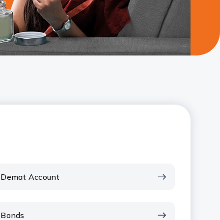
Demat Account
Bonds