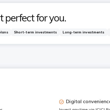
 perfect for you.
plans
Short-term investments
Long-term investments
Digital convenienc
ns
Invest anytime via ICICI B