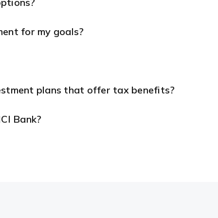
options?
ment for my goals?
stment plans that offer tax benefits?
ICI Bank?