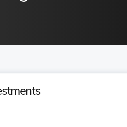
estments