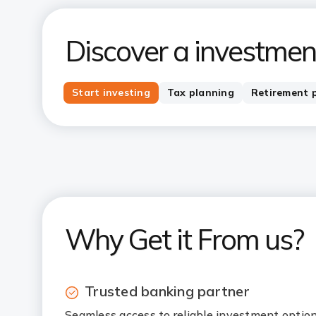
Discover a investment
Start investing
Tax planning
Retirement 
Why Get it From us?
Trusted banking partner
Seamless access to reliable investment optio