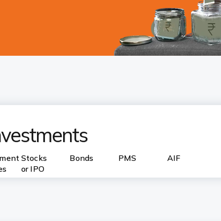
investments
nment
Stocks
Bonds
PMS
AIF
es
or IPO