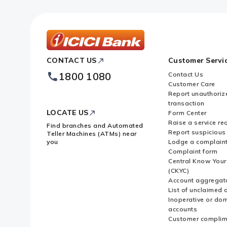
ICICI
CONTACT US
Customer Servi
Bank
Footer
1800 1080
Contact Us
Logo
Customer Care
Report unauthoriz
transaction
LOCATE US
Form Center
Raise a service re
Find branches and Automated
Report suspicious 
Teller Machines (ATMs) near
you
Lodge a complain
Complaint form
Central Know You
(CKYC)
Account aggregat
List of unclaimed 
Inoperative or do
accounts
Customer complim