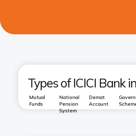
Types of ICICI Bank 
Mutual
National
Demat
Gover
Funds
Pension
Account
Schem
System