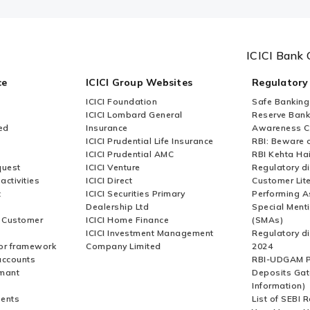
ICICI Bank 
ce
ICICI Group Websites
Regulatory
ICICI Foundation
Safe Banking
ICICI Lombard General
Reserve Bank 
ed
Insurance
Awareness 
ICICI Prudential Life Insurance
RBI: Beware o
ICICI Prudential AMC
RBI Kehta Ha
quest
ICICI Venture
Regulatory di
activities
ICICI Direct
Customer Lit
t
ICICI Securities Primary
Performing A
Dealership Ltd
Special Ment
r Customer
ICICI Home Finance
(SMAs)
ICICI Investment Management
Regulatory di
or framework
Company Limited
2024
accounts
RBI-UDGAM P
rmant
Deposits Gat
Information)
ents
List of SEBI 