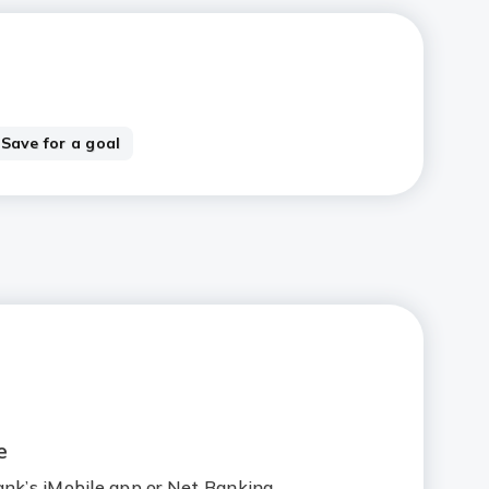
Save for a goal
e
ank’s iMobile app or Net Banking