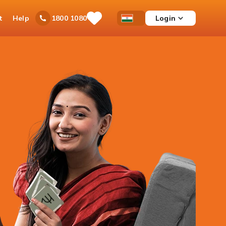
t
Help
Login
1800 1080
Save
Open
Country
Items
Accessibility
Dropdown
Menu