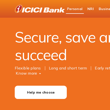
ICICI
Personal
NRI
Busin
Bank
Personal Banking
Investments
Logo
Secure, save 
succeed
Flexible plans
Long and short term
Early r
Know more
Help me choose