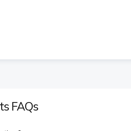
nts FAQs