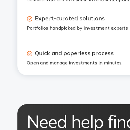
Expert-curated solutions
Portfolios handpicked by investment experts
Quick and paperless process
Open and manage investments in minutes
Need help fin