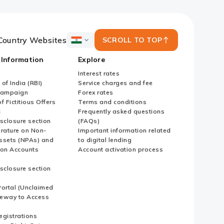
Country Websites
SCROLL TO TOP
ICICI
Bank
 Information
Explore
Country
Websites
Interest rates
of India (RBI)
Service charges and fee
Campaign
Forex rates
f Fictitious Offers
Terms and conditions
i
Frequently asked questions
sclosure section
(FAQs)
erature on Non-
Important information related
ssets (NPAs) and
to digital lending
ion Accounts
Account activation process
sclosure section
ortal (Unclaimed
eway to Access
Registrations