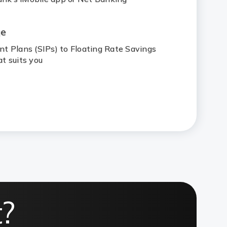
ge
t Plans (SIPs) to Floating Rate Savings
t suits you
t?