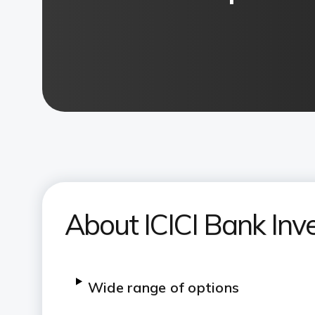
About ICICI Bank Inv
Wide range of options