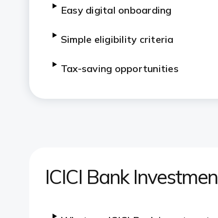
Easy digital onboarding
Simple eligibility criteria
Tax-saving opportunities
ICICI Bank Investme