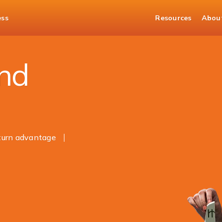
ess
Resources
Abou
and
eturn advantage