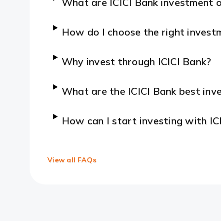
What are ICICI Bank investment 
How do I choose the right invest
Why invest through ICICI Bank?
What are the ICICI Bank best inve
How can I start investing with IC
View all FAQs