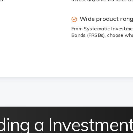
Wide product ran
From Systematic Investmen
Bonds (FRSBs), choose wha
ding a Investmen