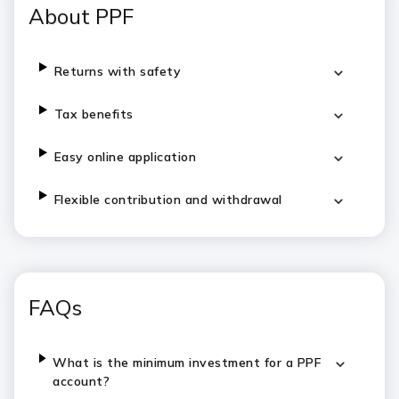
About PPF
Returns with safety
Tax benefits
Easy online application
Flexible contribution and withdrawal
FAQs
What is the minimum investment for a PPF
account?