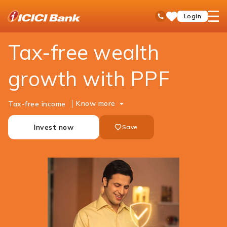
ICICI
Personal Banking
Investments
PPF
open
Toll Free No
Login
Save
Bank
hamb
Items
Logo
men
Tax-free wealth
growth with PPF
Know more
Tax-free income
Invest now
Save