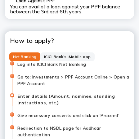
Loan Against PPF
You can avail of a loan against your PPF balance
between the 3rd and 6th years.
How to apply?
Net Banking
ICICI Bank’s iMobile app
Log into ICICI Bank Net Banking
Go to: Investments > PPF Account Online > Open a
PPF Account
Enter details (Amount, nominee, standing
instructions, etc.)
Give necessary consents and click on ‘Proceed’
Redirection to NSDL page for Aadhaar
authentication