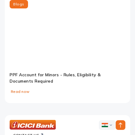
Blogs
PPF Account for Minors - Rules, Eligibility &
Documents Required
Read now
Slide 1
Slide 2
Slide 3
Slide 4
ICICI
ICICI
Bank