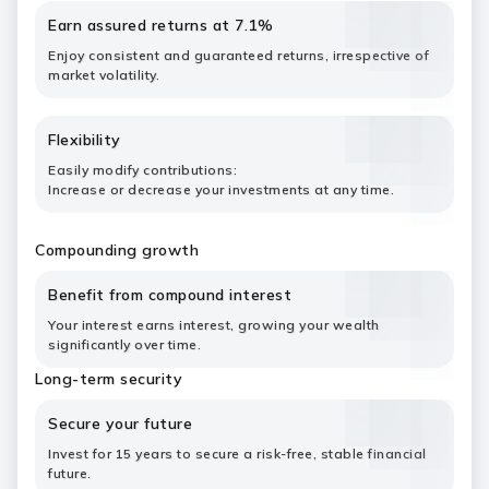
Earn assured returns at 7.1%
Enjoy consistent and guaranteed returns, irrespective of
market volatility.
Flexibility
Easily modify contributions:
Increase or decrease your investments at any time.
Compounding growth
Benefit from compound interest
Your interest earns interest, growing your wealth
significantly over time.
Long-term security
Secure your future
Invest for 15 years to secure a risk-free, stable financial
future.