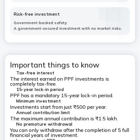
Risk-free investment
Government-backed safety:
A government-secured investment with no market risks.
Important things to know
Tax-free interest
The interest earned on PPF investments is
completely tax-free.
15-year lock-in period
PPF has a mandatory 15-year lock-in period.
Minimum investment
Investments start from just ₹500 per year.
Annual contribution limit
The maximum annual contribution is ₹1.5 lakh.
No premature withdrawal
You can only withdraw after the completion of 5 full
financial years of investment.