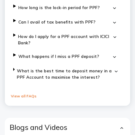
How long is the lock-in period for PPF?
Can I avail of tax benefits with PPF?
How do I apply for a PPF account with ICICI
Bank?
What happens if I miss a PPF deposit?
What is the best time to deposit money in a
PPF Account to maximise the interest?
View all FAQs
Blogs and Videos