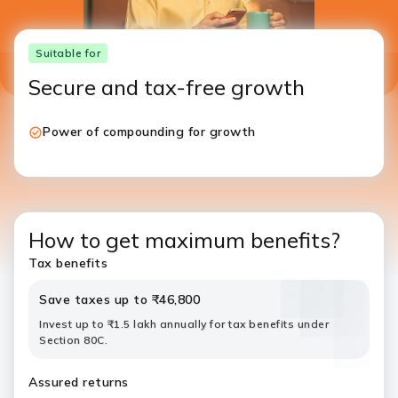
Suitable for
Secure and tax-free growth
Power of compounding for growth
How to get maximum benefits?
Tax benefits
Save taxes up to ₹46,800
Invest up to ₹1.5 lakh annually for tax benefits under
Section 80C.
Assured returns