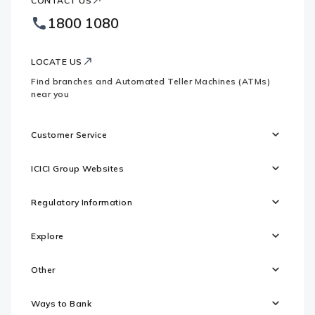
CONTACT US
Bank
Country
Footer
1800 1080
Websites
Logo
LOCATE US
Find branches and Automated Teller Machines (ATMs)
near you
Customer Service
ICICI Group Websites
Regulatory Information
Explore
Other
Ways to Bank