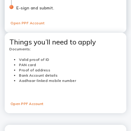
E-sign and submit.
Open PPF Account
Things you’ll need to apply
Documents:
Valid proof of ID
PAN card
Proof of address
Bank Account details
Aadhaar-linked mobile number
Open PPF Account