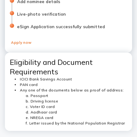
Add nominee details
Live-photo verification
eSign Application successfully submitted
Apply now
Eligibility and Document
Requirements
ICICI Bank Savings Account
PAN card
Any one of the documents below as proof of address:
Passport
Driving license
Voter ID card
Aadhaar card
NREGA card
Letter issued by the National Population Registrar