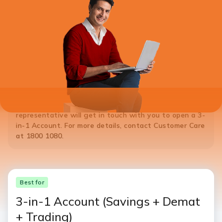
*Note:
If you do not hold a Savings Account with ICICI Bank,
please
Click Here
to open a 3-in-1 Account. ICICI Bank
representative will get in touch with you to open a 3-
in-1 Account. For more details, contact Customer Care
at 1800 1080.
Best for
3-in-1 Account
(Savings + Demat
+ Trading)