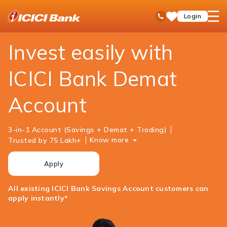
ICICI
Personal Banking
Investments
Demat Account
open
Toll Free No
Login
Save
Bank
hamb
Items
Logo
men
Invest easily with
ICICI Bank Demat
Account
3-in-1 Account (Savings + Demat + Trading)
Know more
Trusted by 75 Lakh+
Apply
All existing ICICI Bank Savings Account customers can
apply instantly*