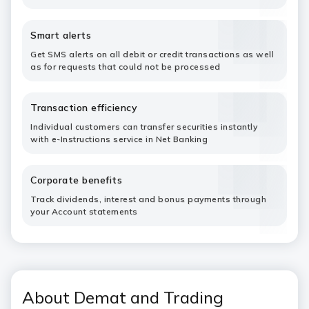
Smart alerts
Get SMS alerts on all debit or credit transactions as well
as for requests that could not be processed
Transaction efficiency
Individual customers can transfer securities instantly
with e-Instructions service in Net Banking
Corporate benefits
Track dividends, interest and bonus payments through
your Account statements
About Demat and Trading