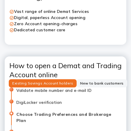
Vast range of online Demat Services
Digital, paperless Account opening
Zero Account opening-charges
Dedicated customer care
How to open a Demat and Trading
Account online
Existing Savings Account holders
New to bank customers
Validate mobile number and e-mail ID
DigiLocker verification
Choose Trading Preferences and Brokerage
Plan