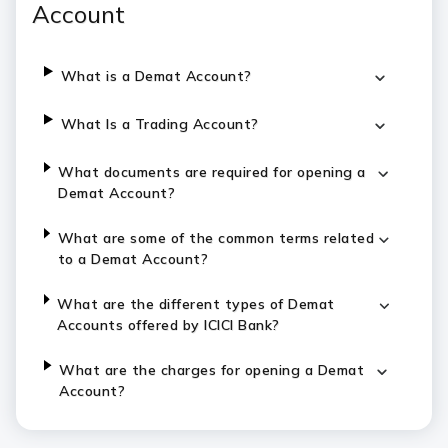
Account
What is a Demat Account?
What Is a Trading Account?
What documents are required for opening a
Demat Account?
What are some of the common terms related
to a Demat Account?
What are the different types of Demat
Accounts offered by ICICI Bank?
What are the charges for opening a Demat
Account?