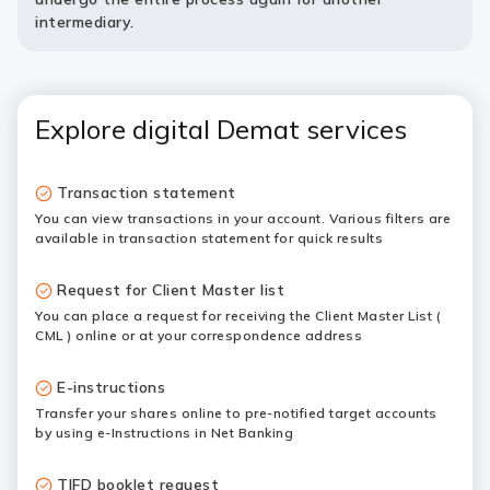
intermediary.
Explore digital Demat services
Transaction statement
You can view transactions in your account. Various filters are
available in transaction statement for quick results
Request for Client Master list
You can place a request for receiving the Client Master List (
CML ) online or at your correspondence address
E-instructions
Transfer your shares online to pre-notified target accounts
by using e-Instructions in Net Banking
TIFD booklet request