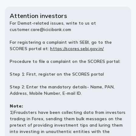
Attention investors
For Demat-related issues, write to us at
customer.care@icicibank.com
For registering a complaint with SEBI, go to the
SCORES portal at:
https://scores.sebi.gov.in/
Procedure to file a complaint on the SCORES portal:
Step 1: First, register on the SCORES portal
Step 2: Enter the mandatory details- Name, PAN,
Address, Mobile Number, E-mail ID.
Note:
1)Fraudsters have been collecting data from investors
trading in Forex, sending them bulk messages on the
pretext of providing investment tips and luring them
into investing in unauthentic entities with the