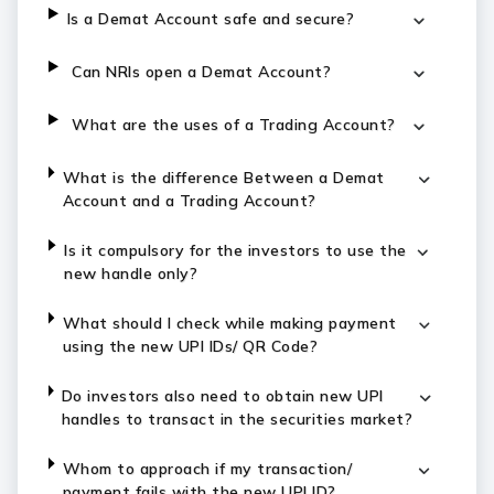
Is a Demat Account safe and secure?
Can NRIs open a Demat Account?
What are the uses of a Trading Account?
What is the difference Between a Demat
Account and a Trading Account?
Is it compulsory for the investors to use the
new handle only?
What should I check while making payment
using the new UPI IDs/ QR Code?
Do investors also need to obtain new UPI
handles to transact in the securities market?
Whom to approach if my transaction/
payment fails with the new UPI ID?