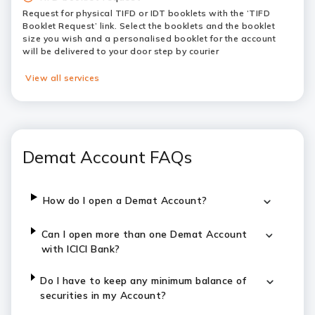
Request for physical TIFD or IDT booklets with the ‘TIFD
Booklet Request’ link. Select the booklets and the booklet
size you wish and a personalised booklet for the account
will be delivered to your door step by courier
View all services
Demat Account FAQs
How do I open a Demat Account?
Can I open more than one Demat Account
with ICICI Bank?
Do I have to keep any minimum balance of
securities in my Account?