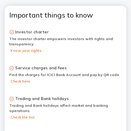
Important things to know
Investor charter
The investor charter empowers investors with rights and
transparency.
Know your rights
Service charges and fees
Find the charges for ICICI Bank Account and pay by QR code.
Check here
Trading and Bank holidays
Trading and Bank holidays affect market and banking
operations.
Check the list