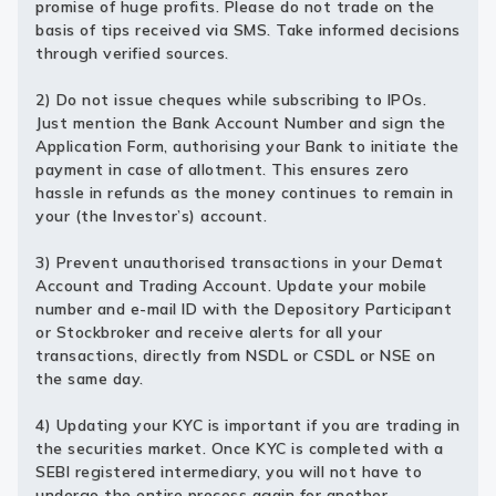
promise of huge profits. Please do not trade on the
basis of tips received via SMS. Take informed decisions
through verified sources.
2) Do not issue cheques while subscribing to IPOs.
Just mention the Bank Account Number and sign the
Application Form, authorising your Bank to initiate the
payment in case of allotment. This ensures zero
hassle in refunds as the money continues to remain in
your (the Investor’s) account.
3) Prevent unauthorised transactions in your Demat
Account and Trading Account. Update your mobile
number and e-mail ID with the Depository Participant
or Stockbroker and receive alerts for all your
transactions, directly from NSDL or CSDL or NSE on
the same day.
4) Updating your KYC is important if you are trading in
the securities market. Once KYC is completed with a
SEBI registered intermediary, you will not have to
undergo the entire process again for another