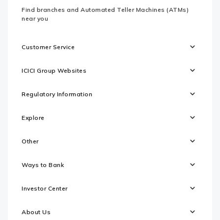
Find branches and Automated Teller Machines (ATMs)
near you
Customer Service
ICICI Group Websites
Regulatory Information
Explore
Other
Ways to Bank
Investor Center
About Us