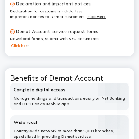
Declaration and important notices
Declaration for customers
-
click Here
Important notices to Demat customers-
click Here
Demat Account service request forms
Download forms, submit with KYC documents.
Click here
Benefits of Demat Account
Complete digital access
Manage holdings and transactions easily on Net Banking
and ICICI Bank's iMobile app
Wide reach
Country-wide network of more than 5,000 branches,
specialised in providing Demat services