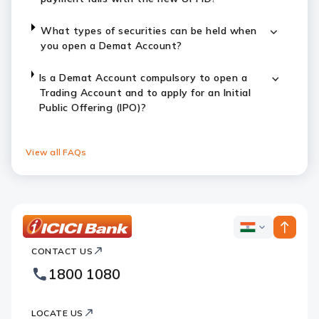
What types of securities can be held when
you open a Demat Account?
Is a Demat Account compulsory to open a
Trading Account and to apply for an Initial
Public Offering (IPO)?
View all FAQs
ICICI
ICICI
Bank
CONTACT US
Bank
Country
Footer
1800 1080
Websites
Logo
LOCATE US