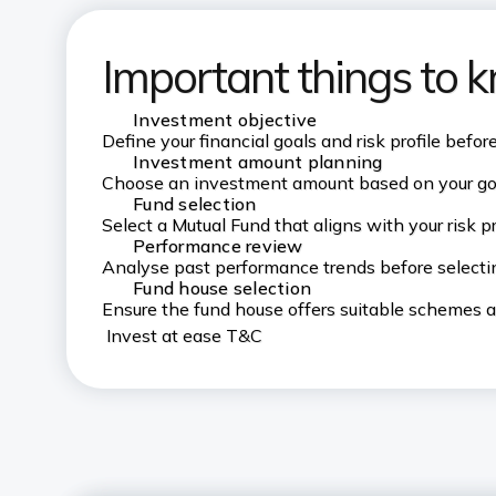
Important things to 
Investment objective
Define your financial goals and risk profile befor
Investment amount planning
Choose an investment amount based on your goa
Fund selection
Select a Mutual Fund that aligns with your risk p
Performance review
Analyse past performance trends before selectin
Fund house selection
Ensure the fund house offers suitable schemes an
Invest at ease T&C