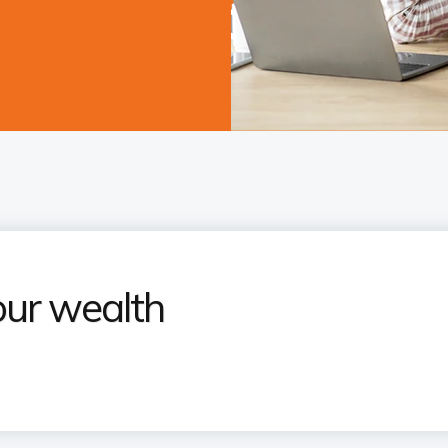
our wealth