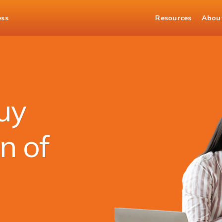
ess
Resources
Abou
nds
uy
n of