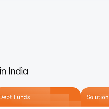
n India
Debt Funds
Solutio