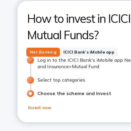
How to invest in ICIC
Mutual Funds?
Net Banking
ICICI Bank’s iMobile app
Log in to the ICICI Bank's iMobile app
and Insurance>Mutual Fund
Select top categories
Choose the scheme and Invest
Invest now