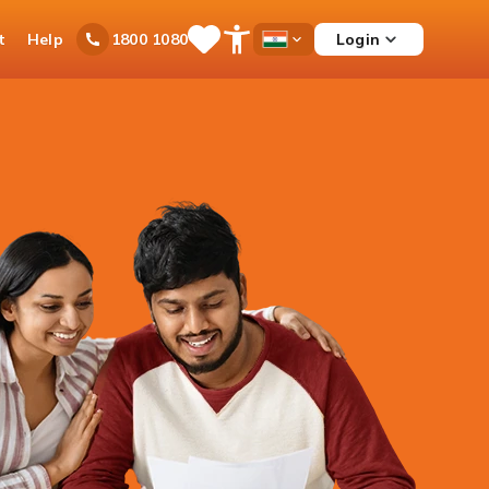
t
Help
Login
1800 1080
Save
Open
Country
Items
Accessibility
Dropdown
Menu