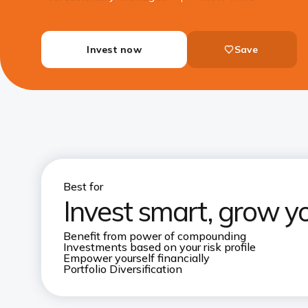
Invest now
Save
Best for
Invest smart, grow y
Benefit from power of compounding
Investments based on your risk profile
Empower yourself financially
Portfolio Diversification