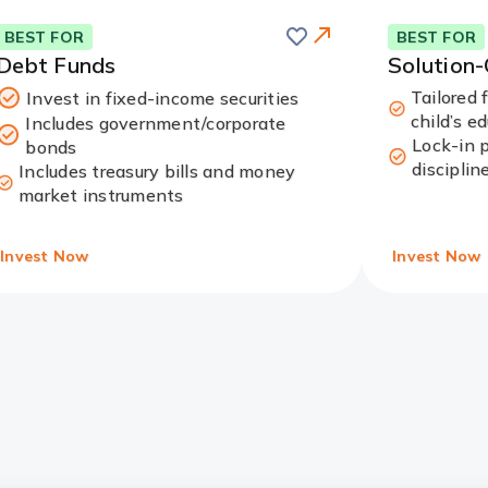
Save
this
Card
BEST FOR
BEST FOR
card
Link
Debt Funds
Solution
Tailored 
Invest in fixed-income securities
child’s e
Includes government/corporate
Lock-in 
bonds
disciplin
Includes treasury bills and money
market instruments
Invest Now
Invest Now