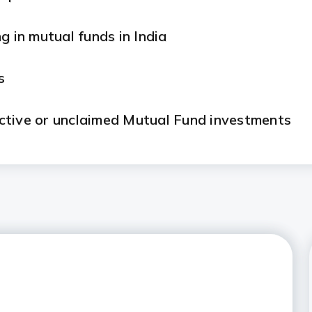
g in mutual funds in India
s
ctive or unclaimed Mutual Fund investments
)