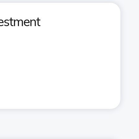
vestment