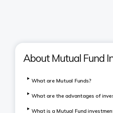
About Mutual Fund I
What are Mutual Funds?
What are the advantages of inves
What is a Mutual Fund investmen