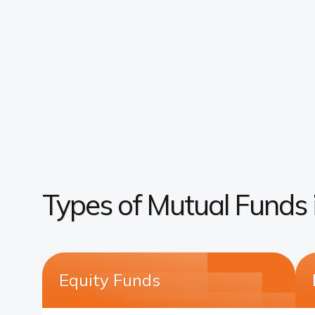
Types of Mutual Funds i
Equity Funds