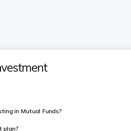
nvestment
ting in Mutual Funds?
t plan?