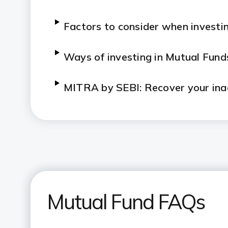
Factors to consider when investin
Ways of investing in Mutual Fund
MITRA by SEBI: Recover your ina
Specialized Investment Fund (SIF
Mutual Fund FAQs