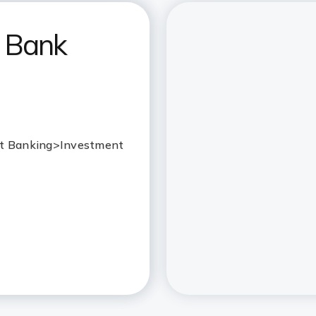
I Bank
 Net Banking>Investment