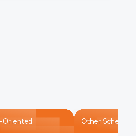
n-Oriented
Other Schemes