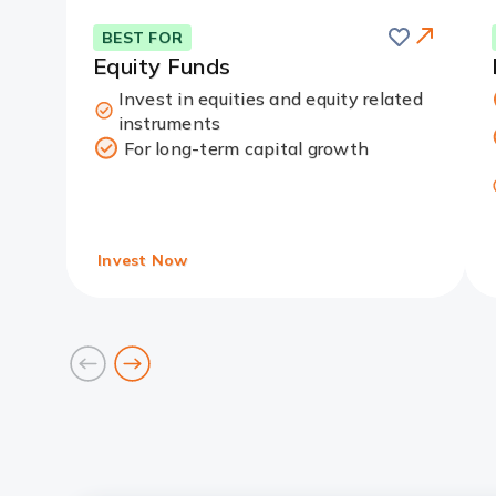
Save
this
Card
BEST FOR
card
Link
Equity Funds
Invest in equities and equity related
instruments
For long-term capital growth
Invest Now
prev
next