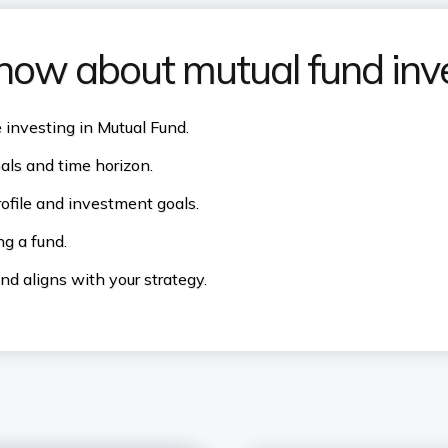
know about mutual fund in
e investing in Mutual Fund.
ls and time horizon.
rofile and investment goals.
g a fund.
d aligns with your strategy.