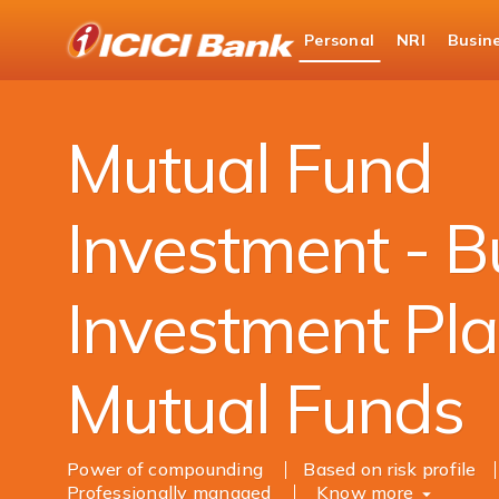
ICICI
Personal
NRI
Busin
Bank
Personal Banking
Investments
Mutual Fu
Logo
Mutual Fund
Investment - B
Investment Pla
Mutual Funds
Power of compounding
Based on risk profile
Professionally managed
Know more