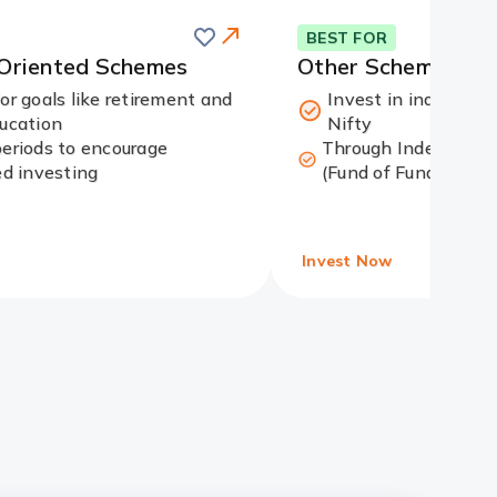
Save
this
Card
BEST FOR
card
Link
-Oriented Schemes
Other Schemes
for goals like retirement and
Invest in indices li
ducation
Nifty
periods to encourage
Through Index funds
ed investing
(Fund of Funds)
Invest Now