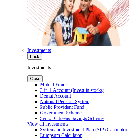
Investments
Back
Investments
Close
Mutual Funds
3-in-1 Account (Invest in stocks)
Demat Account
National Pension System
Public Provident Fund
Government Schemes
Senior Citizens Savings Scheme
View all investments
Systematic Investment Plan (SIP) Calculator
Lumpsum Calculator