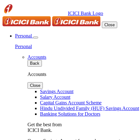
ICICI Bank Logo
Close
Personal
Personal
Accounts
Back
Accounts
Close
Savings Account
Salary Account
Capital Gains Account Scheme
Hindu Undivided Family (HUF) Savings Account
Banking Solutions for Doctors
Get the best from
ICICI Bank.