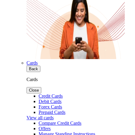
Cards
Back
Cards
Close
Credit Cards
Debit Cards
Forex Cards
Prepaid Cards
View all cards
Compare Credit Cards
Offers
Manage Standing Instructions