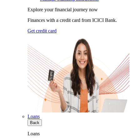
Explore your financial journey now
Finances with a credit card from ICICI Bank.
Get credit card
Loans
Back
Loans