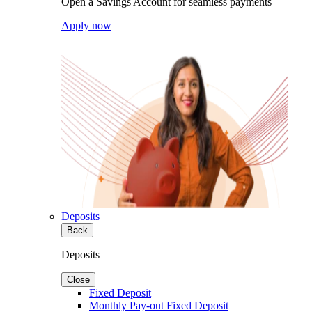
Open a Savings Account for seamless payments
Apply now
Deposits
Back
Deposits
Close
Fixed Deposit
Monthly Pay-out Fixed Deposit