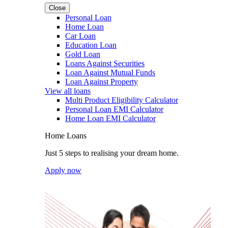
Close
Personal Loan
Home Loan
Car Loan
Education Loan
Gold Loan
Loans Against Securities
Loan Against Mutual Funds
Loan Against Property
View all loans
Multi Product Eligibility Calculator
Personal Loan EMI Calculator
Home Loan EMI Calculator
Home Loans
Just 5 steps to realising your dream home.
Apply now