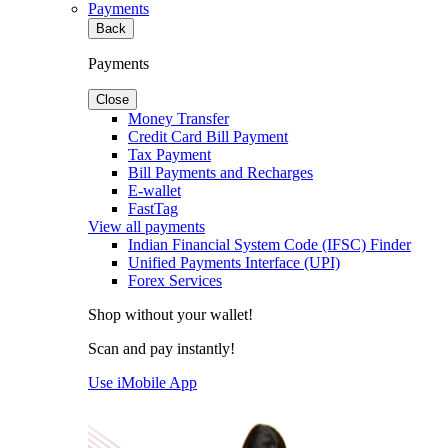
Payments
Back
Payments
Close
Money Transfer
Credit Card Bill Payment
Tax Payment
Bill Payments and Recharges
E-wallet
FastTag
View all payments
Indian Financial System Code (IFSC) Finder
Unified Payments Interface (UPI)
Forex Services
Shop without your wallet!
Scan and pay instantly!
Use iMobile App