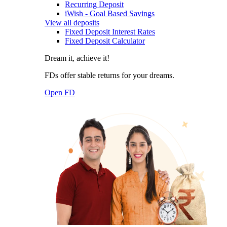
Recurring Deposit
iWish - Goal Based Savings
View all deposits
Fixed Deposit Interest Rates
Fixed Deposit Calculator
Dream it, achieve it!
FDs offer stable returns for your dreams.
Open FD