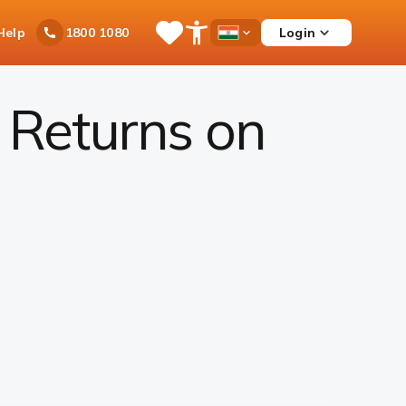
Ask
Help
Login
1800 1080
Save
Open
Country
iPal
Items
Accessibility
Dropdown
Menu
 Returns on