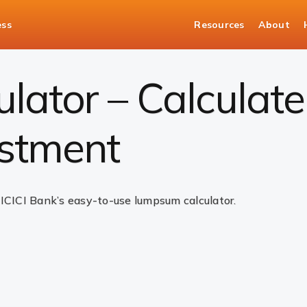
ess
Resources
About
ulator
ator – Calculate
stment
 ICICI Bank’s easy-to-use lumpsum calculator.