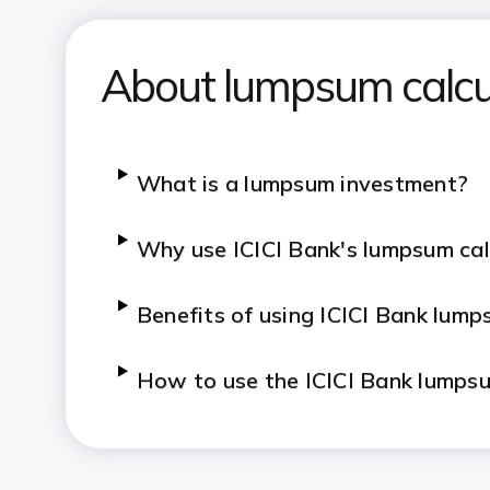
About lumpsum calcu
​​​What is a lumpsum investment?
​​​Why use ICICI Bank's lumpsum ca
​​​Benefits of using ICICI Bank lum
​​​How to use the ICICI Bank lumps