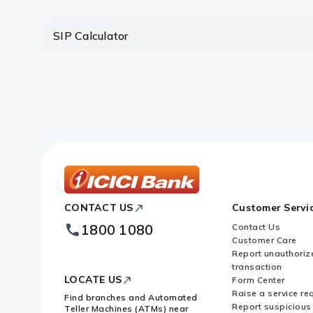
Are there any limitations in the 
SIP Calculator
Which is more advantageous – lu
ICICI
CONTACT US
Customer Servi
Bank
Footer
1800 1080
Contact Us
Logo
Customer Care
Report unauthoriz
transaction
LOCATE US
Form Center
Raise a service re
Find branches and Automated
Report suspicious 
Teller Machines (ATMs) near