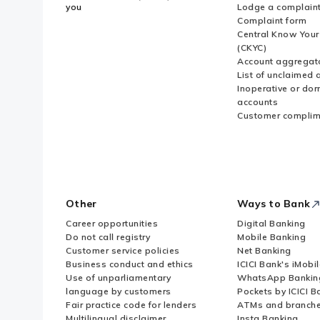
you
Lodge a complain
Complaint form
Central Know You
(CKYC)
Account aggregat
List of unclaimed 
Inoperative or do
accounts
Customer complim
Other
Ways to Bank
Career opportunities
Digital Banking
Do not call registry
Mobile Banking
Customer service policies
Net Banking
Business conduct and ethics
ICICI Bank's iMobi
Use of unparliamentary
WhatsApp Bankin
language by customers
Pockets by ICICI B
Fair practice code for lenders
ATMs and branch
Multilingual disclaimer
Insta Banking