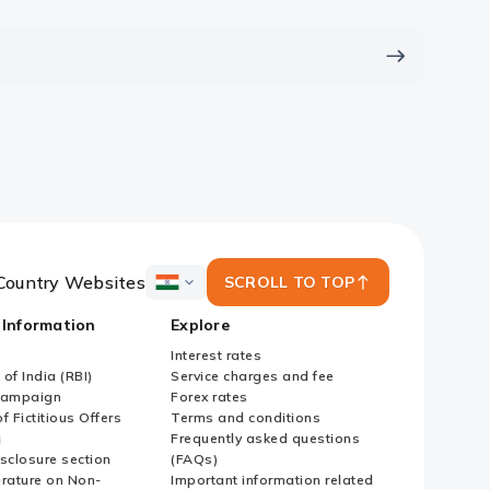
Country Websites
SCROLL TO TOP
ICICI
Bank
 Information
Explore
Country
Websites
Interest rates
of India (RBI)
Service charges and fee
Campaign
Forex rates
f Fictitious Offers
Terms and conditions
i
Frequently asked questions
sclosure section
(FAQs)
erature on Non-
Important information related