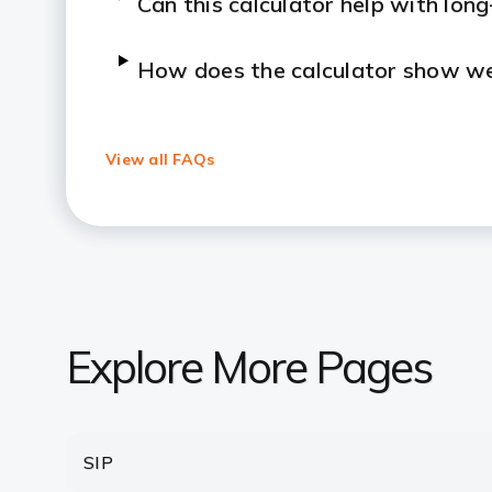
Can this calculator help with lon
How does the calculator show we
What’s the difference between 
View all FAQs
Can I rely on the lumpsum calcula
Is there a minimum amount requir
How Many Times Can I Invest In 
Explore More Pages
After making a lumpsum investment
withdraw it?
SIP