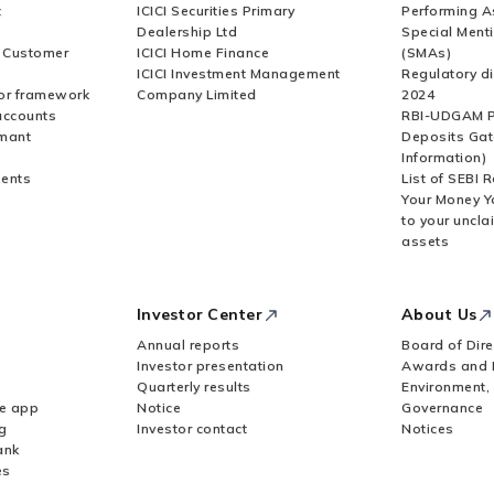
t
ICICI Securities Primary
Performing A
Dealership Ltd
Special Ment
r Customer
ICICI Home Finance
(SMAs)
ICICI Investment Management
Regulatory di
or framework
Company Limited
2024
accounts
RBI-UDGAM P
rmant
Deposits Gat
Information)
ents
List of SEBI 
Your Money Y
to your uncla
assets
Investor Center
About Us
Annual reports
Board of Dire
Investor presentation
Awards and 
Quarterly results
Environment,
le app
Notice
Governance
g
Investor contact
Notices
ank
es