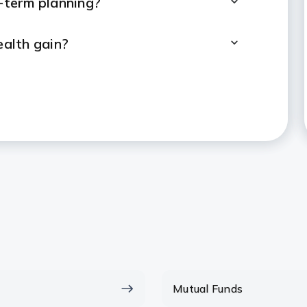
g-term planning?
alth gain?
Lumpsum and SIP?
tor to make investment decisions?
ed to start a lumpsum investment?
Lumpsum Within A Year?
, when will I be able to
Mutual Funds