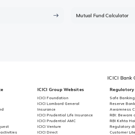
lumpsum calculator?
Mutual Fund Calculator
mpsum or sip?
ICICI Bank 
ce
ICICI Group Websites
Regulatory
ICICI Foundation
Safe Banking
ICICI Lombard General
Reserve Bank 
ed
Insurance
Awareness 
ICICI Prudential Life Insurance
RBI: Beware o
ICICI Prudential AMC
RBI Kehta Ha
quest
ICICI Venture
Regulatory di
activities
ICICI Direct
Customer Lit