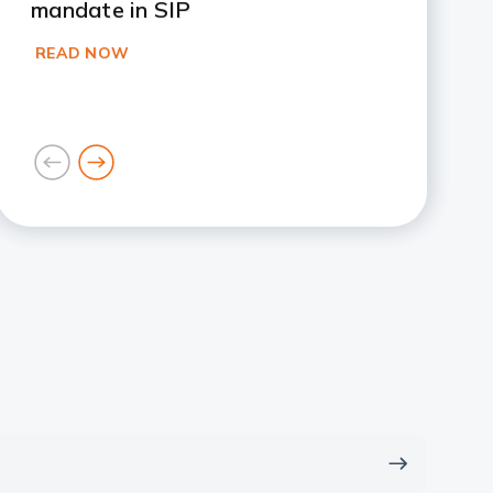
mandate in SIP
READ NOW
goto
goto
previous
next
card
card