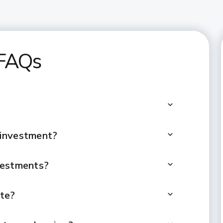
 FAQs
 investment?
vestments?
ate?