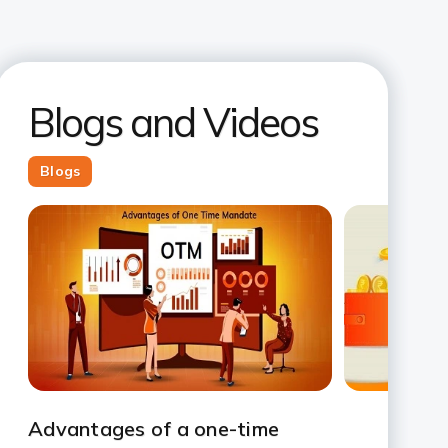
Blogs and Videos
Blogs
Slide 1
Slide 2
Slide 3
Slide 4
Slide 5
Slide 6
Slide 7
Advantages of a one-time