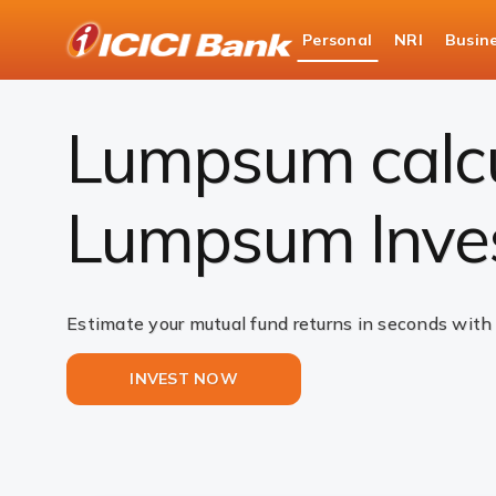
ICICI
Personal
NRI
Busin
Bank
Investments
Mutual Funds
Lumpsum Calc
Logo
Lumpsum calcul
Lumpsum Inve
Estimate your mutual fund returns in seconds with
INVEST NOW