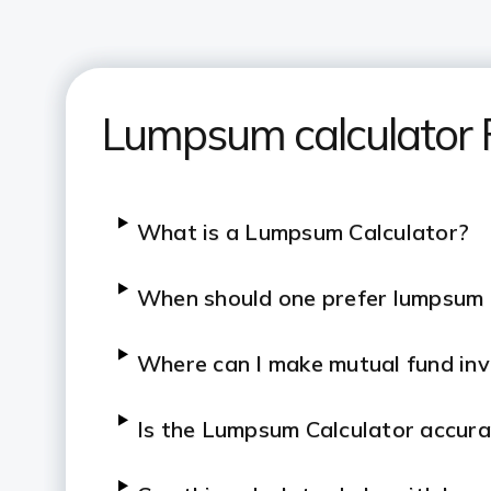
Lumpsum calculator
What is a Lumpsum Calculator?
When should one prefer lumpsum
Where can I make mutual fund in
Is the Lumpsum Calculator accur