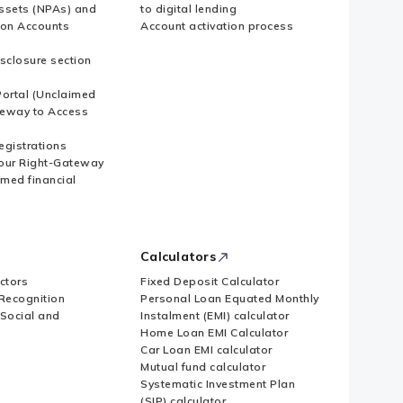
ssets (NPAs) and
to digital lending
ion Accounts
Account activation process
sclosure section
ortal (Unclaimed
eway to Access
Registrations
our Right-Gateway
imed financial
Calculators
ctors
Fixed Deposit Calculator
Recognition
Personal Loan Equated Monthly
 Social and
Instalment (EMI) calculator
Home Loan EMI Calculator
Car Loan EMI calculator
Mutual fund calculator
Systematic Investment Plan
(SIP) calculator