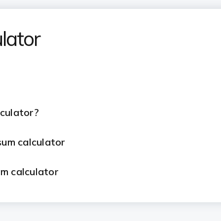
lator
lculator?
psum calculator
um calculator