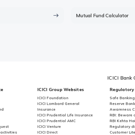
lumpsum calculator?
Mutual Fund Calculator
mpsum or sip?
ICICI Bank 
ce
ICICI Group Websites
Regulatory
ICICI Foundation
Safe Banking
ICICI Lombard General
Reserve Bank 
ed
Insurance
Awareness 
ICICI Prudential Life Insurance
RBI: Beware o
ICICI Prudential AMC
RBI Kehta Ha
quest
ICICI Venture
Regulatory di
activities
ICICI Direct
Customer Lit