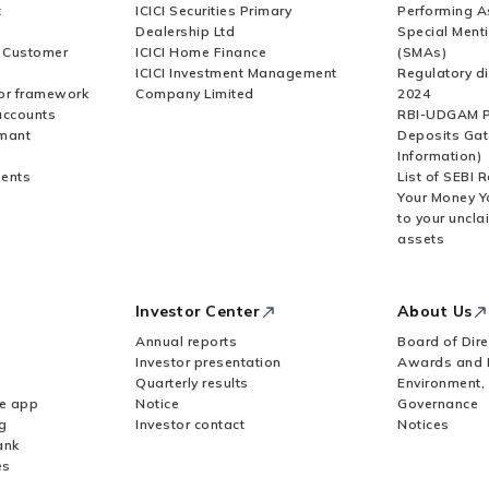
t
ICICI Securities Primary
Performing A
Dealership Ltd
Special Ment
r Customer
ICICI Home Finance
(SMAs)
ICICI Investment Management
Regulatory di
or framework
Company Limited
2024
accounts
RBI-UDGAM P
rmant
Deposits Gat
Information)
ents
List of SEBI 
Your Money Y
to your uncla
assets
Investor Center
About Us
Annual reports
Board of Dire
Investor presentation
Awards and 
Quarterly results
Environment,
le app
Notice
Governance
g
Investor contact
Notices
ank
es