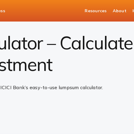
ess
Resources
About
ulator
ator – Calculate
stment
 ICICI Bank’s easy-to-use lumpsum calculator.