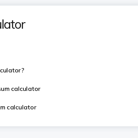
lator
lculator?
psum calculator
um calculator