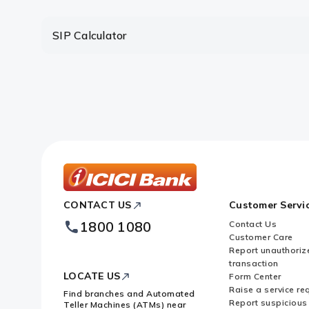
Are there any limitations in the 
SIP Calculator
Which is more advantageous – lu
ICICI
CONTACT US
Customer Servi
Bank
Footer
1800 1080
Contact Us
Logo
Customer Care
Report unauthoriz
transaction
LOCATE US
Form Center
Raise a service re
Find branches and Automated
Report suspicious 
Teller Machines (ATMs) near