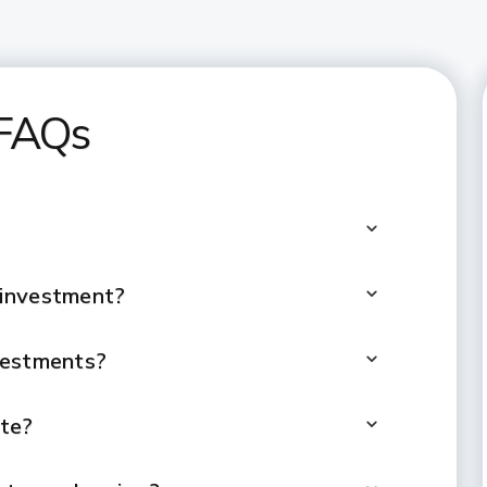
 FAQs
 investment?
vestments?
ate?