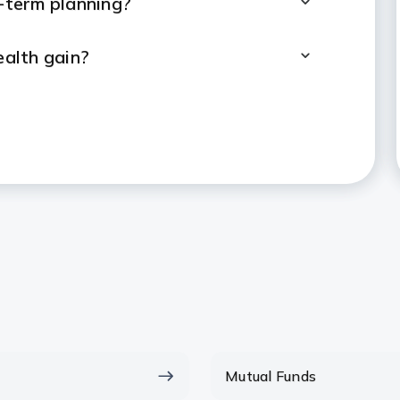
g-term planning?
alth gain?
Lumpsum and SIP?
tor to make investment decisions?
ed to start a lumpsum investment?
Lumpsum Within A Year?
, when will I be able to
Mutual Funds