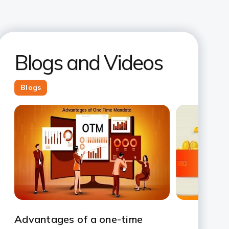
Blogs and Videos
Blogs
Slide 1
Slide 2
Slide 3
Slide 4
Slide 5
Slide 6
Slide 7
Advantages of a one-time