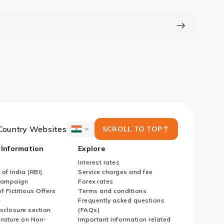
Country Websites
SCROLL TO TOP
ICICI
Bank
 Information
Explore
Country
Websites
Interest rates
of India (RBI)
Service charges and fee
Campaign
Forex rates
f Fictitious Offers
Terms and conditions
i
Frequently asked questions
sclosure section
(FAQs)
erature on Non-
Important information related