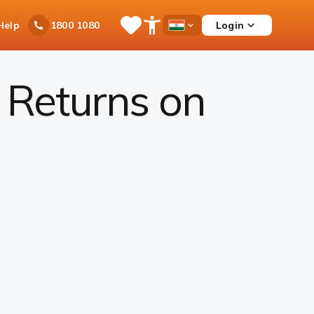
Ask
Help
Login
1800 1080
Save
Open
Country
iPal
Items
Accessibility
Dropdown
Menu
 Returns on