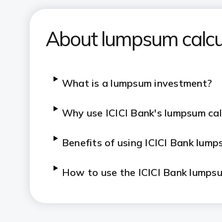
About lumpsum calcu
​​​What is a lumpsum investment?
​​​Why use ICICI Bank's lumpsum ca
​​​Benefits of using ICICI Bank lum
​​​How to use the ICICI Bank lumps