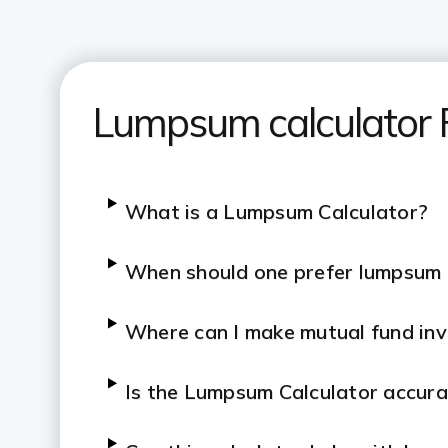
Lumpsum calculator
What is a Lumpsum Calculator?
When should one prefer lumpsum
Where can I make mutual fund in
Is the Lumpsum Calculator accur