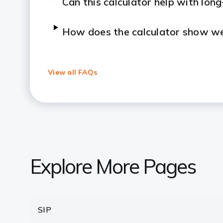
Can this calculator help with lon
How does the calculator show we
What’s the difference between 
View all FAQs
Can I rely on the lumpsum calcula
Is there a minimum amount requir
How Many Times Can I Invest In 
Explore More Pages
After making a lumpsum investment
withdraw it?
SIP