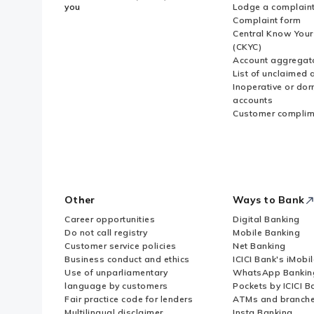
you
Lodge a complain
Complaint form
Central Know You
(CKYC)
Account aggregat
List of unclaimed 
Inoperative or do
accounts
Customer complim
Other
Ways to Bank
Career opportunities
Digital Banking
Do not call registry
Mobile Banking
Customer service policies
Net Banking
Business conduct and ethics
ICICI Bank's iMobi
Use of unparliamentary
WhatsApp Bankin
language by customers
Pockets by ICICI B
Fair practice code for lenders
ATMs and branch
Multilingual disclaimer
Insta Banking