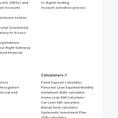
ssets (NPAs) and
to digital lending
ion Accounts
Account activation process
sclosure section
ortal (Unclaimed
eway to Access
Registrations
our Right-Gateway
imed financial
Calculators
ctors
Fixed Deposit Calculator
Recognition
Personal Loan Equated Monthly
 Social and
Instalment (EMI) calculator
Home Loan EMI Calculator
Car Loan EMI calculator
Mutual fund calculator
Systematic Investment Plan
(SIP) calculator