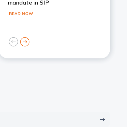
mandate in SIP
READ NOW
goto
goto
previous
next
card
card