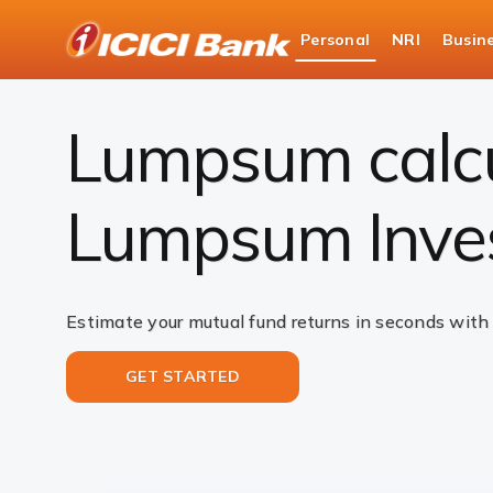
ICICI
Personal
NRI
Busin
Bank
Investments
Mutual Funds
Lumpsum Calc
Logo
Lumpsum calcul
Lumpsum Inve
Estimate your mutual fund returns in seconds with
GET STARTED