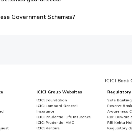
 these Government Schemes?
ICICI Bank 
ce
ICICI Group Websites
Regulatory
ICICI Foundation
Safe Banking
ICICI Lombard General
Reserve Bank 
ed
Insurance
Awareness 
ICICI Prudential Life Insurance
RBI: Beware o
ICICI Prudential AMC
RBI Kehta Ha
quest
ICICI Venture
Regulatory di