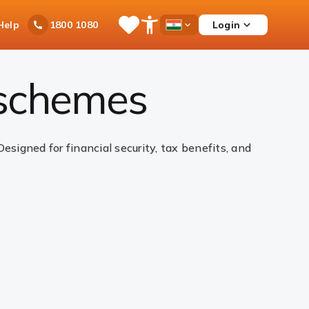
Ask
Help
Login
1800 1080
Save
Open
Country
iPal
Items
Accessibility
Dropdown
Menu
 schemes
igned for financial security, tax benefits, and