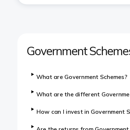
Government Scheme
What are Government Schemes?
What are the different Governme
How can I invest in Government
Are the returns from Governmen