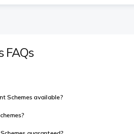
s FAQs
nt Schemes available?
 Schemes?
t Schemes guaranteed?