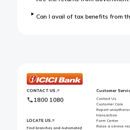
Can I avail of tax benefits from
ICICI
CONTACT US
Customer Servi
Bank
Footer
1800 1080
Contact Us
Logo
Customer Care
Report unauthoriz
transaction
LOCATE US
Form Center
Raise a service re
Find branches and Automated