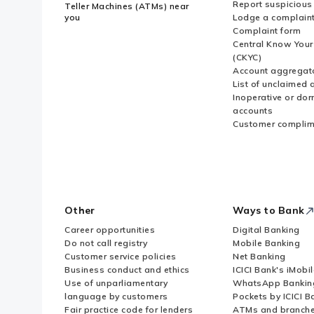
Report suspicious 
Teller Machines (ATMs) near
you
Lodge a complain
Complaint form
Central Know You
(CKYC)
Account aggregat
List of unclaimed 
Inoperative or do
accounts
Customer complim
Other
Ways to Bank
Career opportunities
Digital Banking
Do not call registry
Mobile Banking
Customer service policies
Net Banking
Business conduct and ethics
ICICI Bank's iMobi
Use of unparliamentary
WhatsApp Bankin
language by customers
Pockets by ICICI B
Fair practice code for lenders
ATMs and branch