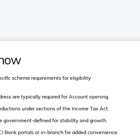
know
fic scheme requirements for eligibility.
ress are typically required for Account opening.
eductions under sections of the Income Tax Act.
re government-defined for stability and growth.
I Bank portals or in-branch for added convenience.