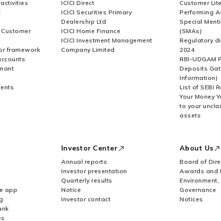
activities
ICICI Direct
Customer Lit
t
ICICI Securities Primary
Performing A
Dealership Ltd
Special Ment
r Customer
ICICI Home Finance
(SMAs)
ICICI Investment Management
Regulatory di
or framework
Company Limited
2024
accounts
RBI-UDGAM P
rmant
Deposits Gat
Information)
ents
List of SEBI 
Your Money Y
to your uncla
assets
Investor Center
About Us
Annual reports
Board of Dire
Investor presentation
Awards and 
Quarterly results
Environment,
le app
Notice
Governance
g
Investor contact
Notices
ank
es