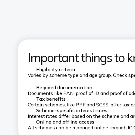
Important things to 
Eligibility criteria
Varies by scheme type and age group. Check speci
Required documentation
Documents like PAN, proof of ID and proof of add
Tax benefits
Certain schemes, like PPF and SCSS, offer tax d
Scheme-specific interest rates
Interest rates differ based on the scheme and a
Online and offline access
All schemes can be managed online through ICIC