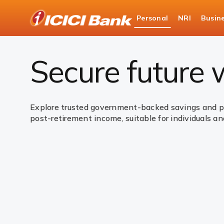
ICICI
Personal
NRI
Busin
Bank
Personal Banking
Investments
Governme
Logo
Secure future
Explore trusted government-backed savings and pen
post-retirement income, suitable for individuals and