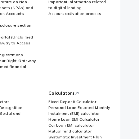
erature on Non-
Important information related
ssets (NPAs) and
to digital lending
ion Accounts
Account activation process
sclosure section
ortal (Unclaimed
eway to Access
Registrations
our Right-Gateway
imed financial
Calculators
ctors
Fixed Deposit Calculator
Recognition
Personal Loan Equated Monthly
 Social and
Instalment (EMI) calculator
Home Loan EMI Calculator
Car Loan EMI calculator
Mutual fund calculator
Systematic Investment Plan