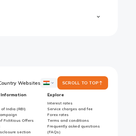
Country Websites
SCROLL TO TOP
ICICI
Bank
 Information
Explore
Country
Websites
Interest rates
of India (RBI)
Service charges and fee
Campaign
Forex rates
f Fictitious Offers
Terms and conditions
i
Frequently asked questions
sclosure section
(FAQs)