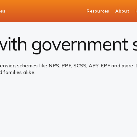
ess
Resources
About
nt Schemes
 with government
sion schemes like NPS, PPF, SCSS, APY, EPF and more. Des
 families alike.