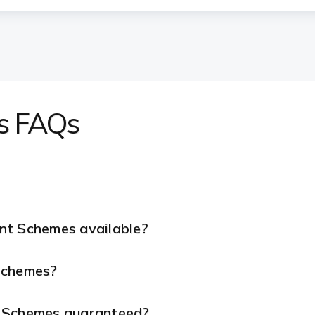
s FAQs
nt Schemes available?
 Schemes?
t Schemes guaranteed?