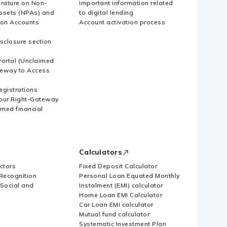
erature on Non-
Important information related
ssets (NPAs) and
to digital lending
ion Accounts
Account activation process
sclosure section
ortal (Unclaimed
eway to Access
Registrations
our Right-Gateway
imed financial
Calculators
ctors
Fixed Deposit Calculator
Recognition
Personal Loan Equated Monthly
 Social and
Instalment (EMI) calculator
Home Loan EMI Calculator
Car Loan EMI calculator
Mutual fund calculator
Systematic Investment Plan