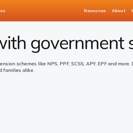
ess
Resources
About
nt Schemes
 with government
sion schemes like NPS, PPF, SCSS, APY, EPF and more. Des
 families alike.