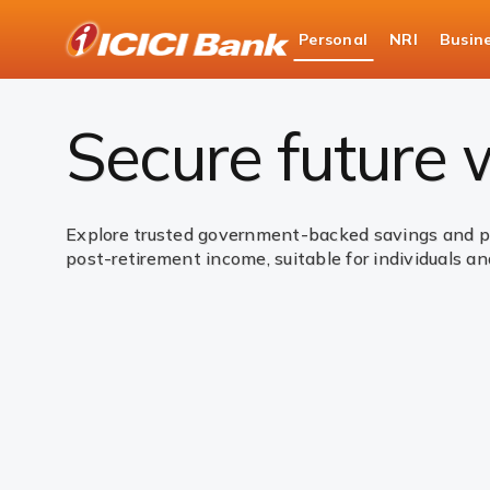
ICICI
Personal
NRI
Busin
Bank
Personal Banking
Investments
Governme
Logo
Secure future
Explore trusted government-backed savings and pen
post-retirement income, suitable for individuals and