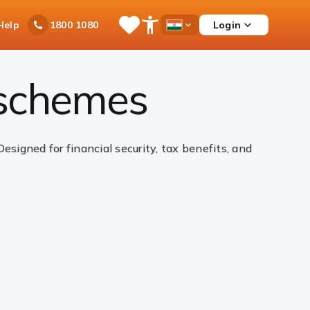
Ask
Help
Login
1800 1080
Save
Open
Country
iPal
Items
Accessibility
Dropdown
Menu
 schemes
igned for financial security, tax benefits, and