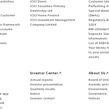
activities
ICICI Direct
Customer Lit
t
ICICI Securities Primary
Performing A
Dealership Ltd
Special Ment
r Customer
ICICI Home Finance
(SMAs)
ICICI Investment Management
Regulatory di
or framework
Company Limited
2024
accounts
RBI-UDGAM P
rmant
Deposits Gat
Information)
ents
List of SEBI 
Your Money Y
to your uncla
assets
Investor Center
About Us
Annual reports
Board of Dire
Investor presentation
Awards and 
Quarterly results
Environment,
le app
Notice
Governance
g
Investor contact
Notices
ank
es