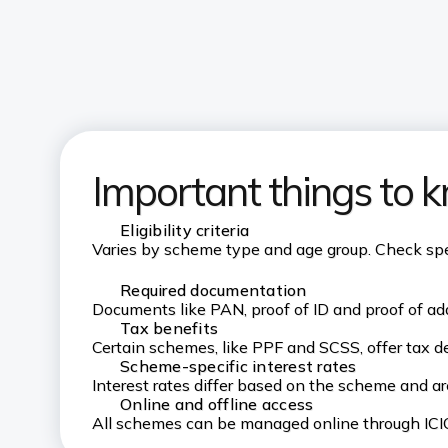
Important things to 
Eligibility criteria
Varies by scheme type and age group. Check speci
Required documentation
Documents like PAN, proof of ID and proof of add
Tax benefits
Certain schemes, like PPF and SCSS, offer tax d
Scheme-specific interest rates
Interest rates differ based on the scheme and a
Online and offline access
All schemes can be managed online through ICIC