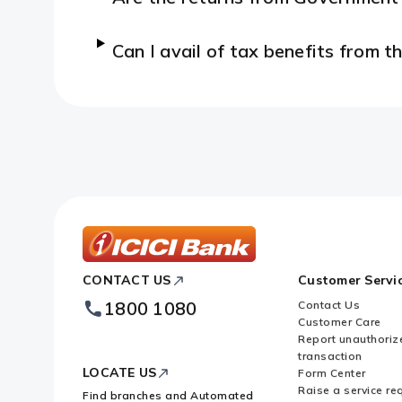
Can I avail of tax benefits from
ICICI
CONTACT US
Customer Servi
Bank
Footer
1800 1080
Contact Us
Logo
Customer Care
Report unauthoriz
transaction
LOCATE US
Form Center
Raise a service re
Find branches and Automated