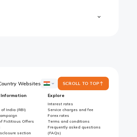
Country Websites
SCROLL TO TOP
ICICI
Bank
 Information
Explore
Country
Websites
Interest rates
of India (RBI)
Service charges and fee
Campaign
Forex rates
f Fictitious Offers
Terms and conditions
i
Frequently asked questions
sclosure section
(FAQs)