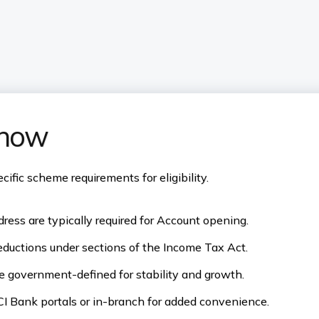
know
fic scheme requirements for eligibility.
ress are typically required for Account opening.
eductions under sections of the Income Tax Act.
re government-defined for stability and growth.
I Bank portals or in-branch for added convenience.