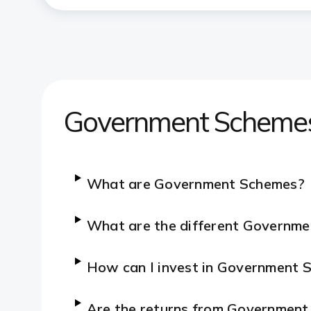
Government Scheme
What are Government Schemes?
What are the different Governme
How can I invest in Government
Are the returns from Governmen