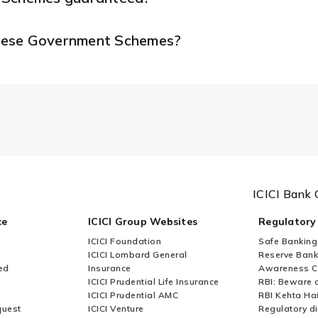
 these Government Schemes?
ICICI Bank 
ce
ICICI Group Websites
Regulatory
ICICI Foundation
Safe Banking
ICICI Lombard General
Reserve Bank 
ed
Insurance
Awareness 
ICICI Prudential Life Insurance
RBI: Beware o
ICICI Prudential AMC
RBI Kehta Ha
quest
ICICI Venture
Regulatory di