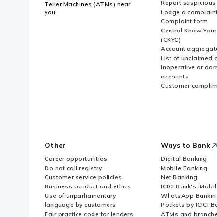
Report suspicious 
Teller Machines (ATMs) near
you
Lodge a complain
Complaint form
Central Know You
(CKYC)
Account aggregat
List of unclaimed 
Inoperative or do
accounts
Customer complim
Other
Ways to Bank
Career opportunities
Digital Banking
Do not call registry
Mobile Banking
Customer service policies
Net Banking
Business conduct and ethics
ICICI Bank's iMobi
Use of unparliamentary
WhatsApp Bankin
language by customers
Pockets by ICICI B
Fair practice code for lenders
ATMs and branch