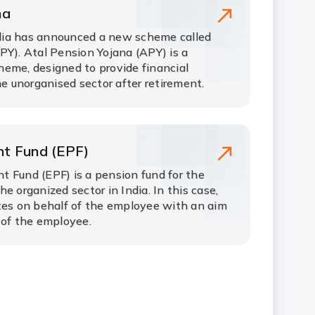
na
ia has announced a new scheme called
PY). Atal Pension Yojana (APY) is a
eme, designed to provide financial
he unorganised sector after retirement.
nt Fund (EPF)
 Fund (EPF) is a pension fund for the
e organized sector in India. In this case,
tes on behalf of the employee with an aim
 of the employee.