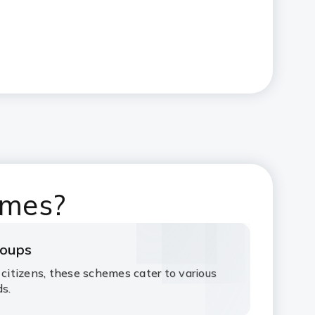
emes?
roups
 citizens, these schemes cater to various
ds.