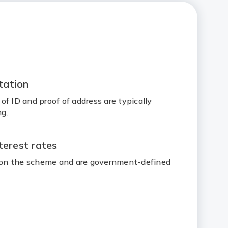
tation
f ID and proof of address are typically
g.
terest rates
d on the scheme and are government-defined