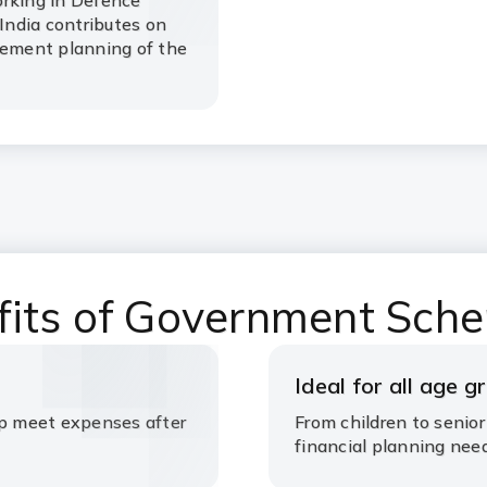
orking in Defence
ndia contributes on
rement planning of the
fits of Government Sch
Ideal for all age g
lp meet expenses after
From children to senior
financial planning nee