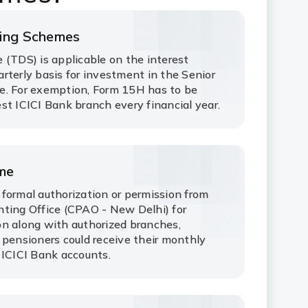
ving Schemes
 (TDS) is applicable on the interest
rterly basis for investment in the Senior
e. For exemption, Form 15H has to be
st ICICI Bank branch every financial year.
eme
formal authorization or permission from
ting Office (CPAO - New Delhi) for
n along with authorized branches,
 pensioners could receive their monthly
 ICICI Bank accounts.