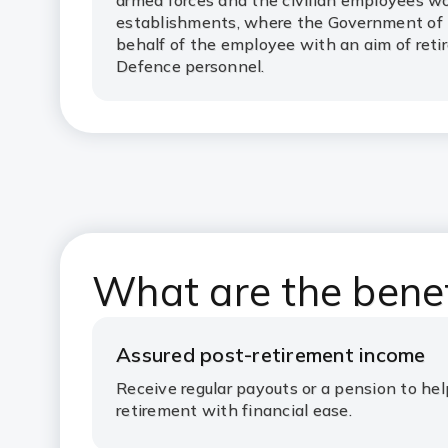
armed forces and the civilian employees w
establishments, where the Government of I
behalf of the employee with an aim of reti
Defence personnel.
What are the bene
Assured post-retirement income
Receive regular payouts or a pension to he
retirement with financial ease.