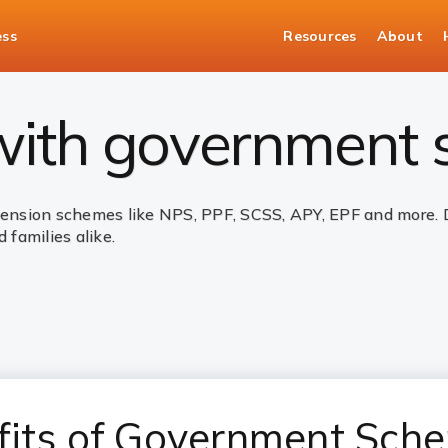
ess
Resources
About
nt Schemes
 with government
sion schemes like NPS, PPF, SCSS, APY, EPF and more. Des
 families alike.
fits of Government Sch