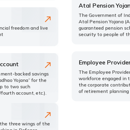
Atal Pension Yoja
The Government of Ind
Atal Pension Yojana (A
ncial freedom and live
guaranteed pension sch
nt
security to people of t
Employee Provide
Account
The Employee Provident
rnment-backed savings
workforce engaged in th
adhao Yojana” for the
the corporate contribu
up to two such
of retirement planning
fourth account, etc.).
the three wings of the