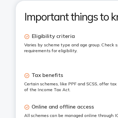
Important things to 
Eligibility criteria
Varies by scheme type and age group. Check s
requirements for eligibility.
Tax benefits
Certain schemes, like PPF and SCSS, offer tax
of the Income Tax Act.
Online and offline access
All schemes can be managed online through ICI