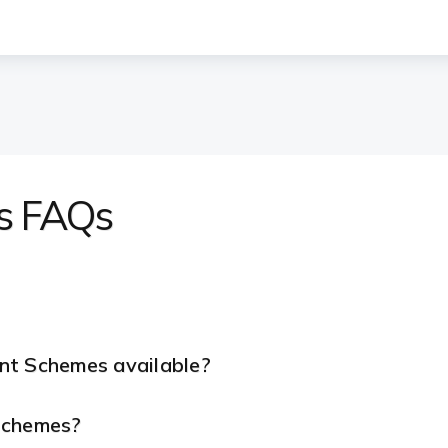
s FAQs
nt Schemes available?
 Schemes?