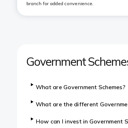
branch for added convenience.
Government Scheme
What are Government Schemes?
What are the different Governme
How can I invest in Government