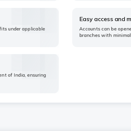
Easy access and 
its under applicable
Accounts can be opene
branches with minimal
t of India, ensuring