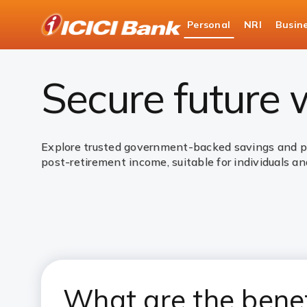
ICICI
Personal
NRI
Busin
Bank
Personal Banking
Investments
Governme
Logo
Secure future
Explore trusted government-backed savings and pen
post-retirement income, suitable for individuals and
What are the bene