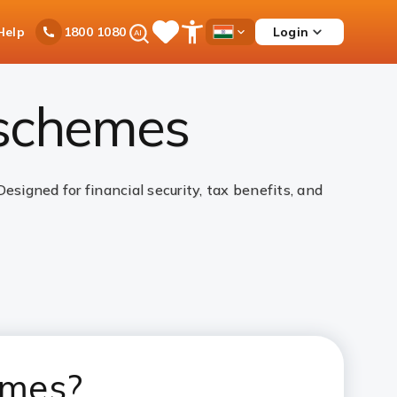
Ask
Help
Login
1800 1080
Save
Open
Country
iPal
Items
Accessibility
Dropdown
Menu
 schemes
igned for financial security, tax benefits, and
emes?