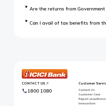
Are the returns from Governmen
Can I avail of tax benefits from
ICICI
CONTACT US
Customer Servi
Bank
Footer
1800 1080
Contact Us
Logo
Customer Care
Report unauthoriz
transaction