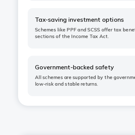
Tax-saving investment options
Schemes like PPF and SCSS offer tax benef
sections of the Income Tax Act.
Government-backed safety
All schemes are supported by the governmen
low-risk and stable returns.