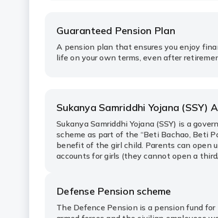
Guaranteed Pension Plan
A pension plan that ensures you enjoy fina
life on your own terms, even after retireme
Sukanya Samriddhi Yojana (SSY) 
Sukanya Samriddhi Yojana (SSY) is a gove
scheme as part of the “Beti Bachao, Beti P
benefit of the girl child. Parents can open 
accounts for girls (they cannot open a third/
Defense Pension scheme
The Defence Pension is a pension fund for 