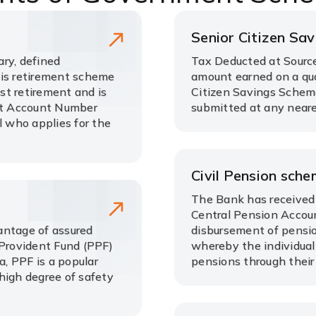
Senior Citizen Sa
ry, defined
Tax Deducted at Source
his retirement scheme
amount earned on a qua
ost retirement and is
Citizen Savings Schem
nt Account Number
submitted at any neare
l who applies for the
Civil Pension sch
The Bank has received 
Central Pension Accoun
antage of assured
disbursement of pensio
 Provident Fund (PPF)
whereby the individual
, PPF is a popular
pensions through their
high degree of safety