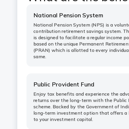
National Pension System
National Pension System (NPS) is a volunta
contribution retirement savings system. T
is designed to facilitate a regular income p
based on the unique Permanent Retireme
(PRAN) which is allotted to every individua
same.
Public Provident Fund
Enjoy tax benefits and experience the adv
returns over the long-term with the Public
scheme. Backed by the Government of India
long-term investment option that offers a 
to your investment capital.