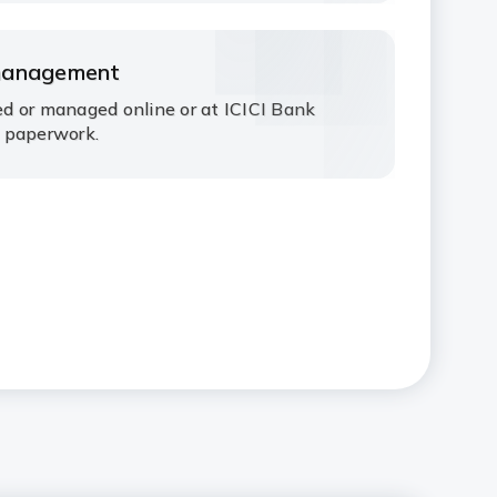
management
d or managed online or at ICICI Bank
 paperwork.