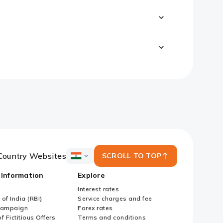
Country Websites
SCROLL TO TOP
ICICI
Bank
 Information
Explore
Country
Websites
Interest rates
of India (RBI)
Service charges and fee
Campaign
Forex rates
f Fictitious Offers
Terms and conditions