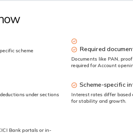
know
Required documen
pecific scheme
Documents like PAN, proof o
required for Account openin
Scheme-specific in
 deductions under sections
Interest rates differ base
for stability and growth.
CI Bank portals or in-