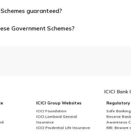
t Schemes guaranteed?
 these Government Schemes?
ICICI Bank 
ce
ICICI Group Websites
Regulatory
ICICI Foundation
Safe Banking
ICICI Lombard General
Reserve Bank 
ed
Insurance
Awareness 
ICICI Prudential Life Insurance
RBI: Beware o