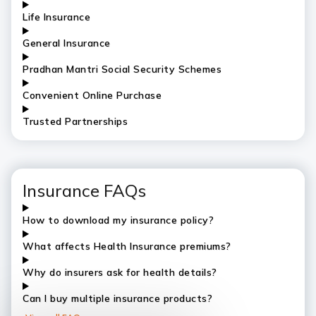
Life Insurance
General Insurance
Pradhan Mantri Social Security Schemes
Convenient Online Purchase
Trusted Partnerships
Insurance FAQs
How to download my insurance policy?
What affects Health Insurance premiums?
Why do insurers ask for health details?
Can I buy multiple insurance products?