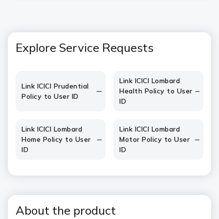
Explore Service Requests
Link ICICI Lombard
Link ICICI Prudential
Health Policy to User
Policy to User ID
ID
Link ICICI Lombard
Link ICICI Lombard
Home Policy to User
Motor Policy to User
ID
ID
About the product