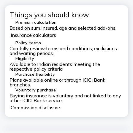
Things you should know
Premium calculation
Based on sum insured, age and selected add-ons.
Insurance calculators
Policy terms
Carefully review terms and conditions, exclusions
and waiting periods.
Eligibility
Available to Indian residents meeting the
respective policy criteria.
Purchase flexibility
Plans available online or through ICICI Bank
branches.
Voluntary purchase
Buying insurance is voluntary and not linked to any
other ICICI Bank service.
Commission disclosure