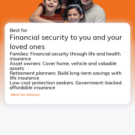
Best for
Financial security to you and your
loved ones
Families: Financial security through life and health
insurance
Asset owners: Cover home, vehicle and valuable
assets
Retirement planners: Build long-term savings with
life insurance
Low-cost protection seekers: Government-backed
affordable insurance
Meet an advisor