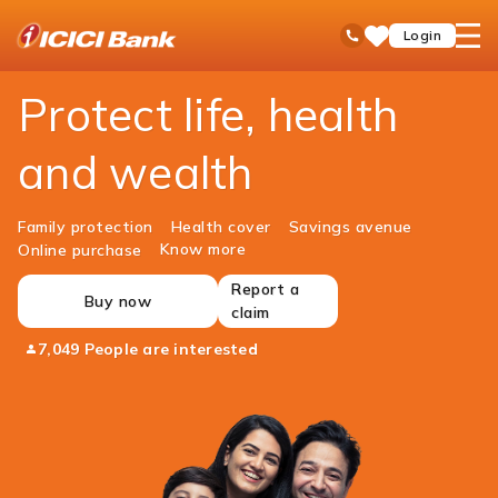
ICICI
Personal Banking
Insurance
open
Toll Free No
Login
Save
Bank
hamb
Items
Logo
men
Protect life, health
and wealth
Family protection
Health cover
Savings avenue
Know more
Online purchase
Report a
Buy now
claim
7,049 People are interested