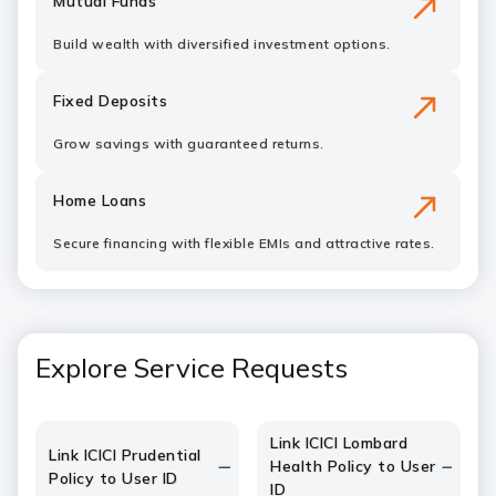
Mutual Funds
Build wealth with diversified investment options.
Fixed Deposits
Grow savings with guaranteed returns.
Home Loans
Secure financing with flexible EMIs and attractive rates.
Explore Service Requests
Link ICICI Lombard
Link ICICI Prudential
Health Policy to User
Policy to User ID
ID