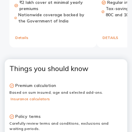
₹2 lakh cover at minimal yearly
Regular inc
premiums
Tax-saving b
Nationwide coverage backed by
80C and 10(
the Government of India
Details
DETAILS
Things you should know
Premium calculation
Based on sum insured, age and selected add-ons.
Insurance calculators
Policy terms
Carefully review terms and conditions, exclusions and
waiting periods.