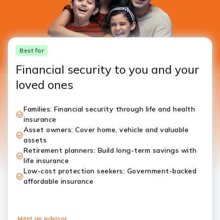
Best for
Financial security to you and your
loved ones
Families: Financial security through life and health
insurance
Asset owners: Cover home, vehicle and valuable
assets
Retirement planners: Build long-term savings with
life insurance
Low-cost protection seekers: Government-backed
affordable insurance
Meet an advisor