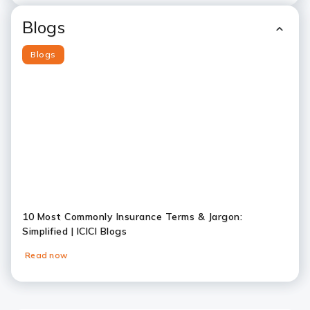
Blogs
Blogs
10 Most Commonly Insurance Terms & Jargon:
Simplified | ICICI Blogs
Read now
Slide 1
Slide 2
Slide 3
Slide 4
Slide 5
Slide 6