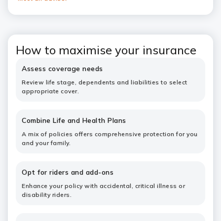
How to maximise your insurance
Assess coverage needs
Review life stage, dependents and liabilities to select
appropriate cover.
Combine Life and Health Plans
A mix of policies offers comprehensive protection for you
and your family.
Opt for riders and add-ons
Enhance your policy with accidental, critical illness or
disability riders.