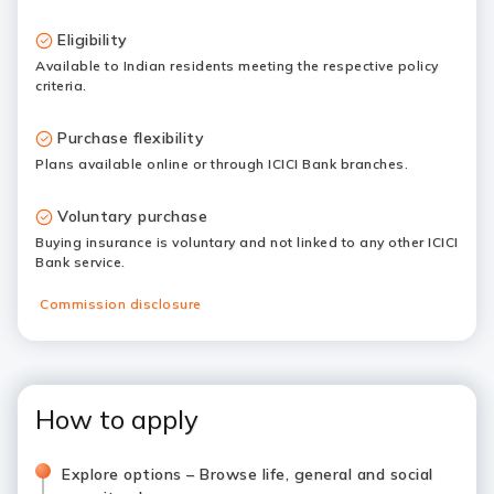
Eligibility
Available to Indian residents meeting the respective policy
criteria.
Purchase flexibility
Plans available online or through ICICI Bank branches.
Voluntary purchase
Buying insurance is voluntary and not linked to any other ICICI
Bank service.
Commission disclosure
How to apply
Explore options – Browse life, general and social