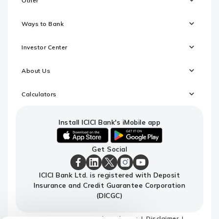
Other
Ways to Bank
Investor Center
About Us
Calculators
Install ICICI Bank's iMobile app
iOS
android
Get Social
link
link
to
to
download
download
ICICI
ICICI
ICICI
ICICI
ICICI
ICICI Bank Ltd. is registered with Deposit
ICICI
ICICI
Bank
Bank
Bank
Bank
Bank
Insurance and Credit Guarantee Corporation
Bank's
Bank's
Facebook
LinkedIn
X
Instagram
Youtube
iMobile
iMobile
Page
Page
Page
Page
channel
(DICGC)
app
app
Sitemap
Terms and conditions
Disclaimer