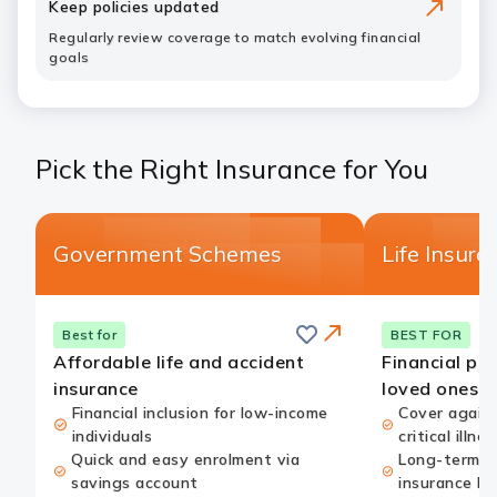
Keep policies updated
Regularly review coverage to match evolving financial
goals
Pick the Right Insurance for You
Government Schemes
Life Insura
Save
this
Card
Best for
BEST FOR
card
Link
Affordable life and accident
Financial pro
insurance
loved ones
Financial inclusion for low-income
Cover agains
individuals
critical illnes
Quick and easy enrolment via
Long-term w
savings account
insurance be