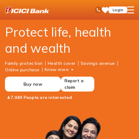
ICICI
Personal Banking
Insurance
open
Toll Free No
Login
Save
Bank
hamb
Items
Logo
men
Protect life, health
and wealth
Family protection
Health cover
Savings avenue
Know more
Online purchase
Report a
Buy now
claim
7,049 People are interested