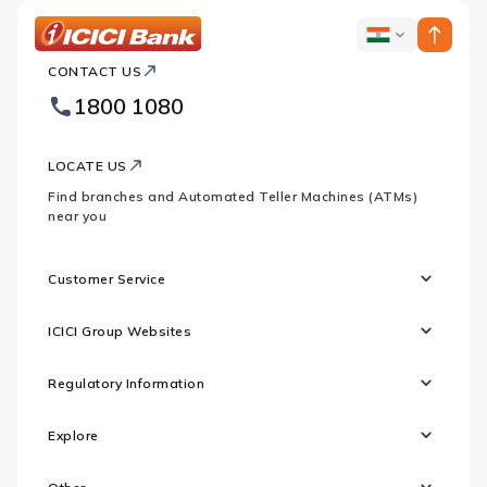
ICICI
ICICI
Bank
CONTACT US
Bank
Country
Footer
1800 1080
Websites
Logo
LOCATE US
Find branches and Automated Teller Machines (ATMs)
near you
Customer Service
ICICI Group Websites
Regulatory Information
Explore