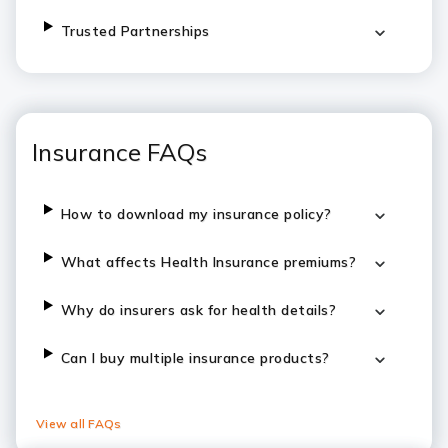
Trusted Partnerships
Insurance FAQs
How to download my insurance policy?
What affects Health Insurance premiums?
Why do insurers ask for health details?
Can I buy multiple insurance products?
View all FAQs