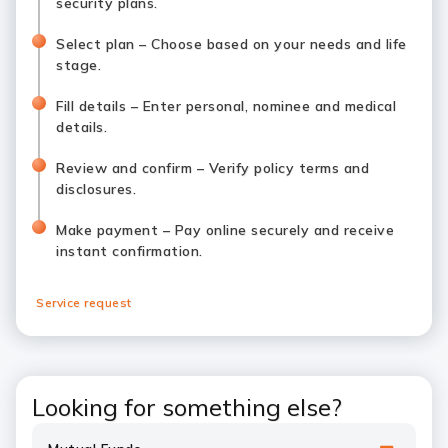
security plans.
Select plan – Choose based on your needs and life
stage.
Fill details – Enter personal, nominee and medical
details.
Review and confirm – Verify policy terms and
disclosures.
Make payment – Pay online securely and receive
instant confirmation.
Service request
Looking for something else?