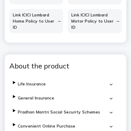
Link ICICI Lombard
Link ICICI Lombard
Home Policy to User
Motor Policy to User
ID
ID
About the product
Life Insurance
General Insurance
Pradhan Mantri Social Security Schemes
Convenient Online Purchase