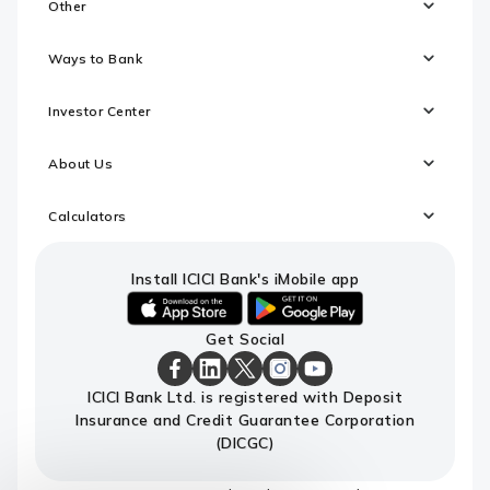
Other
Ways to Bank
Investor Center
About Us
Calculators
Install ICICI Bank's iMobile app
iOS
android
Get Social
link
link
to
to
download
download
ICICI
ICICI
ICICI
ICICI
ICICI
ICICI Bank Ltd. is registered with Deposit
ICICI
ICICI
Bank
Bank
Bank
Bank
Bank
Insurance and Credit Guarantee Corporation
Bank's
Bank's
Facebook
LinkedIn
X
Instagram
Youtube
iMobile
iMobile
Page
Page
Page
Page
channel
(DICGC)
app
app