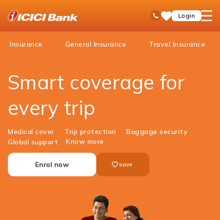
ICICI
open
Toll Free No
Login
Save
Bank
hamb
Items
Logo
men
Insurance
General Insurance
Travel Insurance
​Smart coverage for
every trip
Medical cover
Trip protection
Baggage security
Know more
Global support
Enrol now
save