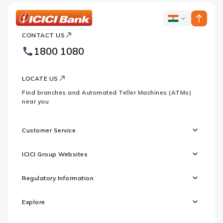
ICICI
ICICI
Bank
CONTACT US
Bank
Country
Footer
1800 1080
Websites
Logo
LOCATE US
Find branches and Automated Teller Machines (ATMs)
near you
Customer Service
ICICI Group Websites
Regulatory Information
Explore