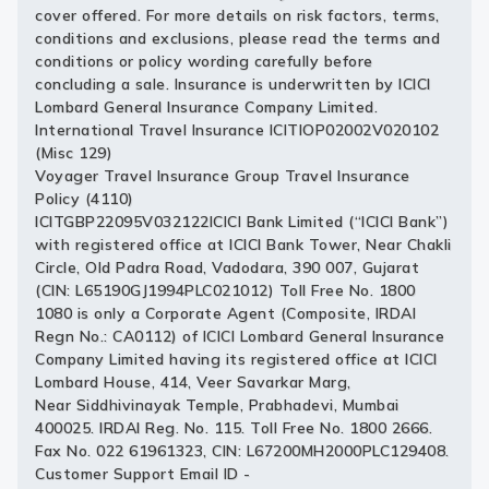
cover offered. For more details on risk factors, terms,
conditions and exclusions, please read the terms and
conditions or policy wording carefully before
concluding a sale. Insurance is underwritten by ICICI
Lombard General Insurance Company Limited.
International Travel Insurance ICITIOP02002V020102
(Misc 129)
Voyager Travel Insurance Group Travel Insurance
Policy (4110)
ICITGBP22095V032122ICICI Bank Limited (“ICICI Bank”)
with registered office at ICICI Bank Tower, Near Chakli
Circle, Old Padra Road, Vadodara, 390 007, Gujarat
(CIN: L65190GJ1994PLC021012) Toll Free No. 1800
1080 is only a Corporate Agent (Composite, IRDAI
Regn No.: CA0112) of ICICI Lombard General Insurance
Company Limited having its registered office at ICICI
Lombard House, 414, Veer Savarkar Marg,
Near Siddhivinayak Temple, Prabhadevi, Mumbai
400025. IRDAI Reg. No. 115. Toll Free No. 1800 2666.
Fax No. 022 61961323, CIN: L67200MH2000PLC129408.
Customer Support Email ID -