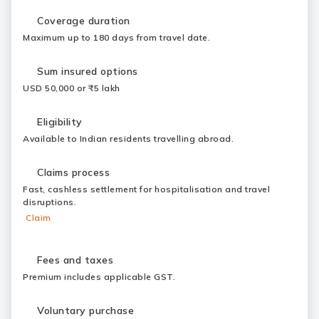
Coverage duration
Maximum up to 180 days from travel date.
Sum insured options
USD 50,000 or ₹5 lakh
Eligibility
Available to Indian residents travelling abroad.
Claims process
Fast, cashless settlement for hospitalisation and travel
disruptions.
Claim
Fees and taxes
Premium includes applicable GST.
Voluntary purchase