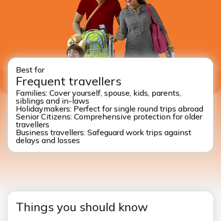
Best for
Frequent travellers
Families: Cover yourself, spouse, kids, parents,
siblings and in-laws
Holidaymakers: Perfect for single round trips abroad
Senior Citizens: Comprehensive protection for older
travellers
Business travellers: Safeguard work trips against
delays and losses
Things you should know