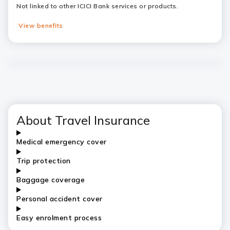
Not linked to other ICICI Bank services or products.
View benefits
About Travel Insurance
Medical emergency cover
Trip protection
Baggage coverage
Personal accident cover
Easy enrolment process