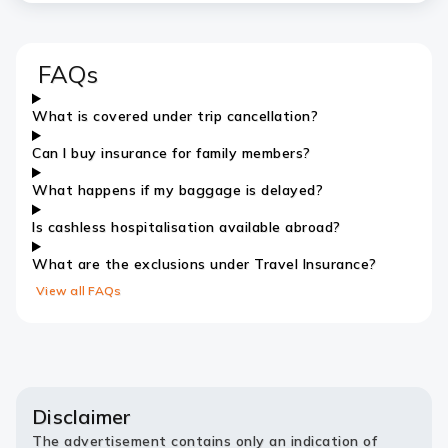
FAQs
What is covered under trip cancellation?
Can I buy insurance for family members?
What happens if my baggage is delayed?
Is cashless hospitalisation available abroad?
What are the exclusions under Travel Insurance?
View all FAQs
Disclaimer
The advertisement contains only an indication of