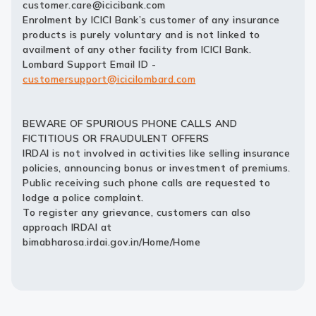
customer.care@icicibank.com
Enrolment by ICICI Bank’s customer of any insurance
products is purely voluntary and is not linked to
availment of any other facility from ICICI Bank.
Lombard Support Email ID -
customersupport@icicilombard.com
BEWARE OF SPURIOUS PHONE CALLS AND
FICTITIOUS OR FRAUDULENT OFFERS
IRDAI is not involved in activities like selling insurance
policies, announcing bonus or investment of premiums.
Public receiving such phone calls are requested to
lodge a police complaint.
To register any grievance, customers can also
approach IRDAI at
bimabharosa.irdai.gov.in/Home/Home