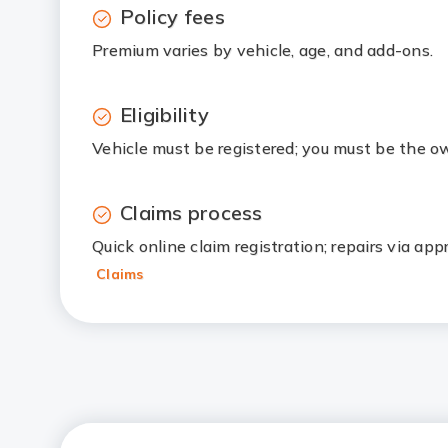
Policy fees
Premium varies by vehicle, age, and add-ons.
Eligibility
Vehicle must be registered; you must be the ow
Claims process
Quick online claim registration; repairs via ap
Claims