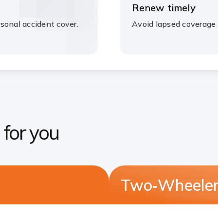
Renew timely
sonal accident cover.
Avoid lapsed coverage 
 for you
Two‑Wheeler