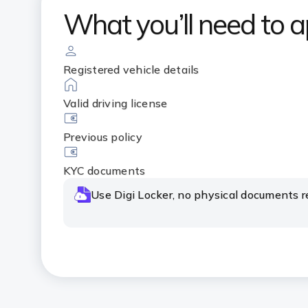
What you’ll need to a
Registered vehicle details
Valid driving license
Previous policy
KYC documents
Use Digi Locker, no physical documents r