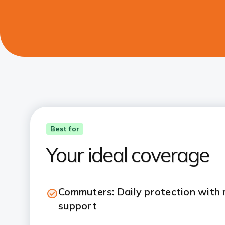
Best for
Your ideal coverage
Commuters: Daily protection with
support