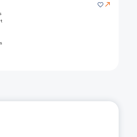
Save
s
rt
s
Redirect
Link