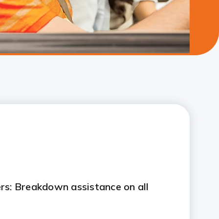
rs: Breakdown assistance on all