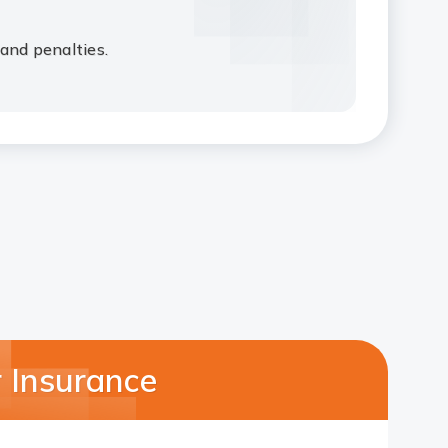
and penalties.
 Insurance