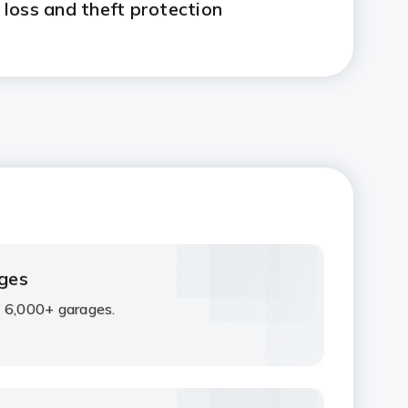
e loss and theft protection
ges
 6,000+ garages.