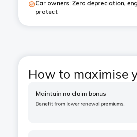
Car owners: Zero depreciation, en
protect
How to maximise y
Maintain no claim bonus
Benefit from lower renewal premiums.