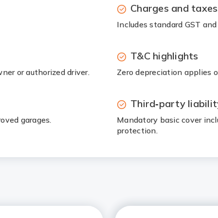
Charges and taxes
Includes standard GST and 
T&C highlights
ner or authorized driver.
Zero depreciation applies on
Third‑party liabili
proved garages.
Mandatory basic cover incl
protection.