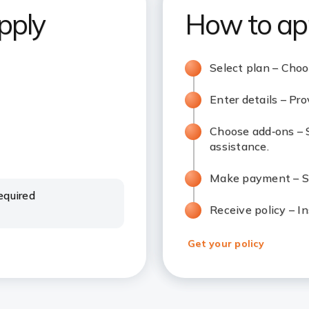
pply
How to ap
Select plan – Cho
Enter details – Pro
Choose add‑ons – S
assistance.
Make payment – Se
equired
Receive policy – In
Get your policy