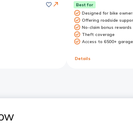
Save
Best for
Designed for bike owner
Offering roadside suppo
No-claim bonus rewards
Theft coverage
Access to 6500+ garage
Redirect
Link
Details
now