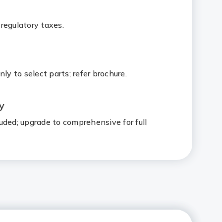
regulatory taxes.
ly to select parts; refer brochure.
ty
uded; upgrade to comprehensive for full