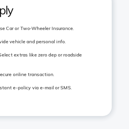
ply
ose Car or Two‑Wheeler Insurance.
vide vehicle and personal info.
elect extras like zero dep or roadside
cure online transaction.
stant e-policy via e-mail or SMS.