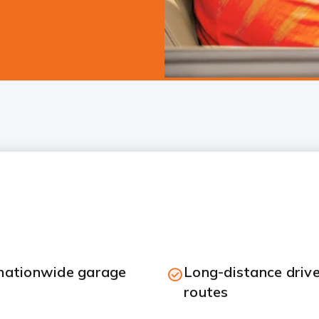
 nationwide garage
Long-distance drive
routes