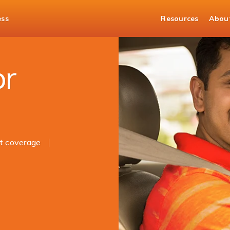
ess
Resources
Abou
ance
or
t coverage