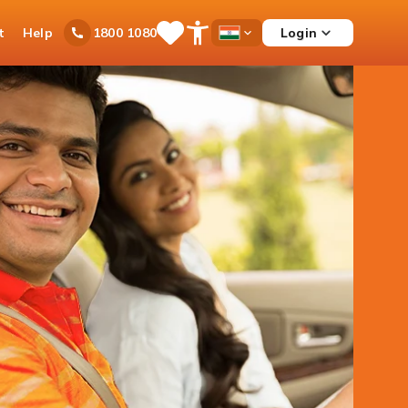
t
Help
Login
1800 1080
Save
Open
Country
Items
Accessibility
Dropdown
Menu