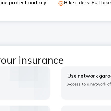
gine protect and key
Bike riders: Full bik
our insurance
Use network gara
Access to a network of