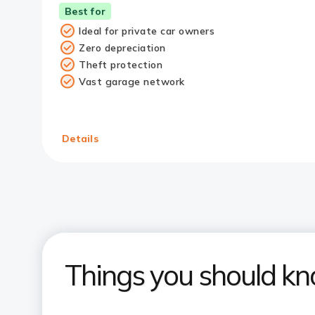
Best for
Ideal for private car owners
Zero depreciation
Theft protection
Vast garage network
Details
Things you should k