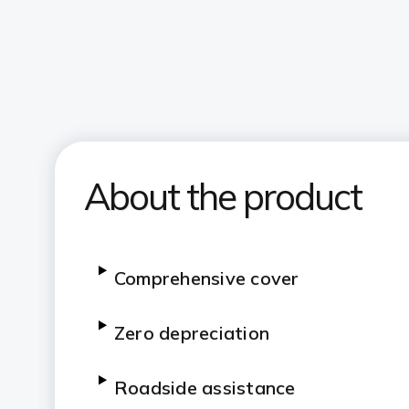
About the product
Comprehensive cover
Zero depreciation
Roadside assistance