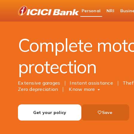
ICICI
Personal
NRI
Busin
Bank
Insurance
General Insurance
Motor Insur
Logo
Complete mot
protection
Extensive garages
Instant assistance
Thef
Zero depreciation
Know more
Get your policy
Save