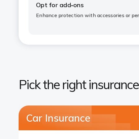
Opt for add‑ons
Enhance protection with accessories or per
Pick the right insurance
Car Insurance