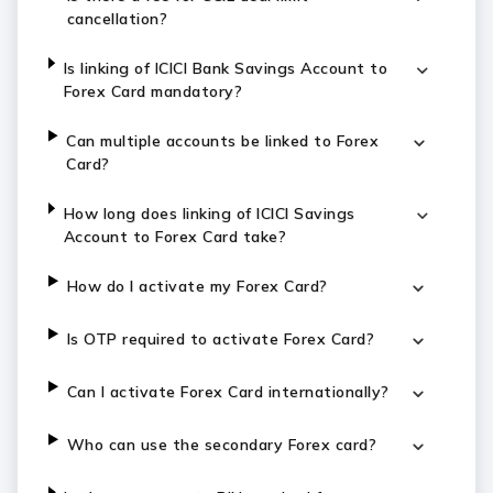
cancellation?
Is linking of ICICI Bank Savings Account to
Forex Card mandatory?
Can multiple accounts be linked to Forex
Card?
How long does linking of ICICI Savings
Account to Forex Card take?
How do I activate my Forex Card?
Is OTP required to activate Forex Card?
Can I activate Forex Card internationally?
Who can use the secondary Forex card?