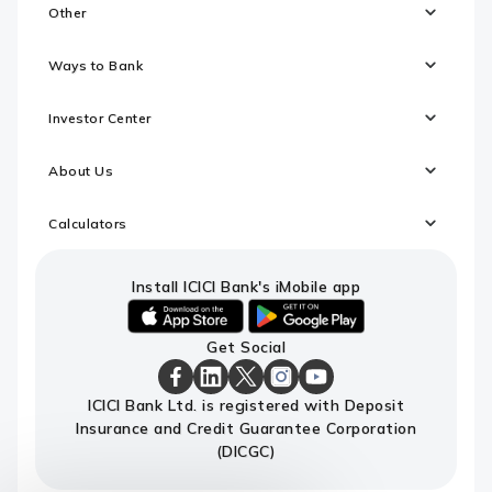
Other
Ways to Bank
Investor Center
About Us
Calculators
Install ICICI Bank's iMobile app
iOS
android
Get Social
link
link
to
to
download
download
ICICI
ICICI
ICICI
ICICI
ICICI
ICICI Bank Ltd. is registered with Deposit
ICICI
ICICI
Bank
Bank
Bank
Bank
Bank
Insurance and Credit Guarantee Corporation
Bank's
Bank's
Facebook
LinkedIn
X
Instagram
Youtube
iMobile
iMobile
Page
Page
Page
Page
channel
(DICGC)
app
app