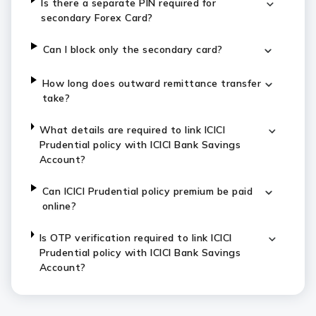
Is there a separate PIN required for
secondary Forex Card?
Can I block only the secondary card?
How long does outward remittance transfer
take?
What details are required to link ICICI
Prudential policy with ICICI Bank Savings
Account?
Can ICICI Prudential policy premium be paid
online?
Is OTP verification required to link ICICI
Prudential policy with ICICI Bank Savings
Account?