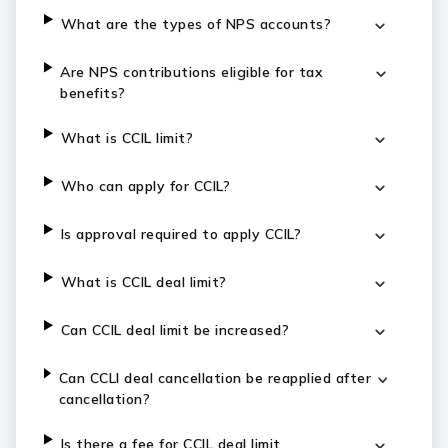
What are the types of NPS accounts?
Are NPS contributions eligible for tax
benefits?
What is CCIL limit?
Who can apply for CCIL?
Is approval required to apply CCIL?
What is CCIL deal limit?
Can CCIL deal limit be increased?
Can CCLI deal cancellation be reapplied after
cancellation?
Is there a fee for CCIL deal limit