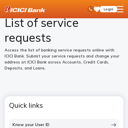
ICICI
Personal Banking
Help
Service Requests
open
Toll Free No
Login
Save
Bank
hamb
Items
Logo
men
List of service
requests
Access the list of banking service requests online with
ICICI Bank. Submit your service requests and change your
address at ICICI Bank across Accounts, Credit Cards,
Deposits, and Loans.
Quick links
Know your User ID