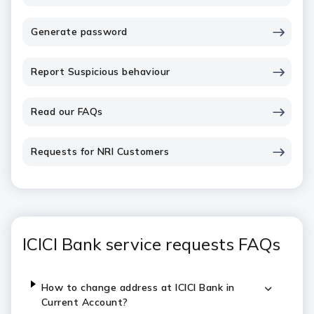
Generate password
Report Suspicious behaviour
Read our FAQs
Requests for NRI Customers
ICICI Bank service requests FAQs
How to change address at ICICI Bank in
Current Account?