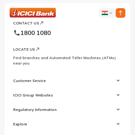
ICICI
ICICI
Bank
CONTACT US
Bank
Country
Footer
1800 1080
Websites
Logo
LOCATE US
Find branches and Automated Teller Machines (ATMs)
near you
Customer Service
ICICI Group Websites
Regulatory Information
Explore