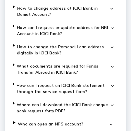
How to change address at ICICI Bank in
Demat Account?
How can I request or update address for NRI
Account in ICICI Bank?
How to change the Personal Loan address
digitally in ICICI Bank?
What documents are required for Funds
Transfer Abroad in ICICI Bank?
How can I request an ICICI Bank statement
through the service request form?
Where can I download the ICICI Bank cheque
book request form PDF?
Who can open an NPS account?