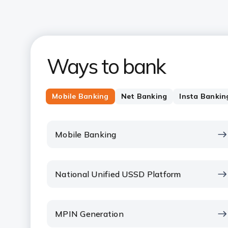
Ways to bank
Mobile Banking
Net Banking
Insta Bankin
Mobile Banking
National Unified USSD Platform
MPIN Generation