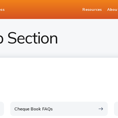
ess
Resources
Abou
p Section
Cheque Book FAQs