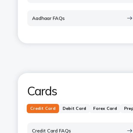
Aadhaar FAQs
Cards
Credit Card
Debit Card
Forex Card
Pre
Credit Card FAQs