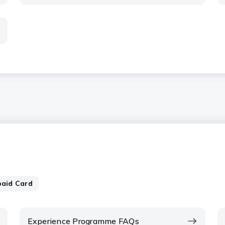
paid Card
Experience Programme FAQs