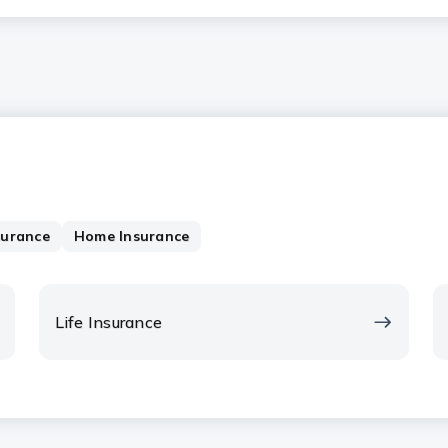
surance
Home Insurance
Life Insurance