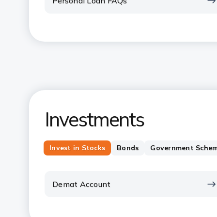
Personal Loan FAQs
Investments
Invest in Stocks
Bonds
Government Sche
Demat Account