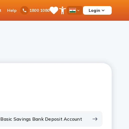
t
Help
Login
1800 1080
Save
Open
Country
Items
Accessibility
Dropdown
Menu
Basic Savings Bank Deposit Account