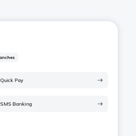
anches
Quick Pay
SMS Banking