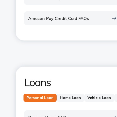
Amazon Pay Credit Card FAQs
Loans
Personal Loan
Home Loan
Vehicle Loan