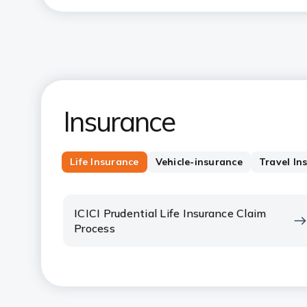
Insurance
Life Insurance
Vehicle-insurance
Travel In
ICICI Prudential Life Insurance Claim
Process