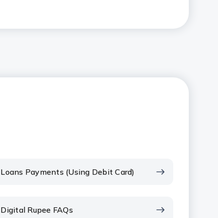
Loans Payments (Using Debit Card)
Digital Rupee FAQs