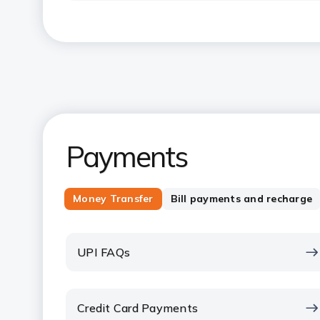
Payments
Money Transfer
Bill payments and recharge
UPI FAQs
Credit Card Payments