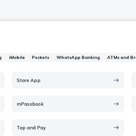
g
iMobile
Pockets
WhatsApp Banking
ATMs and Br
Store App
mPassbook
Tap and Pay