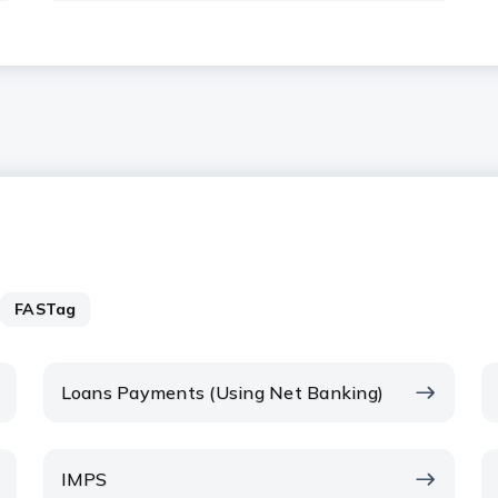
FASTag
Loans Payments (Using Net Banking)
IMPS