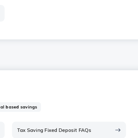
al based savings
Tax Saving Fixed Deposit FAQs