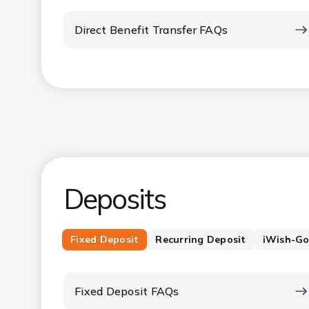
Direct Benefit Transfer FAQs
Deposits
Fixed Deposit
Recurring Deposit
iWish-Go
Fixed Deposit FAQs