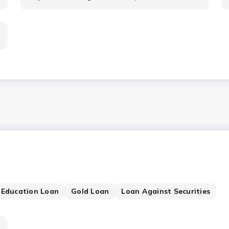
Education Loan
Gold Loan
Loan Against Securities