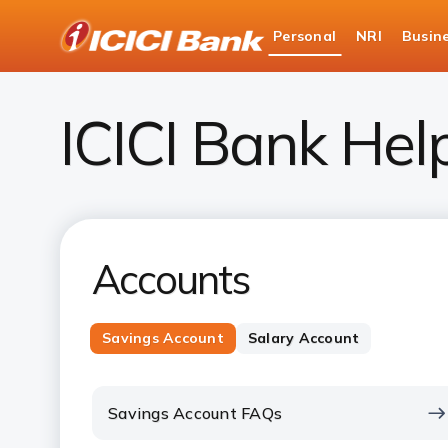
ICICI
Personal
NRI
Busin
Bank
Personal Banking
Help
Logo
ICICI Bank Hel
Accounts
Savings Account
Salary Account
Savings Account FAQs