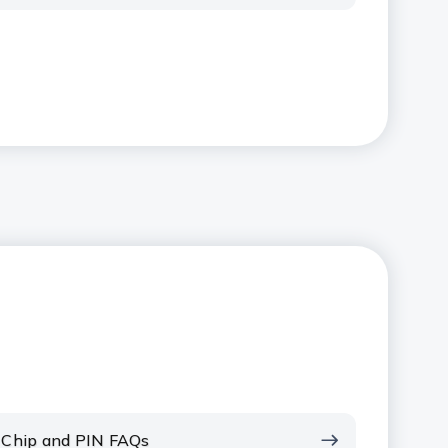
Chip and PIN FAQs