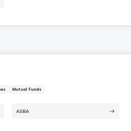
mes
Mutual Funds
ASBA