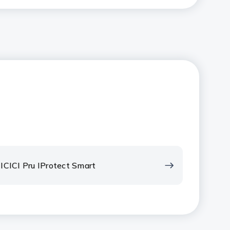
ICICI Pru IProtect Smart