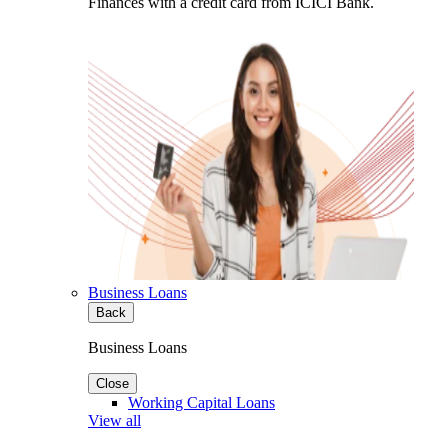
Finances with a credit card from ICICI Bank.
Business Loans
Back
Business Loans
Close
Working Capital Loans
View all