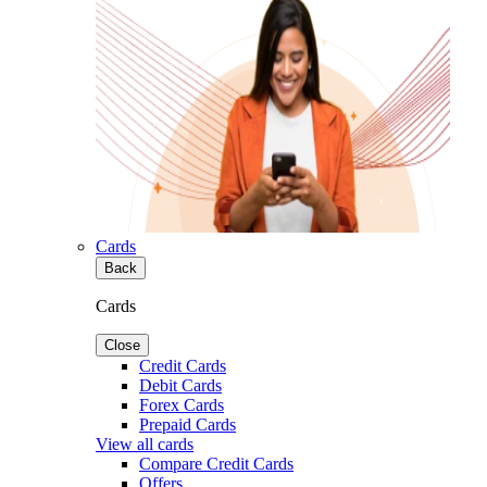
Cards
Back
Cards
Close
Credit Cards
Debit Cards
Forex Cards
Prepaid Cards
View all cards
Compare Credit Cards
Offers