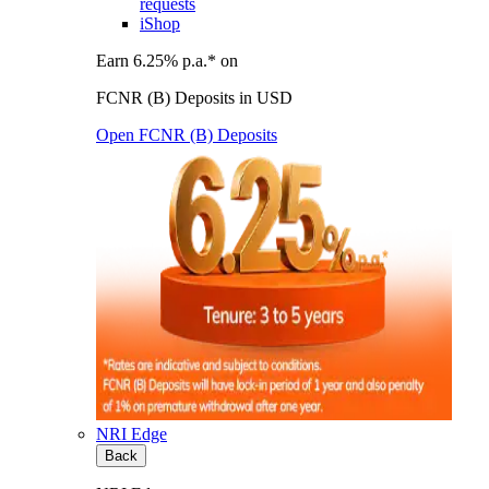
requests
iShop
Earn 6.25% p.a.* on
FCNR (B) Deposits in USD
Open FCNR (B) Deposits
NRI Edge
Back