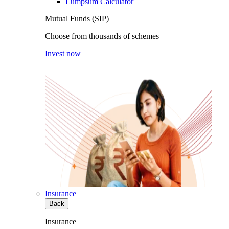
Lumpsum Calculator
Mutual Funds (SIP)
Choose from thousands of schemes
Invest now
Insurance
Back
Insurance