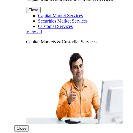
Close
Capital Market Services
Securities Market Services
Custodial Services
View all
Capital Markets & Custodial Services
Close