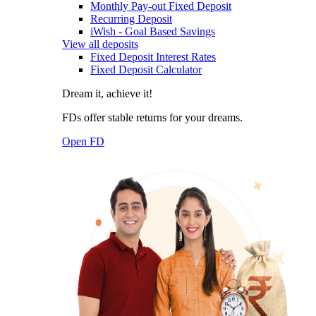
Monthly Pay-out Fixed Deposit
Recurring Deposit
iWish - Goal Based Savings
View all deposits
Fixed Deposit Interest Rates
Fixed Deposit Calculator
Dream it, achieve it!
FDs offer stable returns for your dreams.
Open FD