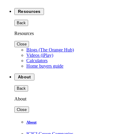
Resources
Back
Resources
Close
Blogs (The Orange Hub)
Videos (iPlay)
Calculators
Home buyers guide
About
Back
About
Close
About
ICICI Group Companies