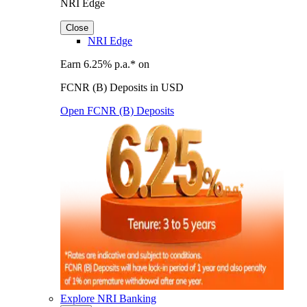
NRI Edge
Close
NRI Edge
Earn 6.25% p.a.* on
FCNR (B) Deposits in USD
Open FCNR (B) Deposits
Explore NRI Banking