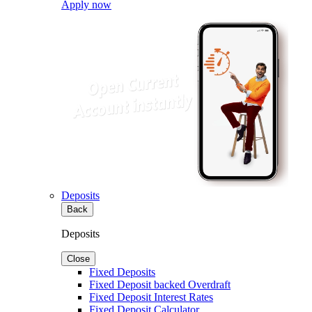
Apply now
Deposits
Back
Deposits
Close
Fixed Deposits
Fixed Deposit backed Overdraft
Fixed Deposit Interest Rates
Fixed Deposit Calculator