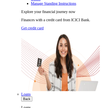
Manage Standing Instructions
Explore your financial journey now
Finances with a credit card from ICICI Bank.
Get credit card
Loans
Back
Loans