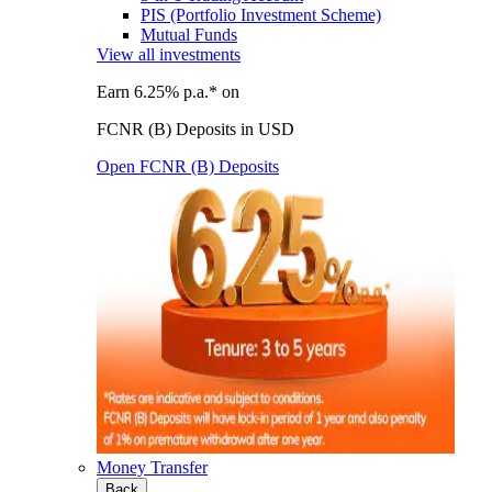
PIS (Portfolio Investment Scheme)
Mutual Funds
View all investments
Earn 6.25% p.a.* on
FCNR (B) Deposits in USD
Open FCNR (B) Deposits
Money Transfer
Back