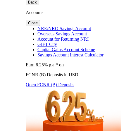
Back
Accounts
Close
NRE/NRO Savings Account
Overseas Savings Account
Account for Returning NRI
GIFT City
Capital Gains Account Scheme
Savings Account Interest Calculator
Earn 6.25% p.a.* on
FCNR (B) Deposits in USD
Open FCNR (B) Deposits