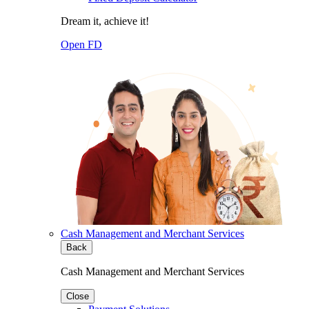
Dream it, achieve it!
Open FD
Cash Management and Merchant Services
Back
Cash Management and Merchant Services
Close