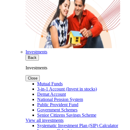
Investments
Back
Investments
Close
Mutual Funds
3-in-1 Account (Invest in stocks)
Demat Account
National Pension System
Public Provident Fund
Government Schemes
Senior Citizens Savings Scheme
View all investments
Systematic Investment Plan (SIP) Calculator