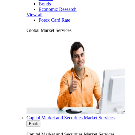
Bonds
Economic Research
View all
Forex Card Rate
Global Market Services
Capital Market and Securities Market Services
Back
Capital Market and Securities Market Services