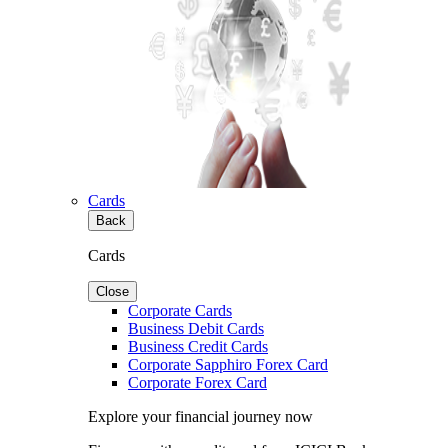
Cards
Back
Cards
Close
Corporate Cards
Business Debit Cards
Business Credit Cards
Corporate Sapphiro Forex Card
Corporate Forex Card
Explore your financial journey now