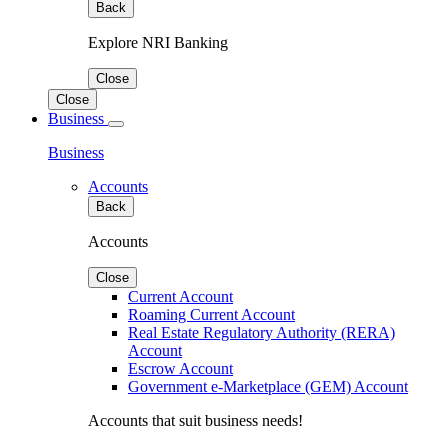
Back
Explore NRI Banking
Close
Close
Business
Business
Accounts
Back
Accounts
Close
Current Account
Roaming Current Account
Real Estate Regulatory Authority (RERA)
Account
Escrow Account
Government e-Marketplace (GEM) Account
Accounts that suit business needs!