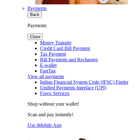
Payments
Back
Payments
Close
Money Transfer
Credit Card Bill Payment
Tax Payment
Bill Payments and Recharges
E-wallet
FastTag
View all payments
Indian Financial System Code (IFSC) Finder
Unified Payments Interface (UPI)
Forex Services
Shop without your wallet!
Scan and pay instantly!
Use iMobile App