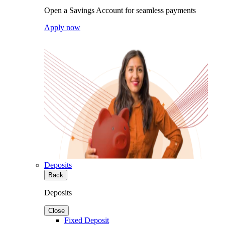
Open a Savings Account for seamless payments
Apply now
Deposits
Back
Deposits
Close
Fixed Deposit