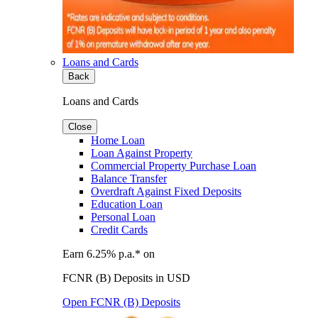
Loans and Cards
Back
Loans and Cards
Close
Home Loan
Loan Against Property
Commercial Property Purchase Loan
Balance Transfer
Overdraft Against Fixed Deposits
Education Loan
Personal Loan
Credit Cards
Earn 6.25% p.a.* on
FCNR (B) Deposits in USD
Open FCNR (B) Deposits