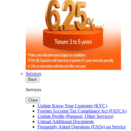
Services
Back
Services
Close
Update Know Your Customer (KYC)
Foreign Account Tax Compliance Act (FATCA)
Update Profile (Passport, Other Services)
Upload Additional Documents
Frequently Asked Questions (FAQs) on Service