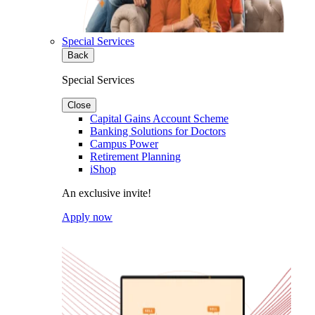
Special Services
Back
Special Services
Close
Capital Gains Account Scheme
Banking Solutions for Doctors
Campus Power
Retirement Planning
iShop
An exclusive invite!
Apply now