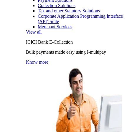
Payment Solutions
Collection Solutions
Tax and other Statutory Solutions
Corporate Application Programming Interface
(API) Suite
Merchant Services
View all
ICICI Bank E-Collection
Bulk payments made easy using I-multipay
Know more