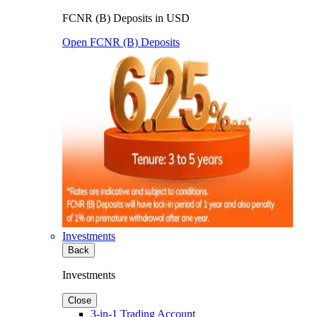
FCNR (B) Deposits in USD
Open FCNR (B) Deposits
Investments
Back
Investments
Close
3-in-1 Trading Account