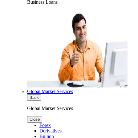
Business Loans
Global Market Services
Back
Global Market Services
Close
Forex
Derivatives
Bullion