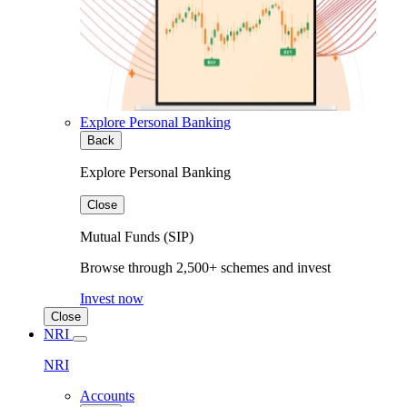
Explore Personal Banking
Back
Explore Personal Banking
Close
Mutual Funds (SIP)
Browse through 2,500+ schemes and invest
Invest now
Close
NRI
NRI
Accounts