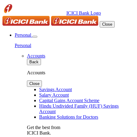
ICICI Bank Logo
Close
Personal
Personal
Accounts
Back
Accounts
Close
Savings Account
Salary Account
Capital Gains Account Scheme
Hindu Undivided Family (HUF) Savings
Account
Banking Solutions for Doctors
Get the best from
ICICI Bank.