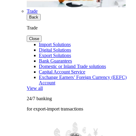
Trade
Back
Trade
Close
Import Solutions
Digital Solutions
Export Solutions
Bank Guarantees
Domestic or Inland Trade solutions
Capital Account Service
Exchange Earners’ Foreign Currency (EEFC)
Account
View all
24/7 banking
for export-import transactions