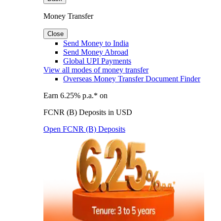
Money Transfer
Close
Send Money to India
Send Money Abroad
Global UPI Payments
View all modes of money transfer
Overseas Money Transfer Document Finder
Earn 6.25% p.a.* on
FCNR (B) Deposits in USD
Open FCNR (B) Deposits