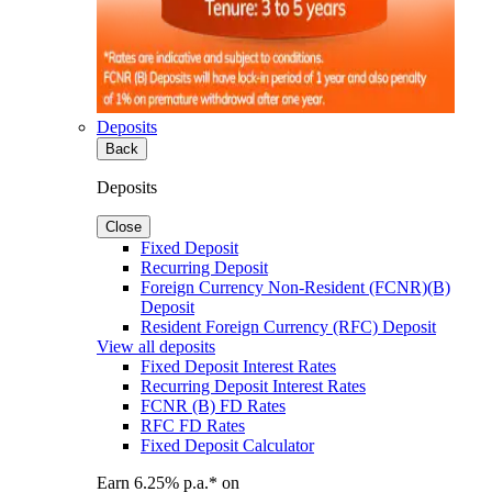
Deposits
Back
Deposits
Close
Fixed Deposit
Recurring Deposit
Foreign Currency Non-Resident (FCNR)(B)
Deposit
Resident Foreign Currency (RFC) Deposit
View all deposits
Fixed Deposit Interest Rates
Recurring Deposit Interest Rates
FCNR (B) FD Rates
RFC FD Rates
Fixed Deposit Calculator
Earn 6.25% p.a.* on