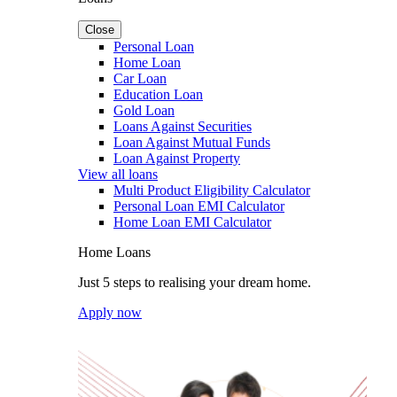
Close
Personal Loan
Home Loan
Car Loan
Education Loan
Gold Loan
Loans Against Securities
Loan Against Mutual Funds
Loan Against Property
View all loans
Multi Product Eligibility Calculator
Personal Loan EMI Calculator
Home Loan EMI Calculator
Home Loans
Just 5 steps to realising your dream home.
Apply now