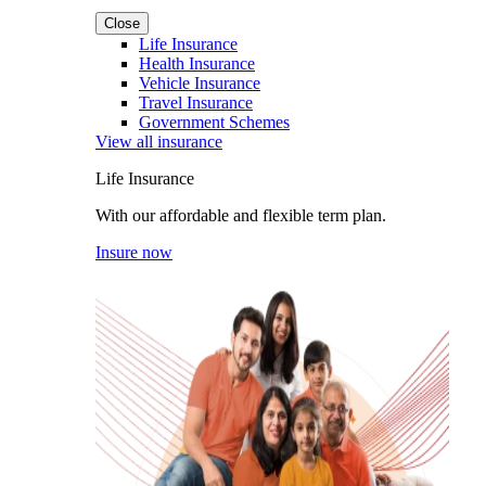
Close
Life Insurance
Health Insurance
Vehicle Insurance
Travel Insurance
Government Schemes
View all insurance
Life Insurance
With our affordable and flexible term plan.
Insure now