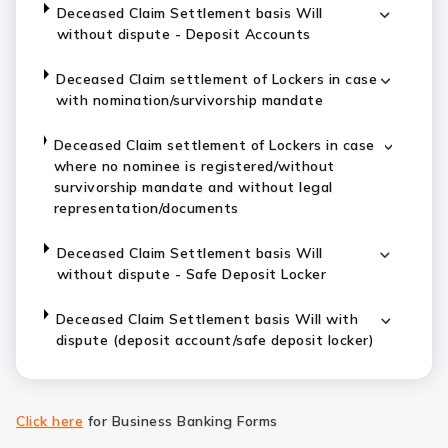
Deceased Claim Settlement basis Will
without dispute - Deposit Accounts
Deceased Claim settlement of Lockers in case
with nomination/survivorship mandate
Deceased Claim settlement of Lockers in case
where no nominee is registered/without
survivorship mandate and without legal
representation/documents
Deceased Claim Settlement basis Will
without dispute - Safe Deposit Locker
Deceased Claim Settlement basis Will with
dispute (deposit account/safe deposit locker)
Click here
for Business Banking Forms