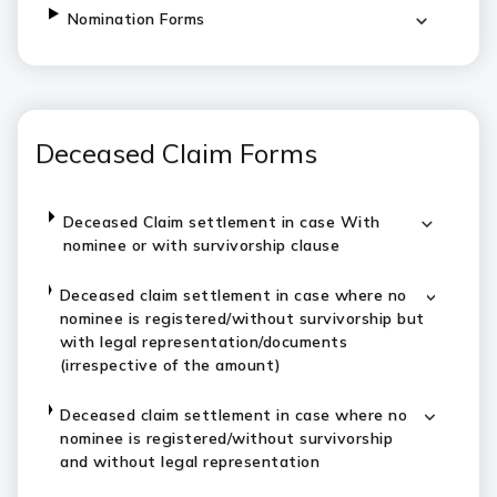
Nomination Forms
Deceased Claim Forms
Deceased Claim settlement in case With
nominee or with survivorship clause
Deceased claim settlement in case where no
nominee is registered/without survivorship but
with legal representation/documents
(irrespective of the amount)
Deceased claim settlement in case where no
nominee is registered/without survivorship
and without legal representation