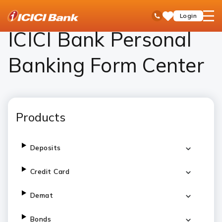
ICICI
Personal Banking
ICICI Bank Personal Banking Form Center – Download Forms Online
open
Toll Free No
Login
Save
Bank
hamb
Items
Logo
men
ICICI Bank Personal
Banking Form Center
Products
Deposits
Credit Card
Demat
Bonds