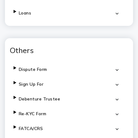
Loans
Others
Dispute Form
Sign Up For
Debenture Trustee
Re-KYC Form
FATCA/CRS