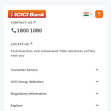
ICICI
ICICI
Bank
CONTACT US
Bank
Country
Footer
1800 1080
Websites
Logo
LOCATE US
Find branches and Automated Teller Machines (ATMs)
near you
Customer Service
ICICI Group Websites
Regulatory Information
Explore