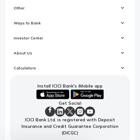
Other
Ways to Bank
Investor Center
About Us
Calculators
Install ICICI Bank's iMobile app
iOS
android
Get Social
link
link
to
to
ICICI
download
download
ICICI
ICICI
ICICI
ICICI
ICICI Bank Ltd. is registered with Deposit
Bank
ICICI
ICICI
Bank
Bank
Bank
Bank
Facebook
Insurance and Credit Guarantee Corporation
Bank's
Bank's
LinkedIn
X
Instagram
Youtube
Page
iMobile
iMobile
Page
Page
Page
channel
(DICGC)
app
app