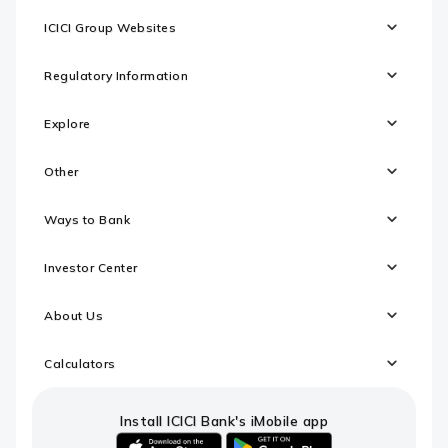
ICICI Group Websites
Regulatory Information
Explore
Other
Ways to Bank
Investor Center
About Us
Calculators
Install ICICI Bank's iMobile app