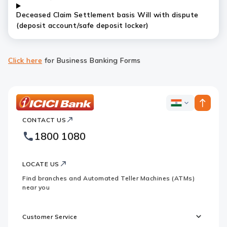
Deceased Claim Settlement basis Will with dispute
(deposit account/safe deposit locker)
Click here
for Business Banking Forms
ICICI
ICICI
Bank
CONTACT US
Bank
Country
Footer
1800 1080
Websites
Logo
LOCATE US
Find branches and Automated Teller Machines (ATMs)
near you
Customer Service