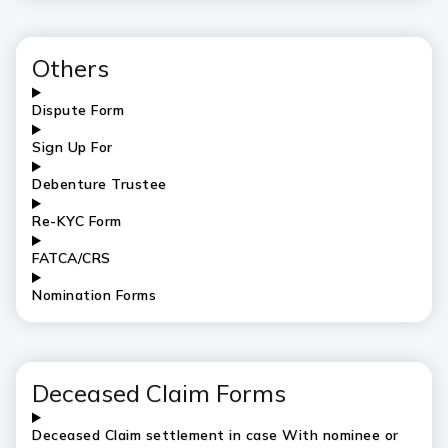
Others
Dispute Form
Sign Up For
Debenture Trustee
Re-KYC Form
FATCA/CRS
Nomination Forms
Deceased Claim Forms
Deceased Claim settlement in case With nominee or