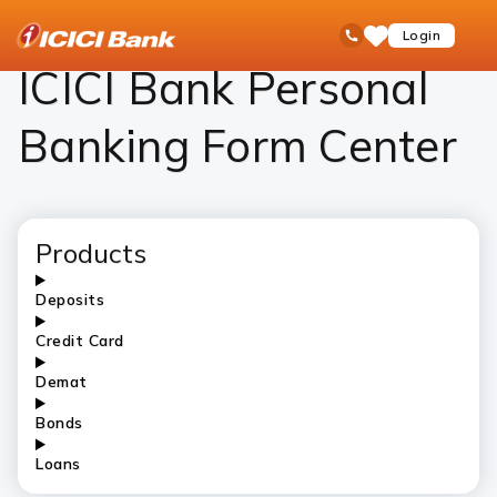
ICICI
Personal Banking
ICICI Bank Personal Banking Form Center – Download Forms Online
open
Toll Free No
Login
Save
Bank
hamb
Items
Logo
men
ICICI Bank Personal
Banking Form Center
Products
Deposits
Credit Card
Demat
Bonds
Loans