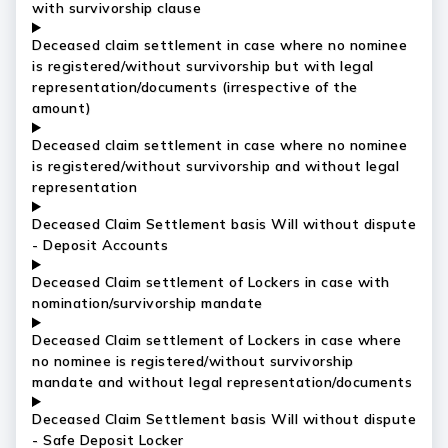
with survivorship clause
Deceased claim settlement in case where no nominee
is registered/without survivorship but with legal
representation/documents (irrespective of the
amount)
Deceased claim settlement in case where no nominee
is registered/without survivorship and without legal
representation
Deceased Claim Settlement basis Will without dispute
- Deposit Accounts
Deceased Claim settlement of Lockers in case with
nomination/survivorship mandate
Deceased Claim settlement of Lockers in case where
no nominee is registered/without survivorship
mandate and without legal representation/documents
Deceased Claim Settlement basis Will without dispute
- Safe Deposit Locker