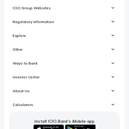
ICICI Group Websites
Regulatory Information
Explore
Other
Ways to Bank
Investor Center
About Us
Calculators
Install ICICI Bank's iMobile app