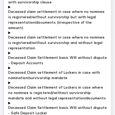
with survivorship clause
Deceased claim settlement in case where no nominee
is registered/without survivorship but with legal
representation/documents (irrespective of the
amount)
Deceased claim settlement in case where no nominee
is registered/without survivorship and without legal
representation
Deceased Claim Settlement basis Will without dispute
- Deposit Accounts
Deceased Claim settlement of Lockers in case with
nomination/survivorship mandate
Deceased Claim settlement of Lockers in case where
no nominee is registered/without survivorship
mandate and without legal representation/documents
Deceased Claim Settlement basis Will without dispute
- Safe Deposit Locker