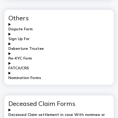
Others
Dispute Form
Sign Up For
Debenture Trustee
Re-KYC Form
FATCA/CRS
Nomination Forms
Deceased Claim Forms
Deceased Claim settlement in case With nominee or