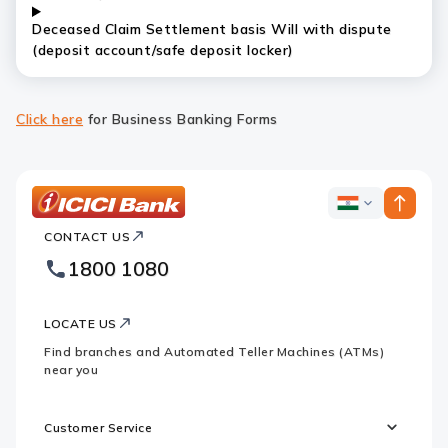
Deceased Claim Settlement basis Will with dispute
(deposit account/safe deposit locker)
Click here
for Business Banking Forms
ICICI
ICICI
Bank
CONTACT US
Bank
Country
Footer
1800 1080
Websites
Logo
LOCATE US
Find branches and Automated Teller Machines (ATMs)
near you
Customer Service