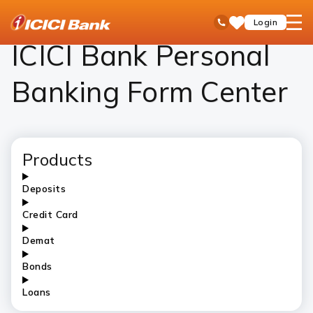
ICICI
Personal Banking
ICICI Bank Personal Banking Form Center – Download Forms Online
open
Toll Free No
Login
Save
Bank
hamb
Items
Logo
men
ICICI Bank Personal
Banking Form Center
Products
Deposits
Credit Card
Demat
Bonds
Loans