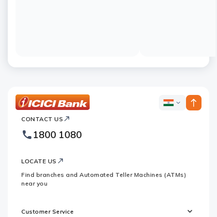
ICICI
ICICI
Bank
CONTACT US
Bank
Country
Footer
1800 1080
Websites
Logo
LOCATE US
Find branches and Automated Teller Machines (ATMs)
near you
Customer Service