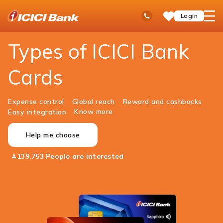
ICICI
Personal Banking
Cards
Ask
open
Toll Free No
Login
Save
Bank
iPal
hamb
Items
Logo
men
Types of ICICI Bank
Cards
Expense control
Global reach
Reward and cashbacks
Know more
Easy integration
Help me choose
139,753 People are interested