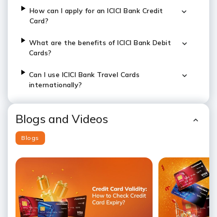
How can I apply for an ICICI Bank Credit
Card?
What are the benefits of ICICI Bank Debit
Cards?
Can I use ICICI Bank Travel Cards
internationally?
Blogs and Videos
Blogs