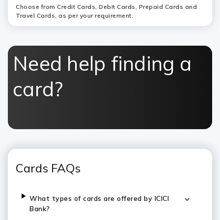
Choose from Credit Cards, Debit Cards, Prepaid Cards and
Travel Cards, as per your requirement.
Need help finding a
card?
Cards FAQs
What types of cards are offered by ICICI
Bank?