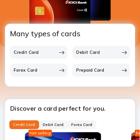
Many types of cards
Credit Card
Debit Card
Forex Card
Prepaid Card
Discover a card perfect for you.
Credit Card
Debit Card
Forex Card
Hot selling
Ex