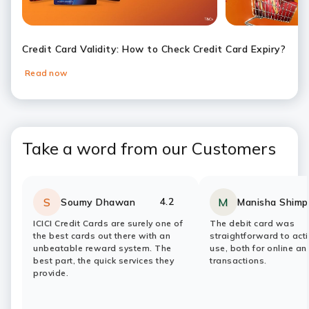
Credit Card Validity: How to Check Credit Card Expiry?
Read now
Slide 1
Slide 2
Slide 3
Slide 4
Slide 5
Slide 6
Take a word from our Customers
4.2
S
M
Soumy Dhawan
Manisha Shimp
Rating:
stars
Rating:
stars
ICICI Credit Cards are surely one of
The debit card was
the best cards out there with an
straightforward to act
unbeatable reward system. The
use, both for online a
best part, the quick services they
transactions.
provide.