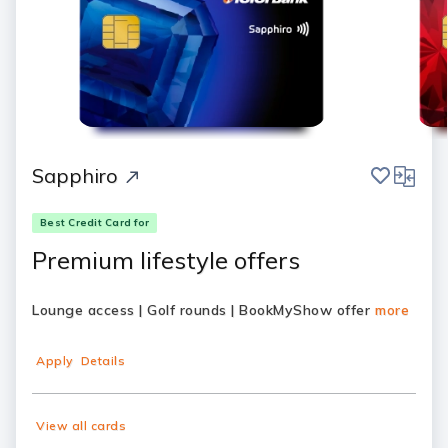
save
compar
Sapphiro
Best Credit Card for
Premium lifestyle offers
Lounge access | Golf rounds | BookMyShow offer
more
Apply
Details
View all cards