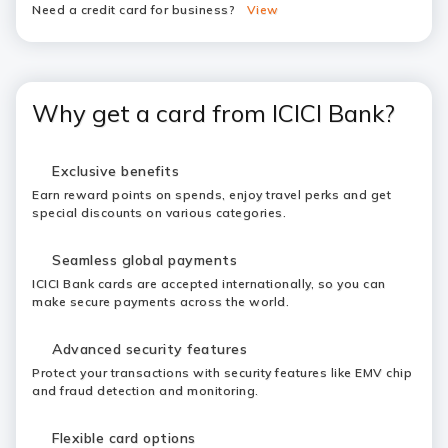
Need a credit card for business?
View
Why get a card from ICICI Bank?
Exclusive benefits
Earn reward points on spends, enjoy travel perks and get
special discounts on various categories.
Seamless global payments
ICICI Bank cards are accepted internationally, so you can
make secure payments across the world.
Advanced security features
Protect your transactions with security features like EMV chip
and fraud detection and monitoring.
Flexible card options