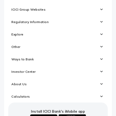
ICICI Group Websites
Regulatory Information
Explore
Other
Ways to Bank
Investor Center
About Us
Calculators
Install ICICI Bank's iMobile app