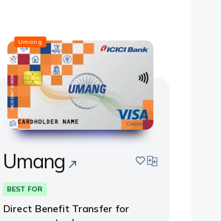
Umang
Umang
save
compare
BEST FOR
Direct Benefit Transfer for