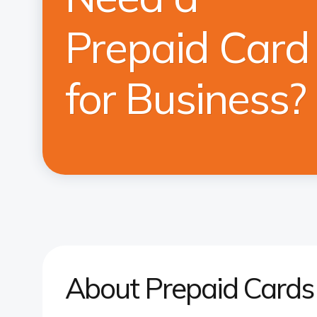
Prepaid Card
for Business?
About Prepaid Cards