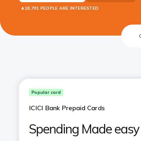
18,791 PEOPLE ARE INTERESTED
Popular card
ICICI Bank Prepaid Cards
Spending Made easy