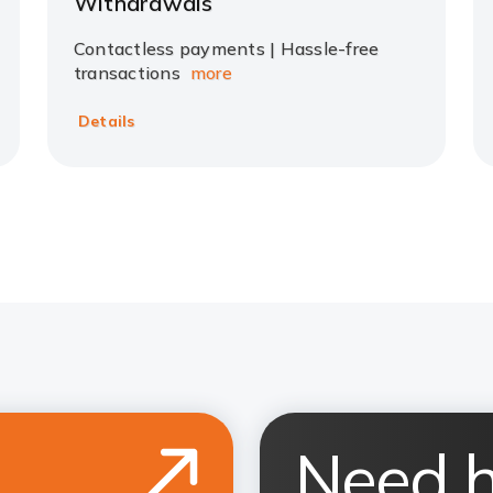
Withdrawals
Contactless payments | Hassle-free
transactions
more
Details
Need h