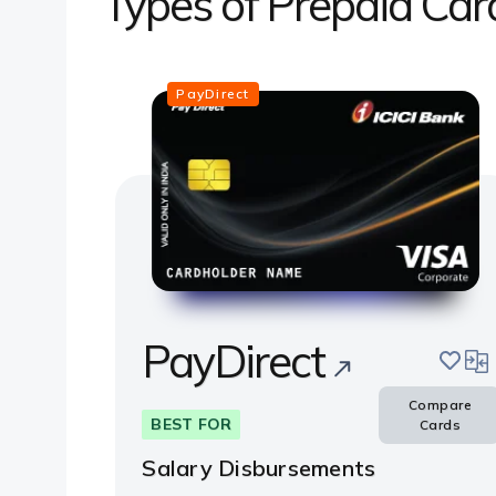
Types of Prepaid Car
PayDirect
PayDirect
save
com
Compare
BEST FOR
Cards
Salary Disbursements