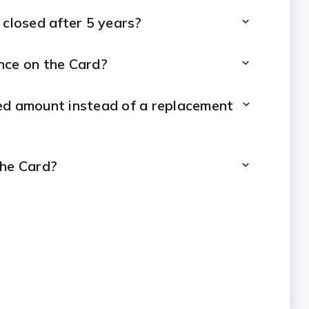
 closed after 5 years?
nce on the Card?
ised amount instead of a replacement
the Card?