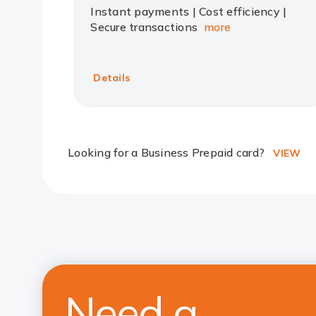
Instant payments | Cost efficiency |
Secure transactions
more
Details
Looking for a Business Prepaid card?
VIEW
Need a