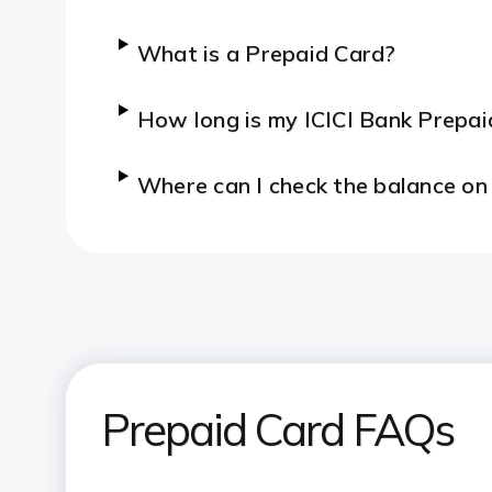
What is a Prepaid Card?
How long is my ICICI Bank Prepaid
Where can I check the balance on
Prepaid Card FAQs