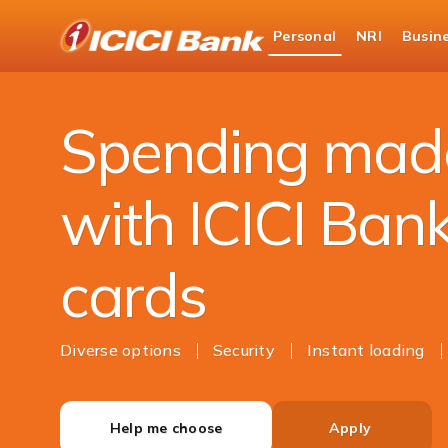
ICICI
Personal
NRI
Busin
Bank
Personal Banking
Cards
Prepaid Cards
Logo
Spending mad
with ICICI Ban
cards
Diverse options
Security
Instant loading
Help me choose
Apply