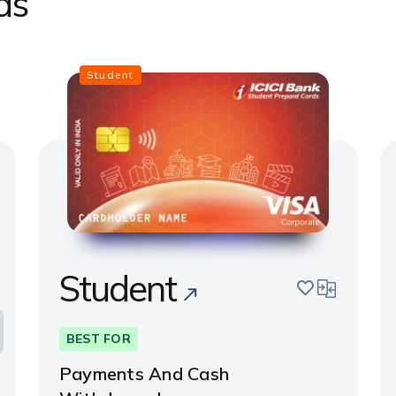
ds
Student
Student
pare
save
compare
BEST FOR
Payments And Cash