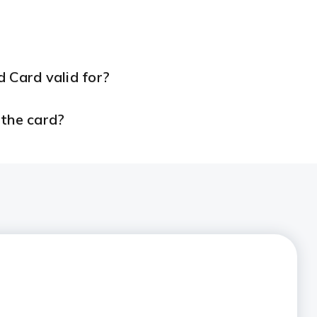
 Card valid for?
 the card?