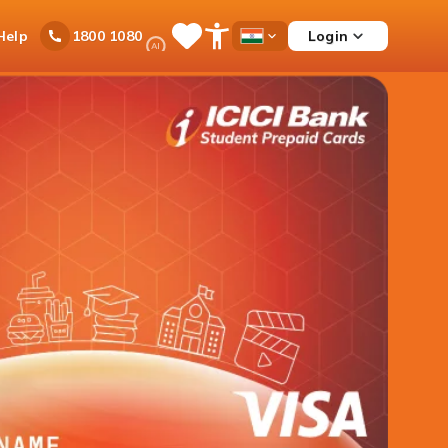
Ask
Help
Login
1800 1080
Save
Open
Country
iPal
Items
Accessibility
Dropdown
Menu