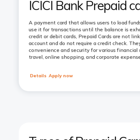
ICICI Bank Prepaid c
A payment card that allows users to load fund
use it for transactions until the balance is ex
credit or debit cards, Prepaid Cards are not lin
account and do not require a credit check. They
convenience and security for various financial 
travel, online shopping, and corporate expense
Details
Apply now