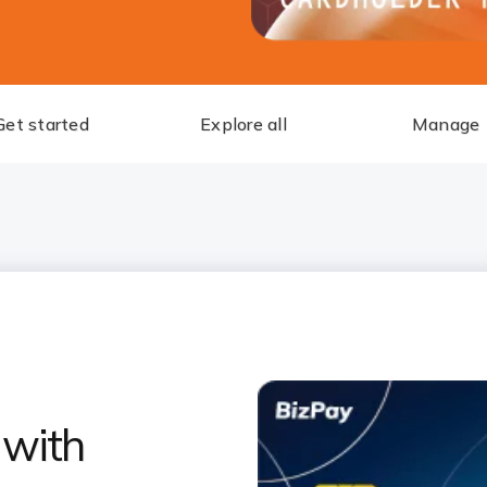
Get started
Explore all
Manage
 with