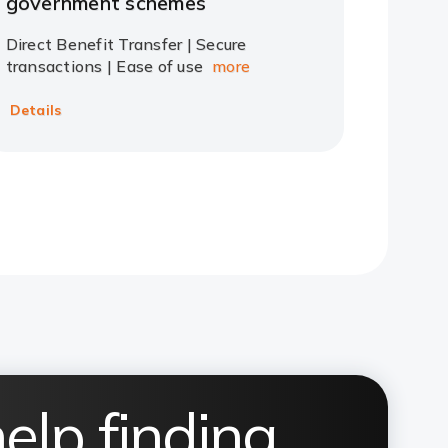
government schemes
Direct Benefit Transfer | Secure
transactions | Ease of use
more
Details
elp finding