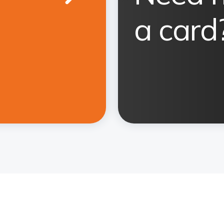
a card