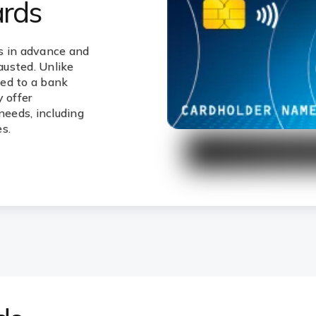
ards
s in advance and
hausted. Unlike
ked to a bank
 offer
needs, including
s.