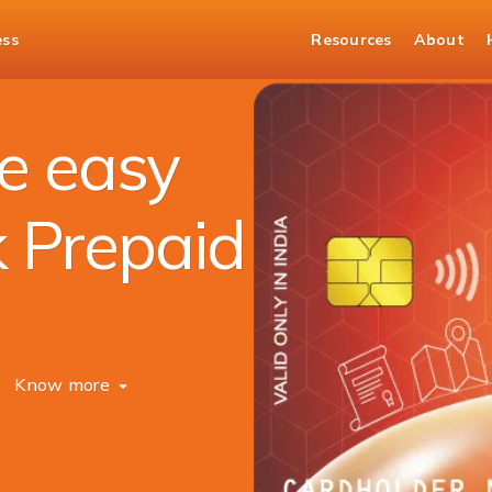
ess
Resources
About
e easy
k Prepaid
Know more