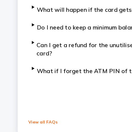
What will happen if the card gets
Do I need to keep a minimum bala
Can I get a refund for the unutil
card?
What if I forget the ATM PIN of 
View all FAQs