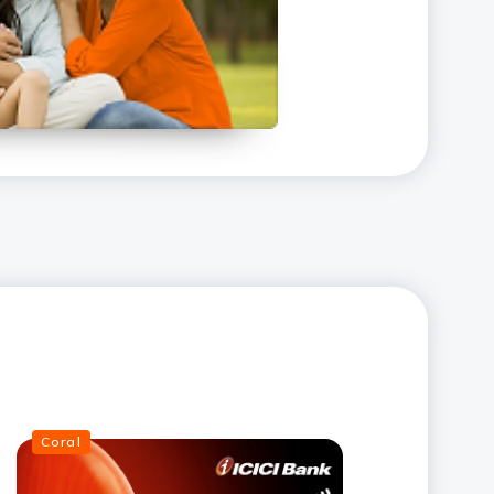
Coral