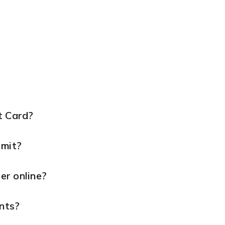
t Card?
imit?
er online?
nts?