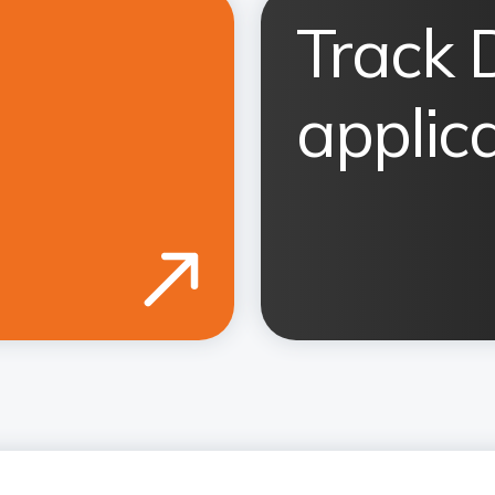
Track 
applic