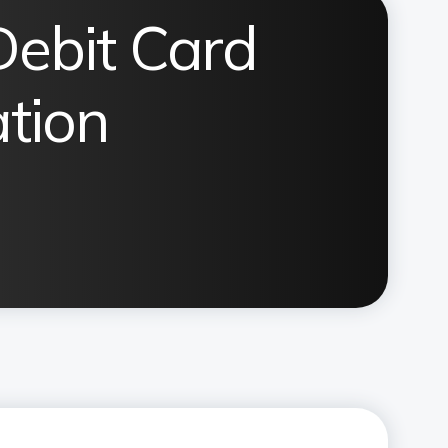
Debit Card
ation