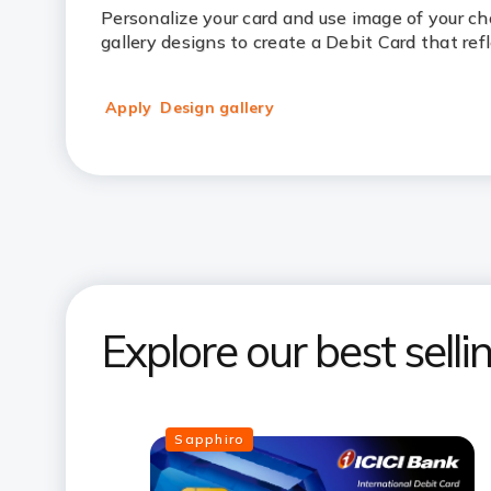
Personalize your card and use image of your c
gallery designs to create a Debit Card that ref
Apply
Design gallery
Explore our best sell
Sapphiro