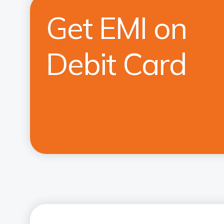
Get EMI on
Debit Card