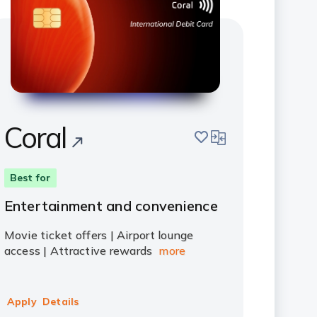
Coral
save
compare
Best for
Entertainment and convenience
Movie ticket offers | Airport lounge
access | Attractive rewards
more
Apply
Details