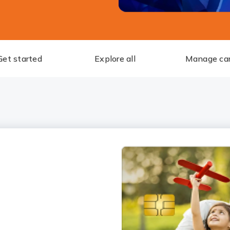
Get started
Explore all
Manage ca