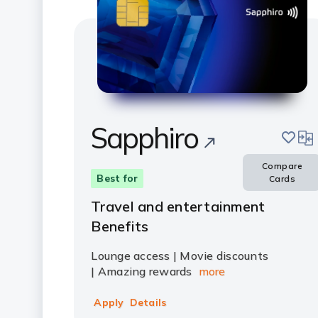
Sapphiro
save
com
Compare
Best for
Cards
Travel and entertainment
Benefits
Lounge access | Movie discounts
| Amazing rewards
more
Apply
Details