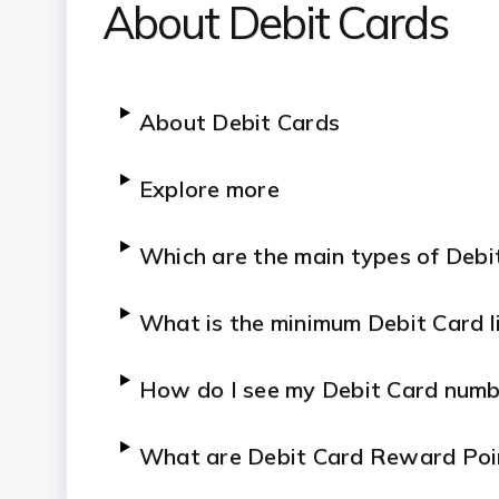
About Debit Cards
About Debit Cards
Explore more
Which are the main types of Debi
What is the
minimum
Debit Card l
How do I see my Debit Card numb
What are Debit Card Reward Poi