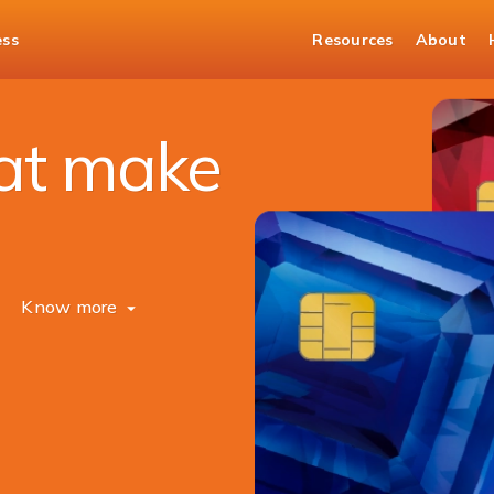
ess
Resources
About
hat make
Know more