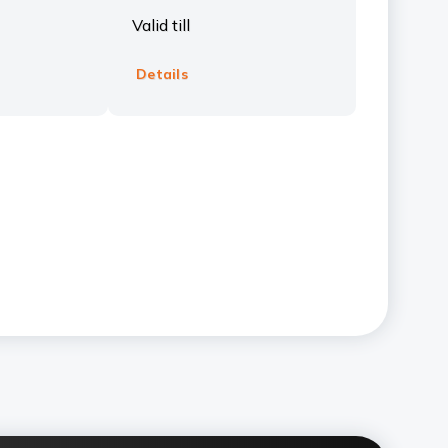
Valid till
Details