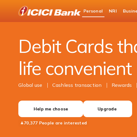
ICICI
Personal
NRI
Busin
Bank
Personal Banking
Cards
Debit Cards
Logo
Debit Cards t
life convenient
Global use
Cashless transaction
Rewards
Help me choose
Upgrade
70,377 People are interested