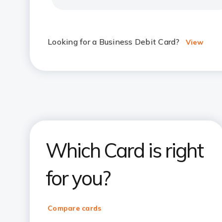
Looking for a Business Debit Card?
View
Which Card is right
for you?
Compare cards