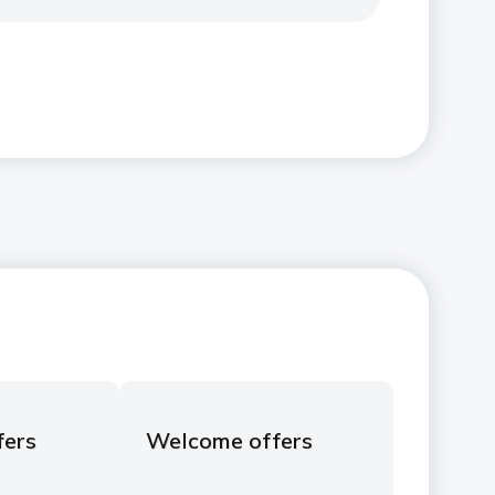
fers
Welcome offers