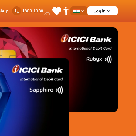
Ask
Help
Login
1800 1080
Save
Open
Country
iPal
Items
Accessibility
Dropdown
Menu