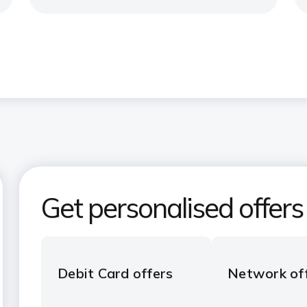
Get personalised offers
Debit Card offers
Network of