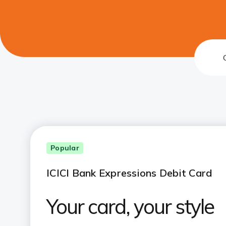
Popular
ICICI Bank Expressions Debit Card
Your card, your style