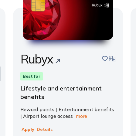
Rubyx
pare
save
compare
Best for
Lifestyle and entertainment
benefits
Reward points | Entertainment benefits
| Airport lounge access
more
Apply
Details