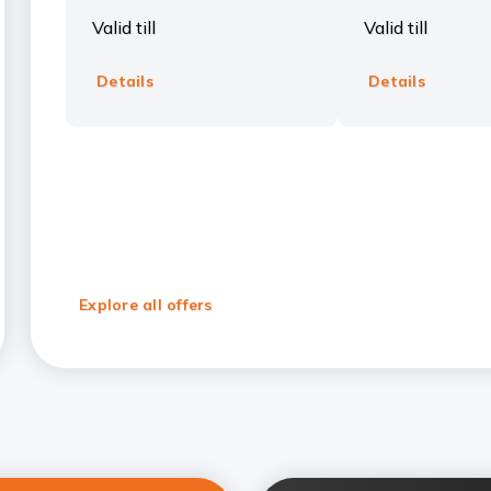
Valid till
Valid till
Details
Details
Explore all offers