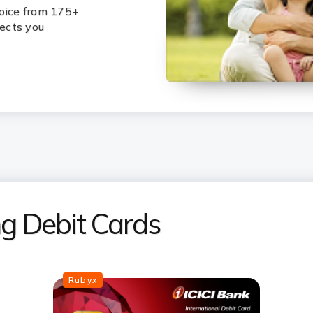
hoice from 175+
lects you
ing Debit Cards
Rubyx