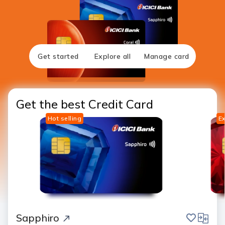
Get started
Explore all
Manage card
Get the best Credit Card
Hot selling
Ex
save
compar
Sapphiro