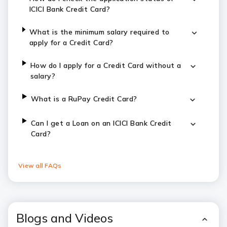
ICICI Bank Credit Card?
What is the minimum salary required to
apply for a Credit Card?
How do I apply for a Credit Card without a
salary?
What is a RuPay Credit Card?
Can I get a Loan on an ICICI Bank Credit
Card?
View all FAQs
Blogs and Videos