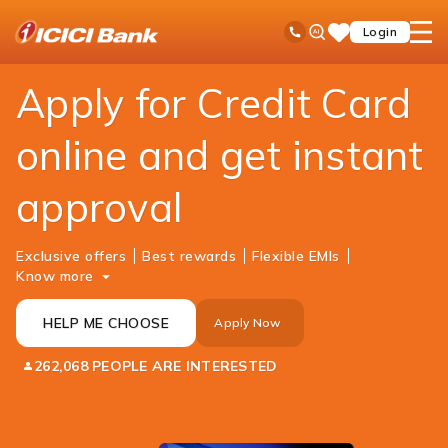
ICICI
Personal Banking
Cards
Credit Card
Ask
open
Toll Free No
Login
Save
Bank
iPal
hamb
Items
Logo
men
Apply for Credit Card
online and get instant
approval
Exclusive offers
Best rewards
Flexible EMIs
Know more
HELP ME CHOOSE
Apply Now
262,068 PEOPLE ARE INTERESTED