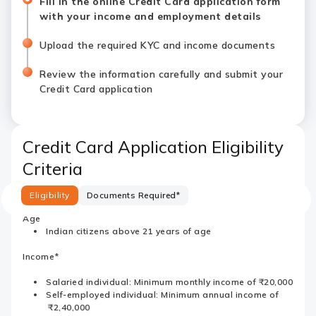
Fill in the online Credit Card application form
with your income and employment details
Upload the required KYC and income documents
Review the information carefully and submit your
Credit Card application
Credit Card Application Eligibility
Criteria
Eligibility
Documents Required*
Age
Indian citizens above 21 years of age
Income*
Salaried individual: Minimum monthly income of ₹20,000
Self-employed individual: Minimum annual income of
₹2,40,000