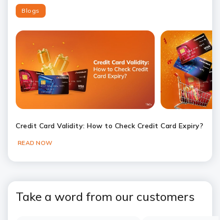
Blogs
Credit Card Validity: How to Check Credit Card Expiry?
READ NOW
Slide 1
Slide 2
Slide 3
Slide 4
Slide 5
Slide 6
Take a word from our customers