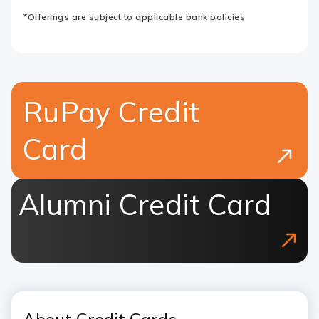
*Offerings are subject to applicable bank policies
RuPay Credit
Card
Alumni Credit Card