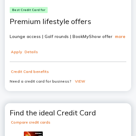
Best Credit Card for
Premium lifestyle offers
Lounge access | Golf rounds | BookMyShow offer
more
Apply
Details
Credit Card benefits
Need a credit card for business?
VIEW
Find the ideal Credit Card
Compare credit cards