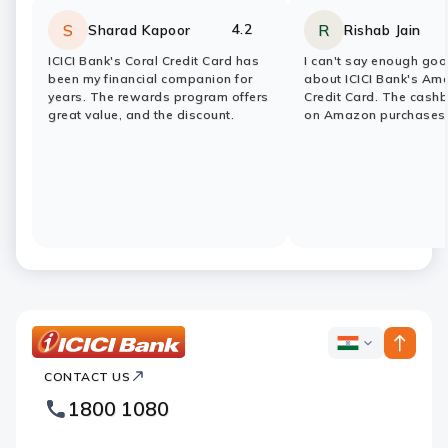
4.2
S
R
Sharad Kapoor
Rishab Jain
Rating:
stars
Rating:
stars
ICICI Bank's Coral Credit Card has
I can't say enough goo
been my financial companion for
about ICICI Bank's Am
years. The rewards program offers
Credit Card. The cash
great value, and the discount.
on Amazon purchases
ICICI
ICICI
Bank
CONTACT US
Bank
Country
Footer
1800 1080
Websites
Logo