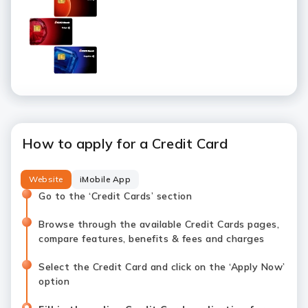
How to apply for a Credit Card
Website
iMobile App
Go to the ‘Credit Cards’ section
Browse through the available Credit Cards pages,
compare features, benefits & fees and charges
Select the Credit Card and click on the ‘Apply Now’
option