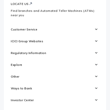
LOCATE US
Find branches and Automated Teller Machines (ATMs)
near you
Customer Service
ICICI Group Websites
Regulatory Information
Explore
Other
Ways to Bank
Investor Center