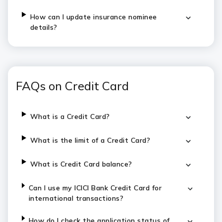
How can I update insurance nominee
details?
FAQs on Credit Card
What is a Credit Card?
What is the limit of a Credit Card?
What is Credit Card balance?
Can I use my ICICI Bank Credit Card for
international transactions?
How do I check the application status of