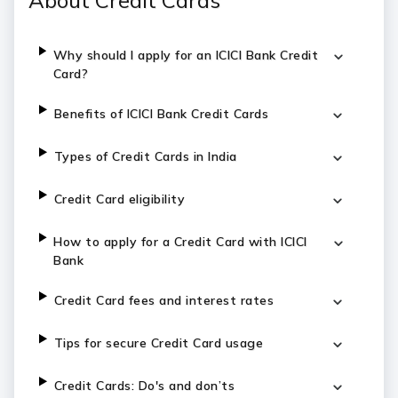
About Credit Cards
Why should I apply for an ICICI Bank Credit
Card?
Benefits of ICICI Bank Credit Cards
Types of Credit Cards in India
Credit Card eligibility
How to apply for a Credit Card with ICICI
Bank
Credit Card fees and interest rates
Tips for secure Credit Card usage
Credit Cards: Do's and don’ts