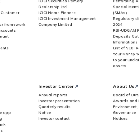
t
ICICI Securities Primary
Performing A
Dealership Ltd
Special Ment
r Customer
ICICI Home Finance
(SMAs)
ICICI Investment Management
Regulatory di
or framework
Company Limited
2024
accounts
RBI-UDGAM P
rmant
Deposits Gat
Information)
ents
List of SEBI 
Your Money Y
to your uncla
assets
Investor Center
About Us
Annual reports
Board of Dire
Investor presentation
Awards and 
Quarterly results
Environment,
le app
Notice
Governance
g
Investor contact
Notices
ank
es