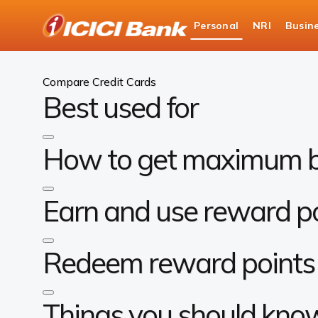
ICICI
Personal
NRI
Busin
Bank
Personal Banking
Cards
Compare Cards
Logo
Compare Credit Cards
Best used for
How to get maximum b
Earn and use reward p
Redeem reward points 
Things you should kno