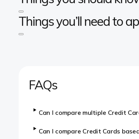
Things you’ll need to ap
FAQs
Can I compare multiple Credit Ca
Can I compare Credit Cards base