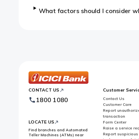
What factors should I consider 
ICICI
CONTACT US
Customer Servi
Bank
Footer
1800 1080
Contact Us
Logo
Customer Care
Report unauthoriz
transaction
LOCATE US
Form Center
Raise a service re
Find branches and Automated
Report suspicious 
Teller Machines (ATMs) near