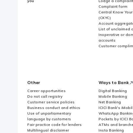
you
Lodge a complain
Complaint form
Central Know You
(CKYC)
Account aggregat
List of unclaimed 
Inoperative or do
accounts
Customer complim
Other
Ways to Bank
Career opportunities
Digital Banking
Do not call registry
Mobile Banking
Customer service policies
Net Banking
Business conduct and ethics
ICICI Bank's iMobi
Use of unparliamentary
WhatsApp Bankin
language by customers
Pockets by ICICI B
Fair practice code for lenders
ATMs and branch
Multilingual disclaimer
Insta Banking