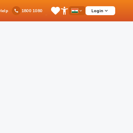
Ask
Help
Login
1800 1080
Save
Open
Country
iPal
Items
Accessibility
Dropdown
Menu