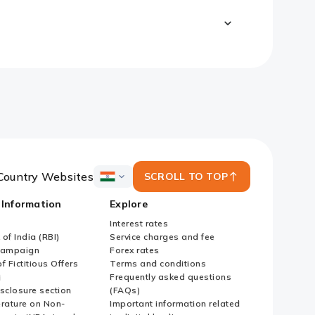
Country Websites
SCROLL TO TOP
ICICI
Bank
 Information
Explore
Country
Websites
Interest rates
of India (RBI)
Service charges and fee
Campaign
Forex rates
f Fictitious Offers
Terms and conditions
i
Frequently asked questions
sclosure section
(FAQs)
erature on Non-
Important information related