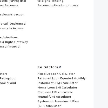
ssets (NPAs) and
to digital lending
ion Accounts
Account activation process
sclosure section
ortal (Unclaimed
eway to Access
Registrations
our Right-Gateway
imed financial
Calculators
ctors
Fixed Deposit Calculator
Recognition
Personal Loan Equated Monthly
 Social and
Instalment (EMI) calculator
Home Loan EMI Calculator
Car Loan EMI calculator
Mutual fund calculator
Systematic Investment Plan
(SIP) calculator