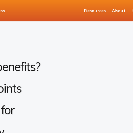
ess
Resources
About
enefits?
oints
for
w