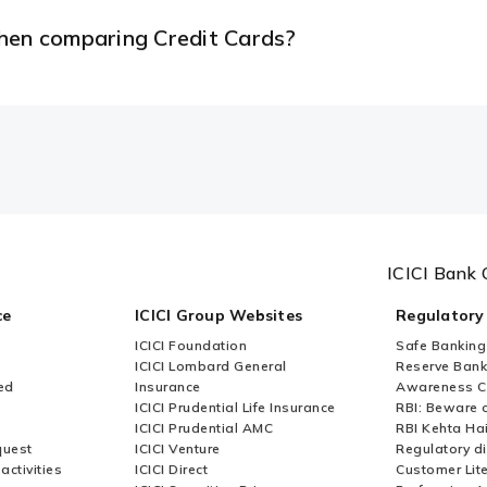
when comparing Credit Cards?
ICICI Bank 
ce
ICICI Group Websites
Regulatory
ICICI Foundation
Safe Banking
ICICI Lombard General
Reserve Bank 
ed
Insurance
Awareness 
ICICI Prudential Life Insurance
RBI: Beware o
ICICI Prudential AMC
RBI Kehta Ha
quest
ICICI Venture
Regulatory di
activities
ICICI Direct
Customer Lit