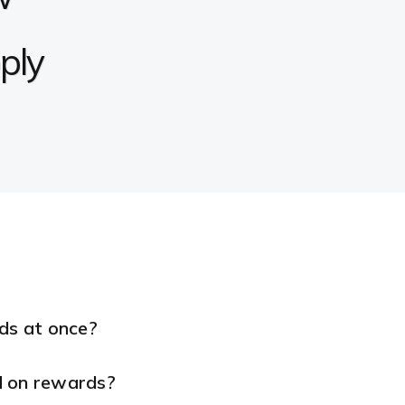
ply
rds at once?
d on rewards?