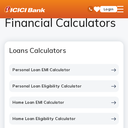
ICICI
Personal Banking
Calculator
open
Toll Free No
Login
Save
Bank
hamb
Items
Logo
men
Financial Calculators
Loans Calculators
Personal Loan EMI Calculator
Personal Loan Eligibility Calculator
Home Loan EMI Calculator
Home Loan Eligibility Calculator