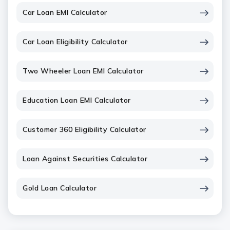
Car Loan EMI Calculator
Car Loan Eligibility Calculator
Two Wheeler Loan EMI Calculator
Education Loan EMI Calculator
Customer 360 Eligibility Calculator
Loan Against Securities Calculator
Gold Loan Calculator