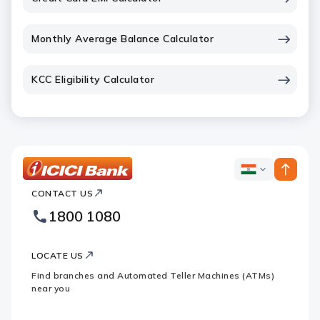
Monthly Average Balance Calculator
KCC Eligibility Calculator
ICICI
ICICI
Bank
CONTACT US
Bank
Country
Footer
1800 1080
Websites
Logo
LOCATE US
Find branches and Automated Teller Machines (ATMs)
near you