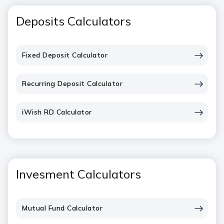
Deposits Calculators
Fixed Deposit Calculator
Recurring Deposit Calculator
iWish RD Calculator
Invesment Calculators
Mutual Fund Calculator