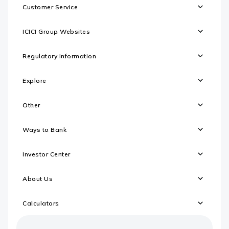
Customer Service
ICICI Group Websites
Regulatory Information
Explore
Other
Ways to Bank
Investor Center
About Us
Calculators