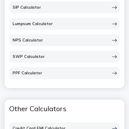
SIP Calculator
Lumpsum Calculator
NPS Calculator
SWP Calculator
PPF Calculator
Other Calculators
Credit Card EMI Calculator