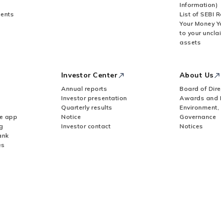
Information)
ents
List of SEBI 
Your Money Y
to your uncla
assets
Investor Center
About Us
Annual reports
Board of Dire
Investor presentation
Awards and 
Quarterly results
Environment,
le app
Notice
Governance
g
Investor contact
Notices
ank
es