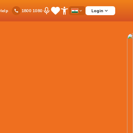
Ask
Help
Login
1800 1080
Save
Open
Country
iPal
Items
Accessibility
Dropdown
Menu