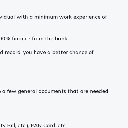
dividual with a minimum work experience of
 100% finance from the bank.
d record, you have a better chance of
re a few general documents that are needed
y Bill, etc.), PAN Card, etc.