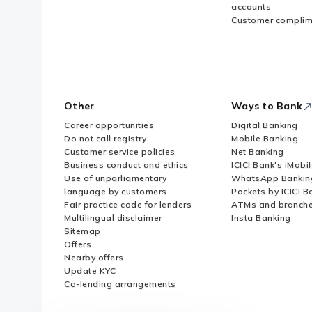
accounts
Customer complim
Other
Ways to Bank
Career opportunities
Digital Banking
Do not call registry
Mobile Banking
Customer service policies
Net Banking
Business conduct and ethics
ICICI Bank's iMobi
Use of unparliamentary
WhatsApp Bankin
language by customers
Pockets by ICICI B
Fair practice code for lenders
ATMs and branch
Multilingual disclaimer
Insta Banking
Sitemap
Offers
Nearby offers
Update KYC
Co-lending arrangements