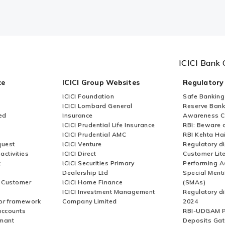
ICICI Bank 
ce
ICICI Group Websites
Regulatory
ICICI Foundation
Safe Banking
ICICI Lombard General
Reserve Bank 
ed
Insurance
Awareness 
ICICI Prudential Life Insurance
RBI: Beware o
ICICI Prudential AMC
RBI Kehta Ha
quest
ICICI Venture
Regulatory di
activities
ICICI Direct
Customer Lit
t
ICICI Securities Primary
Performing A
Dealership Ltd
Special Ment
r Customer
ICICI Home Finance
(SMAs)
ICICI Investment Management
Regulatory di
or framework
Company Limited
2024
accounts
RBI-UDGAM P
rmant
Deposits Gat