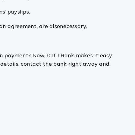
s’ payslips.
oan agreement, are alsonecessary.
wn payment? Now, ICICI Bank makes it easy
 details, contact the bank right away and