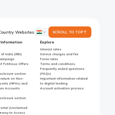
Country Websites
SCROLL TO TOP
ICICI
Bank
 Information
Explore
Country
Websites
Interest rates
of India (RBI)
Service charges and fee
Campaign
Forex rates
f Fictitious Offers
Terms and conditions
i
Frequently asked questions
sclosure section
(FAQs)
erature on Non-
Important information related
ssets (NPAs) and
to digital lending
ion Accounts
Account activation process
sclosure section
ortal (Unclaimed
eway to Access