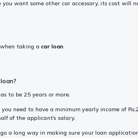
se you want some other car accessory, its cost will
k when taking a
car loan
 loan?
s to be 25 years or more.
al, you need to have a minimum yearly income of Rs.
alf of the applicant’s salary.
go a long way in making sure your loan application 