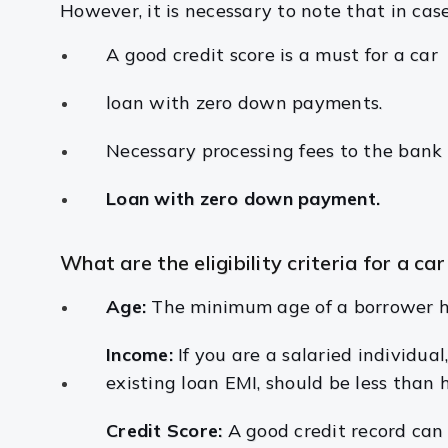
However, it is necessary to note that in ca
A good credit score is a must for a car
loan with zero down payments.
Necessary processing fees to the ban
Loan with zero down payment.
What are the eligibility criteria for a car
Age:
The minimum age of a borrower ha
Income:
If you are a salaried individu
existing loan EMI, should be less than h
Credit Score:
A good credit record can 