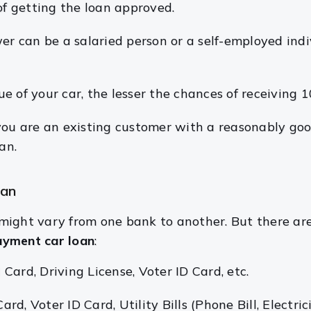
of getting the loan approved.
er can be a salaried person or a self-employed in
e of your car, the lesser the chances of receiving
 you are an existing customer with a reasonably goo
an.
oan
might vary from one bank to another. But there a
yment car loan
:
Card, Driving License, Voter ID Card, etc.
, Voter ID Card, Utility Bills (Phone Bill, Electricit