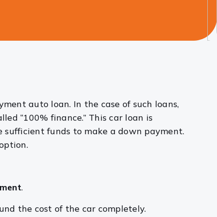
ent auto loan. In the case of such loans,
lled “100% finance.” This car loan is
e sufficient funds to make a down payment.
option.
yment
.
nd the cost of the car completely.