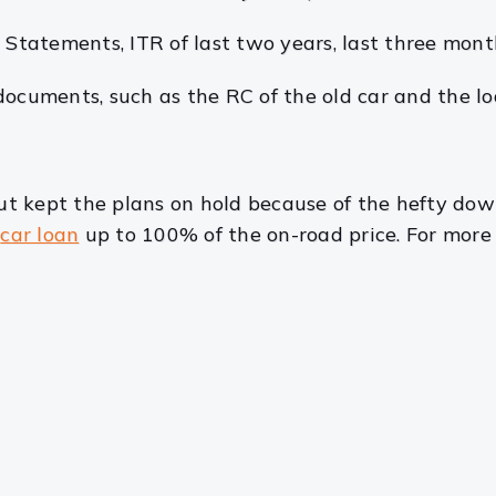
s Statements, ITR of last two years, last three month
 documents, such as the RC of the old car and the l
t kept the plans on hold because of the hefty do
a
car loan
up to 100% of the on-road price. For more