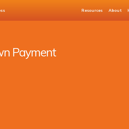
ess
Resources
About
wn Payment Car Loan
wn Payment