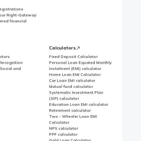
Registrations
our Right-Gateway
imed financial
Calculators
ctors
Fixed Deposit Calculator
Recognition
Personal Loan Equated Monthly
 Social and
Instalment (EMI) calculator
Home Loan EMI Calculator
Car Loan EMI calculator
Mutual fund calculator
Systematic Investment Plan
(SIP) calculator
Education Loan EMI calculator
Retirement calculator
Two - Wheeler Loan EMI
Calculator
NPS calculator
PPF calculator
Gold Loan Calculator