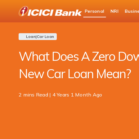
ICICI
Personal
NRI
Busin
Bank
Blogs
Loan
Car Loan Blogs
Zero Do
Logo
Loan
|
Car Loan
What Does A Zero Do
New Car Loan Mean?
2 mins Read | 4 Years 1 Month Ago
Share
this
article