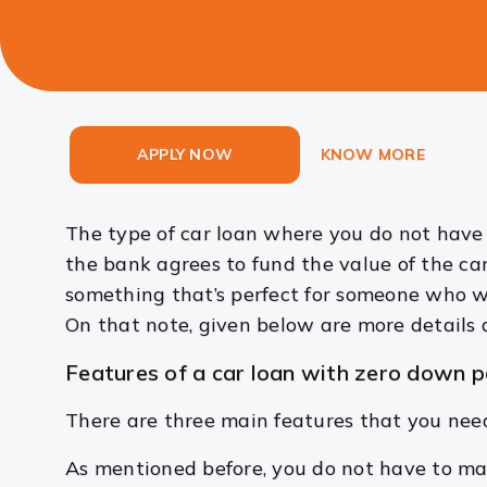
APPLY NOW
KNOW MORE
The type of car loan where you do not have
the bank agrees to fund the value of the car
something that’s perfect for someone who w
On that note, given below are more details
Features of a car loan with zero down 
There are three main features that you nee
As mentioned before, you do not have to ma