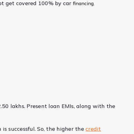
 not get covered 100% by car
financing.
2.50 lakhs. Present loan EMIs, along with the
is successful. So, the higher the
credit