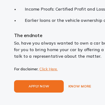
Income Proofs: Certified Profit and Los
Earlier loans or the vehicle ownership
The endnote
So, have you always wanted to own a car bu
for you to bring home your car by offering 
talk to a representative about the matter.
For disclaimer,
Click Here.
APPLY NOW
KNOW MORE