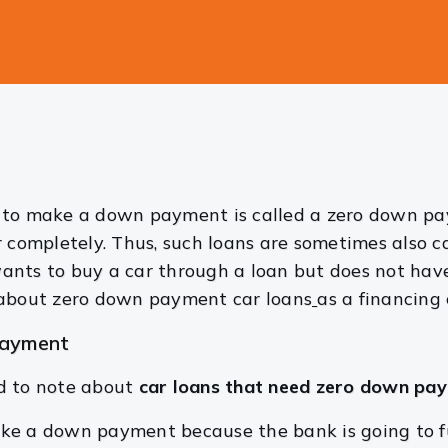
 to make a down payment is called a zero down paym
 completely. Thus, such loans are sometimes also ca
ants to buy a car through a loan but does not hav
 about zero down payment car loans
as a financing 
payment
d to note about
car loans that need zero down pa
ke a down payment because the bank is going to fu