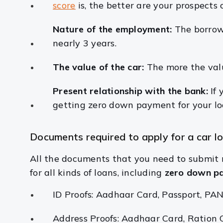
score
is, the better are your prospects 
Nature of the employment:
The borrow
nearly 3 years.
The value of the car:
The more the valu
Present relationship with the bank:
If
getting zero down payment for your lo
Documents required to apply for a car l
All the documents that you need to submit 
for all kinds of loans, including
zero down pa
ID Proofs: Aadhaar Card, Passport, PAN 
Address Proofs: Aadhaar Card, Ration Card