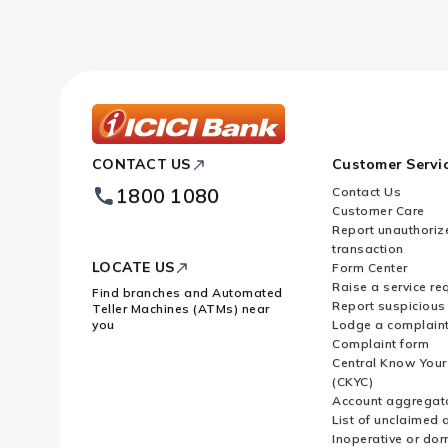
ICICI
CONTACT US
Customer Servi
Bank
Footer
1800 1080
Contact Us
Logo
Customer Care
Report unauthoriz
transaction
LOCATE US
Form Center
Raise a service re
Find branches and Automated
Report suspicious 
Teller Machines (ATMs) near
you
Lodge a complain
Complaint form
Central Know You
(CKYC)
Account aggregat
List of unclaimed 
Inoperative or do